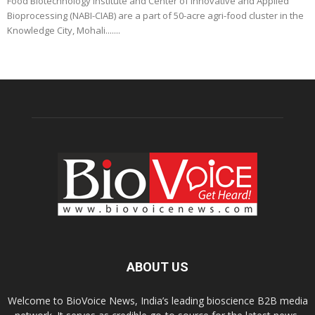
Food Biotechnology Institute and Center of Innovative and Applied
Bioprocessing (NABI-CIAB) are a part of 50-acre agri-food cluster in the
Knowledge City, Mohali.......
ABOUT US
Welcome to BioVoice News, India’s leading bioscience B2B media