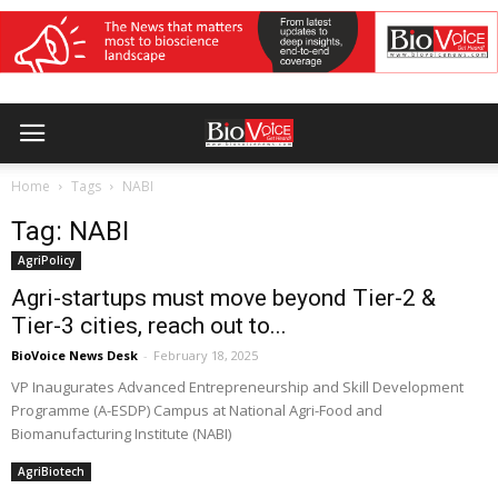
Home
Tags
NABI
Tag: NABI
AgriPolicy
Agri-startups must move beyond Tier-2 &
Tier-3 cities, reach out to...
BioVoice News Desk
-
February 18, 2025
VP Inaugurates Advanced Entrepreneurship and Skill Development
Programme (A-ESDP) Campus at National Agri-Food and
Biomanufacturing Institute (NABI)
AgriBiotech