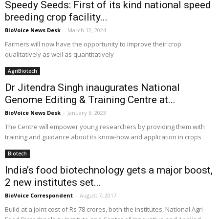
Speedy Seeds: First of its kind national speed
breeding crop facility...
BioVoice News Desk
-
March 12, 2024
Farmers will now have the opportunity to improve their crop
qualitatively as well as quantitatively
AgriBiotech
Dr Jitendra Singh inaugurates National
Genome Editing & Training Centre at...
BioVoice News Desk
-
January 6, 2023
The Centre will empower young researchers by providing them with
training and guidance about its know-how and application in crops
Biotech
India’s food biotechnology gets a major boost,
2 new institutes set...
BioVoice Correspondent
-
August 7, 2017
Build at a joint cost of Rs 78 crores, both the institutes, National Agri-