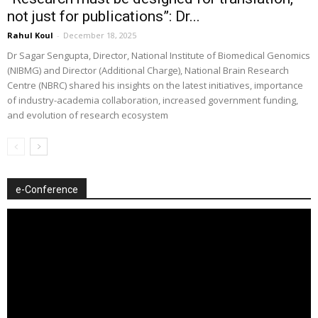
not just for publications”: Dr...
Rahul Koul
-
December 18, 2025
Dr Sagar Sengupta, Director, National Institute of Biomedical Genomics
(NIBMG) and Director (Additional Charge), National Brain Research
Centre (NBRC) shared his insights on the latest initiatives, importance
of industry-academia collaboration, increased government funding,
and evolution of research ecosystem
e-Conference
Video
Player