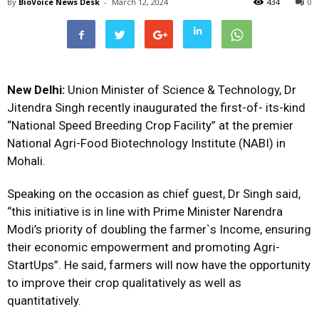
By
BioVoice News Desk
-
March 12, 2024
434
0
New Delhi:
Union Minister of Science & Technology, Dr
Jitendra Singh recently inaugurated the first-of- its-kind
“National Speed Breeding Crop Facility” at the premier
National Agri-Food Biotechnology Institute (NABI) in
Mohali.
Speaking on the occasion as chief guest, Dr Singh said,
“this initiative is in line with Prime Minister Narendra
Modi’s priority of doubling the farmer`s Income, ensuring
their economic empowerment and promoting Agri-
StartUps”. He said, farmers will now have the opportunity
to improve their crop qualitatively as well as
quantitatively.