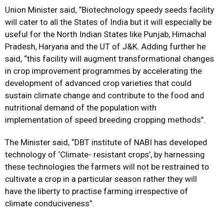
Union Minister said, “Biotechnology speedy seeds facility
will cater to all the States of India but it will especially be
useful for the North Indian States like Punjab, Himachal
Pradesh, Haryana and the UT of J&K. Adding further he
said, “this facility will augment transformational changes
in crop improvement programmes by accelerating the
development of advanced crop varieties that could
sustain climate change and contribute to the food and
nutritional demand of the population with
implementation of speed breeding cropping methods”.
The Minister said, “DBT institute of NABI has developed
technology of ‘Climate- resistant crops’, by harnessing
these technologies the farmers will not be restrained to
cultivate a crop in a particular season rather they will
have the liberty to practise farming irrespective of
climate conduciveness”.