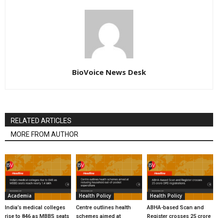
BioVoice News Desk
RELATED ARTICLES
MORE FROM AUTHOR
Academia
Health Policy
Health Policy
India’s medical colleges
Centre outlines health
ABHA-based Scan and
rise to 846 as MBBS seats
schemes aimed at
Register crosses 25 crore