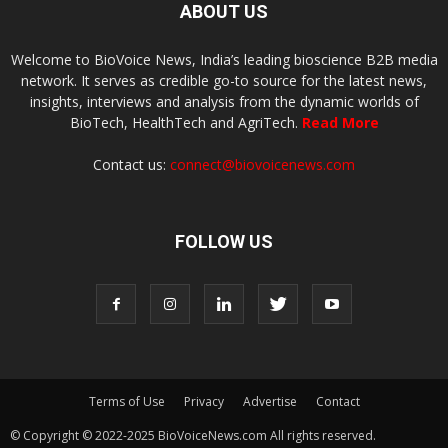
ABOUT US
Welcome to BioVoice News, India’s leading bioscience B2B media
network. It serves as credible go-to source for the latest news,
insights, interviews and analysis from the dynamic worlds of
BioTech, HealthTech and AgriTech.
Read More
Contact us:
connect@biovoicenews.com
FOLLOW US
Terms of Use
Privacy
Advertise
Contact
© Copyright © 2022-2025 BioVoiceNews.com All rights reserved.