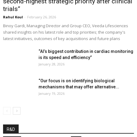
second-highest strategic priority after clinical
trials”
Rahul Koul
-
February 26, 2026
Binoy Gardi, Managing Director and Group CEO, Veeda Lifesciences
shared insights on his latest role and top priorities; the company's
latest initiatives, outcomes of key acquisitions and future plans
“AI’s biggest contribution in cardiac monitoring
is its speed and efficiency”
January 28, 2026
“Our focus is on identifying biological
mechanisms that may offer alternative...
January 19, 2026
R&D