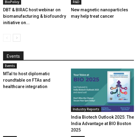
BioPolicy
R&D
DBT & BIRAC host webinar on
New magnetic nanoparticles
biomanufacturing & biofoundry
may help treat cancer
initiative on...
Events
Events
MTaI to host diplomatic
roundtable on FTAs and
healthcare integration
Industry Reports
India Biotech Outlook 2025: The
India Advantage at BIO Boston
2025