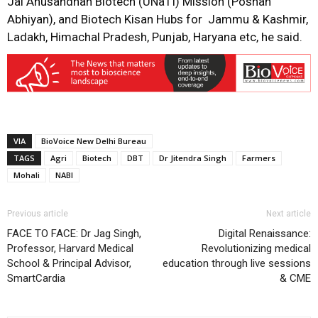
Jai Anusandhan Biotech (UNaTI) Mission (Poshan
Abhiyan), and Biotech Kisan Hubs for Jammu & Kashmir,
Ladakh, Himachal Pradesh, Punjab, Haryana etc, he said.
VIA
BioVoice New Delhi Bureau
TAGS
Agri
Biotech
DBT
Dr Jitendra Singh
Farmers
Mohali
NABI
Previous article
Next article
FACE TO FACE: Dr Jag Singh,
Digital Renaissance:
Professor, Harvard Medical
Revolutionizing medical
School & Principal Advisor,
education through live sessions
SmartCardia
& CME