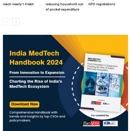
reach nearly 1.4 lakh
reducing household out-
OPD registrations
of-pocket expenditure