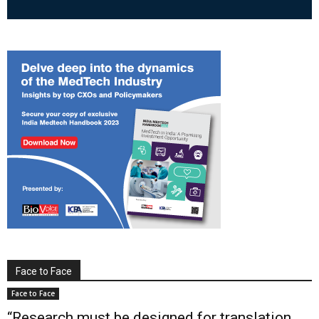
Face to Face
Face to Face
“Research must be designed for translation,