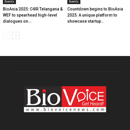
Events
Events
BioAsia 2025: C4IR Telangana &
Countdown begins to BioAsia
WEF to spearhead high-level
2025: A unique platform to
dialogues on...
showcase startup...