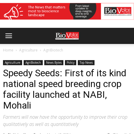
Home
Agriculture
AgriBiotech
Agriculture
AgriBiotech
News Bytes
Policy
Top News
Speedy Seeds: First of its kind
national speed breeding crop
facility launched at NABI,
Mohali
Farmers will now have the opportunity to improve their crop
qualitatively as well as quantitatively