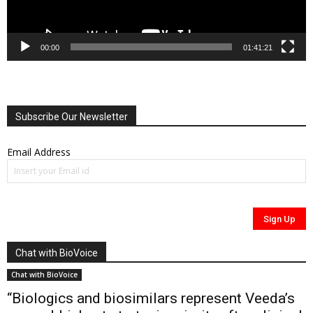
00:00
01:41:21
Subscribe Our Newsletter
Email Address
Chat with BioVoice
Chat with BioVoice
“Biologics and biosimilars represent Veeda’s