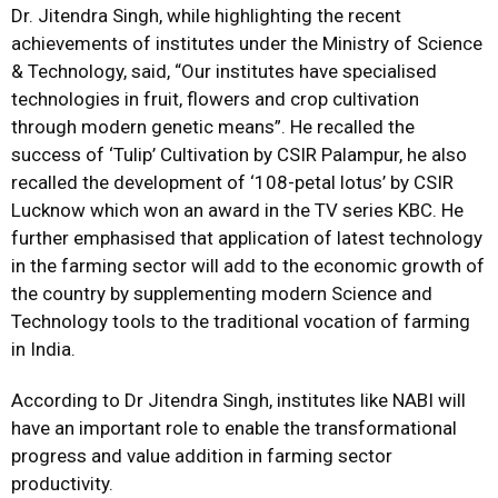
Dr. Jitendra Singh, while highlighting the recent
achievements of institutes under the Ministry of Science
& Technology, said, “Our institutes have specialised
technologies in fruit, flowers and crop cultivation
through modern genetic means”. He recalled the
success of ‘Tulip’ Cultivation by CSIR Palampur, he also
recalled the development of ‘108-petal lotus’ by CSIR
Lucknow which won an award in the TV series KBC. He
further emphasised that application of latest technology
in the farming sector will add to the economic growth of
the country by supplementing modern Science and
Technology tools to the traditional vocation of farming
in India.
According to Dr Jitendra Singh, institutes like NABI will
have an important role to enable the transformational
progress and value addition in farming sector
productivity.