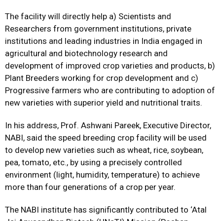
The facility will directly help a) Scientists and
Researchers from government institutions, private
institutions and leading industries in India engaged in
agricultural and biotechnology research and
development of improved crop varieties and products, b)
Plant Breeders working for crop development and c)
Progressive farmers who are contributing to adoption of
new varieties with superior yield and nutritional traits.
In his address, Prof. Ashwani Pareek, Executive Director,
NABI, said the speed breeding crop facility will be used
to develop new varieties such as wheat, rice, soybean,
pea, tomato, etc., by using a precisely controlled
environment (light, humidity, temperature) to achieve
more than four generations of a crop per year.
The NABI institute has significantly contributed to ‘Atal