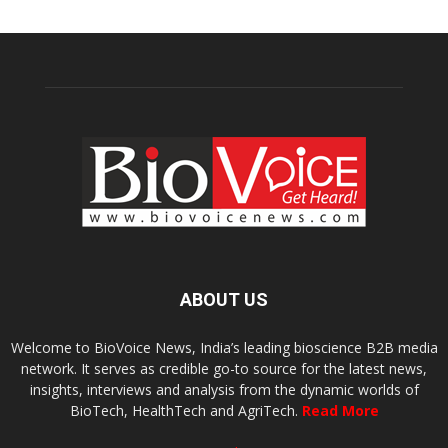
ABOUT US
Welcome to BioVoice News, India’s leading bioscience B2B media
network. It serves as credible go-to source for the latest news,
insights, interviews and analysis from the dynamic worlds of
BioTech, HealthTech and AgriTech.
Read More