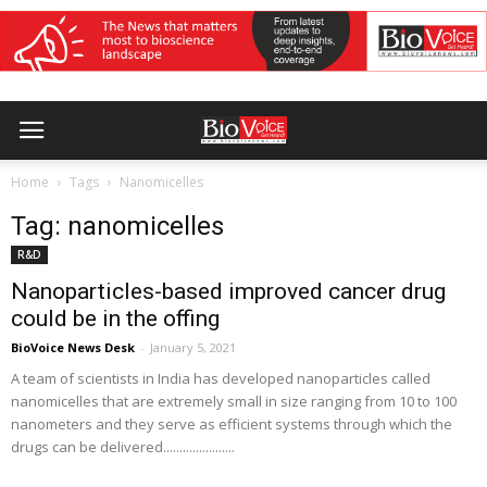
Home
Tags
Nanomicelles
Tag: nanomicelles
R&D
Nanoparticles-based improved cancer drug
could be in the offing
BioVoice News Desk
-
January 5, 2021
A team of scientists in India has developed nanoparticles called
nanomicelles that are extremely small in size ranging from 10 to 100
nanometers and they serve as efficient systems through which the
drugs can be delivered......................