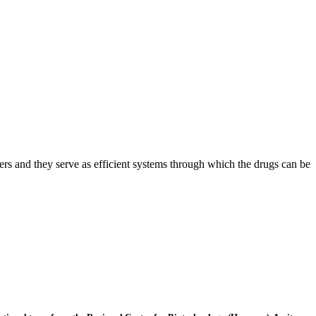
ers and they serve as efficient systems through which the drugs can be