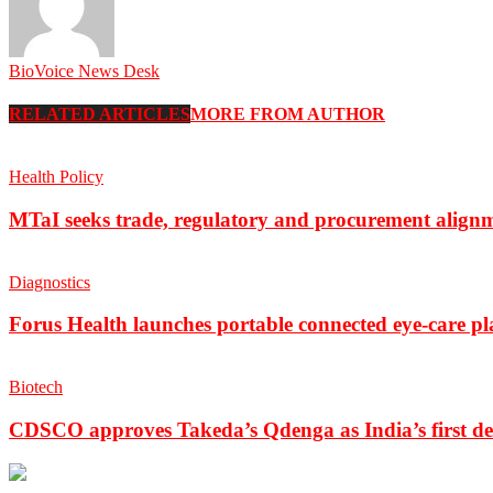
BioVoice News Desk
RELATED ARTICLES
MORE FROM AUTHOR
Health Policy
MTaI seeks trade, regulatory and procurement align
Diagnostics
Forus Health launches portable connected eye-care p
Biotech
CDSCO approves Takeda’s Qdenga as India’s first de