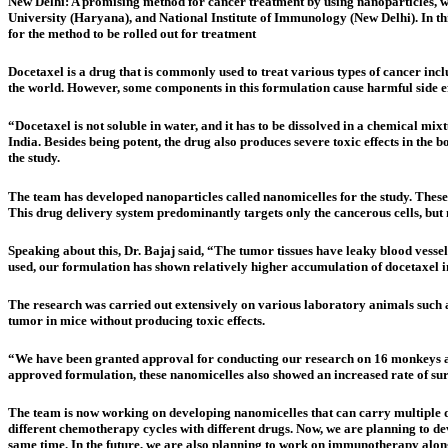
New Delhi:
A promising method for cancer treatment by using nanoparticles, wi
University (Haryana), and National Institute of Immunology (New Delhi). In th
for the method to be rolled out for treatment
Docetaxel is a drug that is commonly used to treat various types of cancer inc
the world. However, some components in this formulation cause harmful side eff
“Docetaxel is not soluble in water, and it has to be dissolved in a chemical m
India. Besides being potent, the drug also produces severe toxic effects in the 
the study.
The team has developed nanoparticles called nanomicelles for the study. These
This drug delivery system predominantly targets only the cancerous cells, but 
Speaking about this, Dr. Bajaj said, “The tumor tissues have leaky blood vesse
used, our formulation has shown relatively higher accumulation of docetaxel in t
The research was carried out extensively on various laboratory animals such a
tumor in mice without producing toxic effects.
“We have been granted approval for conducting our research on 16 monkeys apa
approved formulation, these nanomicelles also showed an increased rate of sur
The team is now working on developing nanomicelles that can carry multiple dr
different chemotherapy cycles with different drugs. Now, we are planning to de
same time. In the future, we are also planning to work on immunotherapy alo