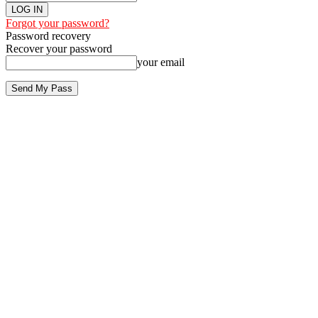
Forgot your password?
Password recovery
Recover your password
your email