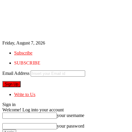
Friday, August 7, 2026
Subscribe
SUBSCRIBE
Email Address
Write to Us
Sign in
Welcome! Log into your account
your username
your password