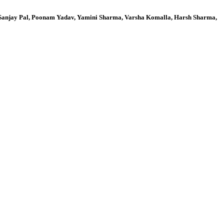
, Sanjay Pal, Poonam Yadav, Yamini Sharma, Varsha Komalla, Harsh Sharma,