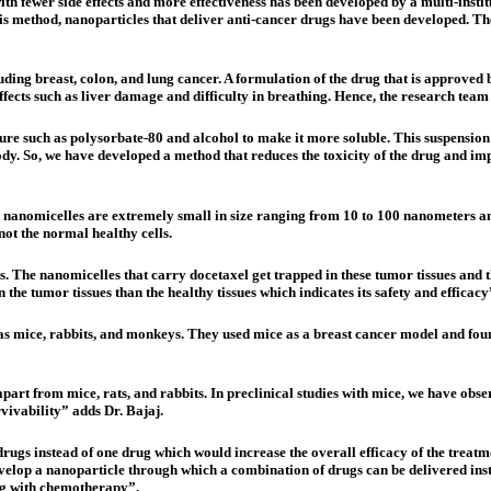
th fewer side effects and more effectiveness has been developed by a multi-inst
is method, nanoparticles that deliver anti-cancer drugs have been developed. The
luding breast, colon, and lung cancer. A formulation of the drug that is approved
ects such as liver damage and difficulty in breathing. Hence, the research team 
ixture such as polysorbate-80 and alcohol to make it more soluble. This suspensi
body. So, we have developed a method that reduces the toxicity of the drug and im
 nanomicelles are extremely small in size ranging from 10 to 100 nanometers and
not the normal healthy cells.
ls. The nanomicelles that carry docetaxel get trapped in these tumor tissues and
he tumor tissues than the healthy tissues which indicates its safety and efficacy
s mice, rabbits, and monkeys. They used mice as a breast cancer model and foun
rt from mice, rats, and rabbits. In preclinical studies with mice, we have ob
vivability” adds Dr. Bajaj.
ugs instead of one drug which would increase the overall efficacy of the treatm
velop a nanoparticle through which a combination of drugs can be delivered inste
ng with chemotherapy”.