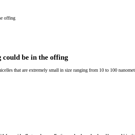
e offing
could be in the offing
micelles that are extremely small in size ranging from 10 to 100 nanomet