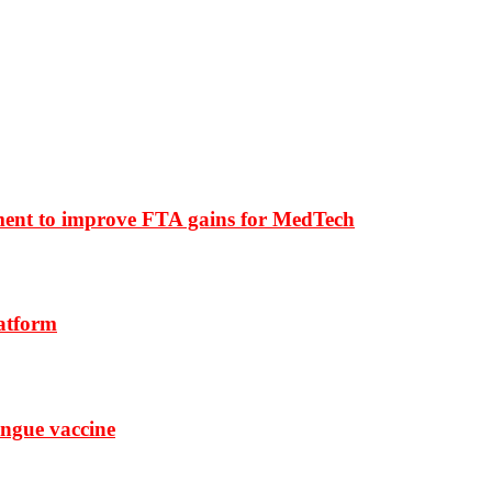
ment to improve FTA gains for MedTech
latform
ngue vaccine