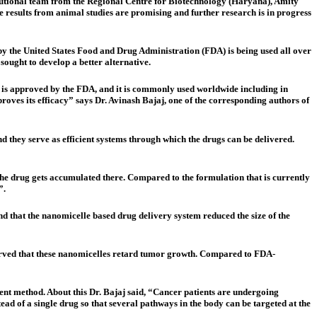
itutional team from the Regional Centre for Biotechnology (Haryana), Amity
 results from animal studies are promising and further research is in progress
 by the United States Food and Drug Administration (FDA) is being used all over
sought to develop a better alternative.
on is approved by the FDA, and it is commonly used worldwide including in
proves its efficacy” says Dr. Avinash Bajaj, one of the corresponding authors of
 they serve as efficient systems through which the drugs can be delivered.
 the drug gets accumulated there. Compared to the formulation that is currently
”.
d that the nanomicelle based drug delivery system reduced the size of the
served that these nanomicelles retard tumor growth. Compared to FDA-
ent method. About this Dr. Bajaj said, “Cancer patients are undergoing
ad of a single drug so that several pathways in the body can be targeted at the