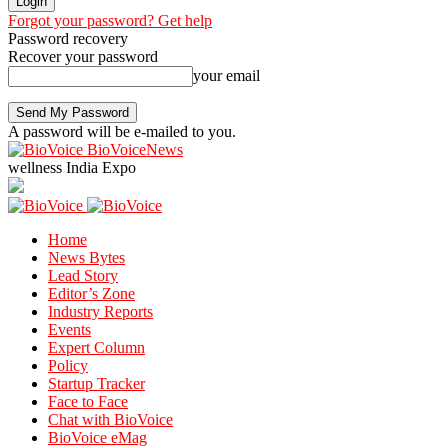
Forgot your password? Get help
Password recovery
Recover your password
your email
A password will be e-mailed to you.
BioVoiceNews
wellness India Expo
Home
News Bytes
Lead Story
Editor’s Zone
Industry Reports
Events
Expert Column
Policy
Startup Tracker
Face to Face
Chat with BioVoice
BioVoice eMag