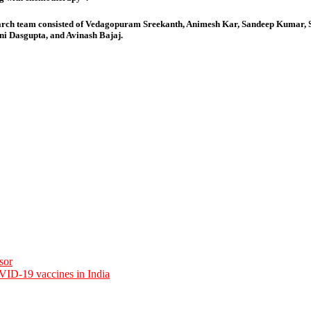
earch team consisted of Vedagopuram Sreekanth, Animesh Kar, Sandeep Kumar
 Dasgupta, and Avinash Bajaj.
sor
VID-19 vaccines in India