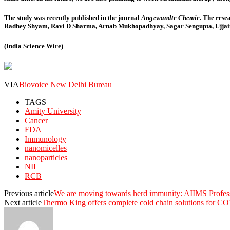
The study was recently published in the journal
Angewandte Chemie
. The res
Radhey Shyam, Ravi D Sharma, Arnab Mukhopadhyay, Sagar Sengupta, Ujjaini
(India Science Wire)
VIA
Biovoice New Delhi Bureau
TAGS
Amity University
Cancer
FDA
Immunology
nanomicelles
nanoparticles
NII
RCB
Previous article
We are moving towards herd immunity: AIIMS Profes
Next article
Thermo King offers complete cold chain solutions for CO