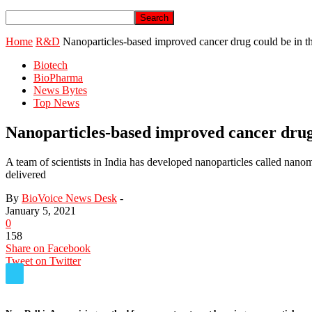
Home
R&D
Nanoparticles-based improved cancer drug could be in th
Biotech
BioPharma
News Bytes
Top News
Nanoparticles-based improved cancer drug 
A team of scientists in India has developed nanoparticles called nano
delivered
By
BioVoice News Desk
-
January 5, 2021
0
158
Share on Facebook
Tweet on Twitter