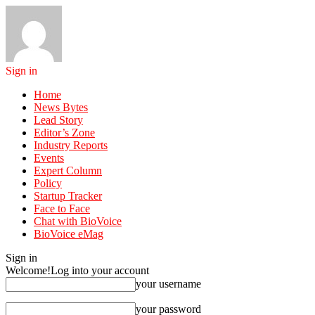
Sign in
Home
News Bytes
Lead Story
Editor’s Zone
Industry Reports
Events
Expert Column
Policy
Startup Tracker
Face to Face
Chat with BioVoice
BioVoice eMag
Sign in
Welcome!
Log into your account
your username
your password