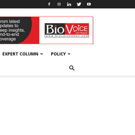
EXPERT COLUMN
POLICY