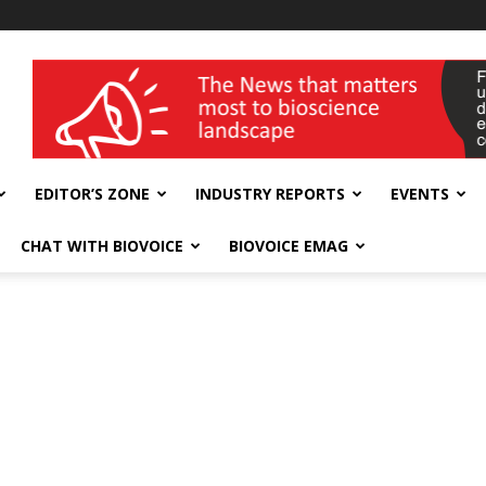
wellness India Expo
EDITOR’S ZONE
INDUSTRY REPORTS
EVENTS
CHAT WITH BIOVOICE
BIOVOICE EMAG