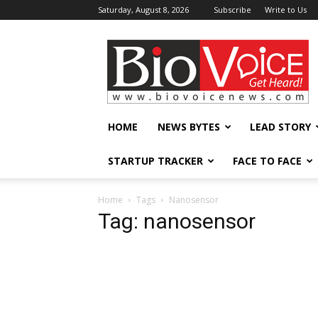
Saturday, August 8, 2026
Subscribe
Write to Us
BioVoiceNews
HOME
NEWS BYTES
LEAD STORY
STARTUP TRACKER
FACE TO FACE
Home
Tags
Nanosensor
Tag: nanosensor