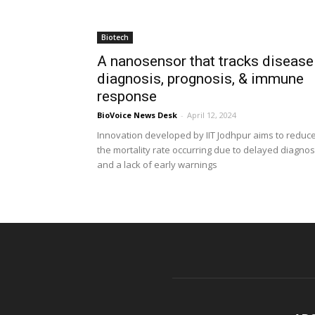
Biotech
A nanosensor that tracks disease
diagnosis, prognosis, & immune
response
BioVoice News Desk
-
April 12, 2024
Innovation developed by IIT Jodhpur aims to reduc
the mortality rate occurring due to delayed diagnos
and a lack of early warnings