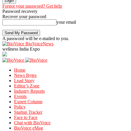
Forgot your password? Get help
Password recovery
Recover your password
your email
A password will be e-mailed to you.
BioVoiceNews
wellness India Expo
Home
News Bytes
Lead Story
Editor’s Zone
Industry Reports
Events
Expert Column
Policy
Startup Tracker
Face to Face
Chat with BioVoice
BioVoice eMag