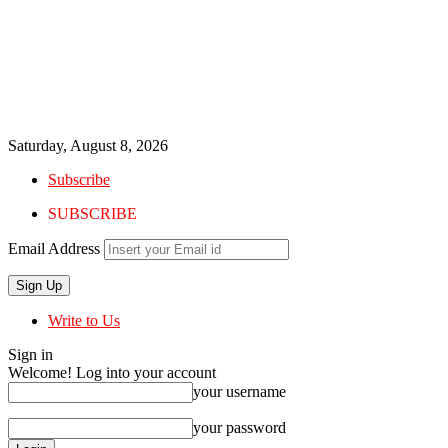
Saturday, August 8, 2026
Subscribe
SUBSCRIBE
Email Address
Write to Us
Sign in
Welcome! Log into your account
your username
your password