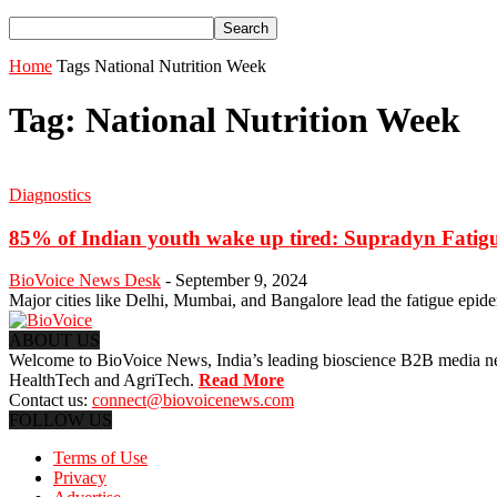
Home
Tags
National Nutrition Week
Tag: National Nutrition Week
Diagnostics
85% of Indian youth wake up tired: Supradyn Fatig
BioVoice News Desk
-
September 9, 2024
Major cities like Delhi, Mumbai, and Bangalore lead the fatigue epid
ABOUT US
Welcome to BioVoice News, India’s leading bioscience B2B media netwo
HealthTech and AgriTech.
Read More
Contact us:
connect@biovoicenews.com
FOLLOW US
Terms of Use
Privacy