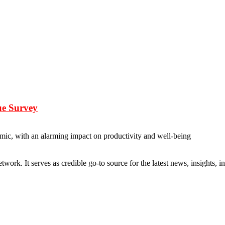
ue Survey
emic, with an alarming impact on productivity and well-being
rk. It serves as credible go-to source for the latest news, insights, 