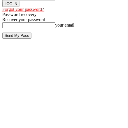
Forgot your password?
Password recovery
Recover your password
your email