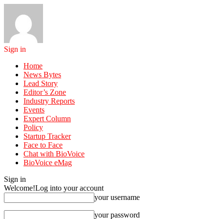
Sign in
Home
News Bytes
Lead Story
Editor’s Zone
Industry Reports
Events
Expert Column
Policy
Startup Tracker
Face to Face
Chat with BioVoice
BioVoice eMag
Sign in
Welcome!
Log into your account
your username
your password