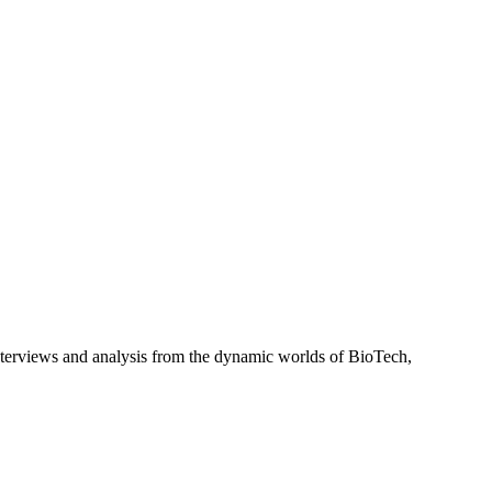
interviews and analysis from the dynamic worlds of BioTech,