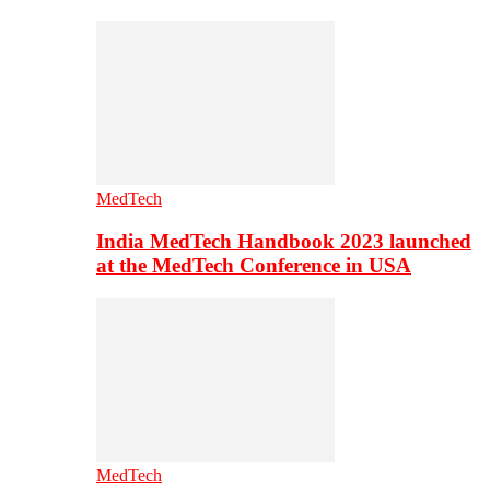
MedTech
India MedTech Handbook 2023 launched
at the MedTech Conference in USA
MedTech