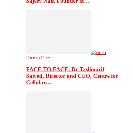
Sajeev Nair, Founder &…
Face to Face
FACE TO FACE: Dr Taslimarif
Saiyed, Director and CEO, Centre for
Cellular…