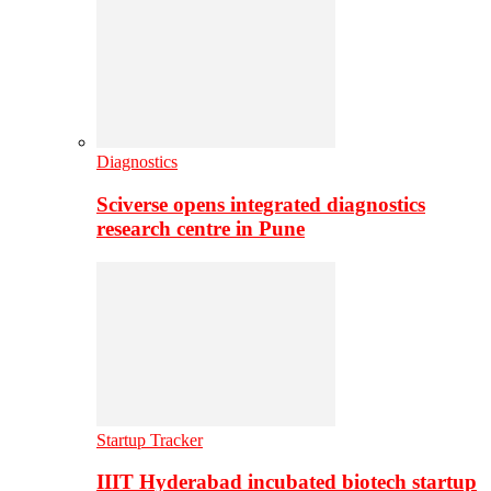
Diagnostics
Sciverse opens integrated diagnostics
research centre in Pune
Startup Tracker
IIIT Hyderabad incubated biotech startup