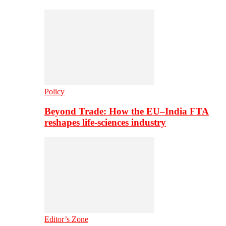
Policy
Beyond Trade: How the EU–India FTA
reshapes life-sciences industry
Editor’s Zone