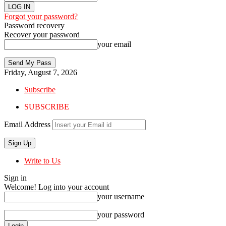
Forgot your password?
Password recovery
Recover your password
your email
Friday, August 7, 2026
Subscribe
SUBSCRIBE
Email Address
Write to Us
Sign in
Welcome! Log into your account
your username
your password