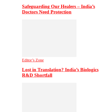
Safeguarding Our Healers – India’s
Doctors Need Protection
Editor’s Zone
Lost in Translation? India’s Biologics
R&D Shortfall