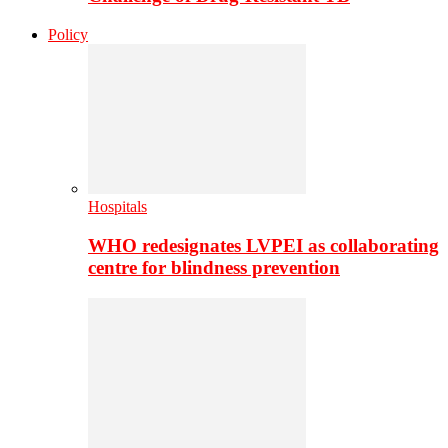
Policy
Hospitals
WHO redesignates LVPEI as collaborating
centre for blindness prevention