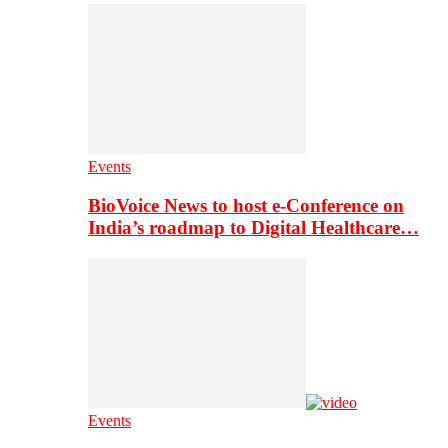
Events
BioVoice News to host e-Conference on
India’s roadmap to Digital Healthcare…
Events