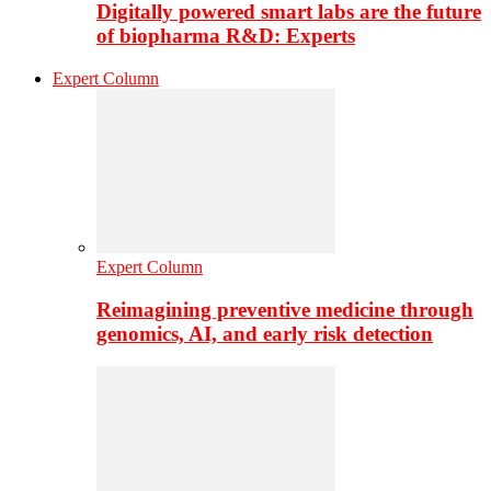
Digitally powered smart labs are the future
of biopharma R&D: Experts
Expert Column
Expert Column
Reimagining preventive medicine through
genomics, AI, and early risk detection