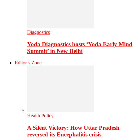
Diagnostics
Yoda Diagnostics hosts ‘Yoda Early Mind
Summit’ in New Delhi
Editor’s Zone
Health Policy
A Silent Victory: How Uttar Pradesh
reversed its Encephalitis crisis