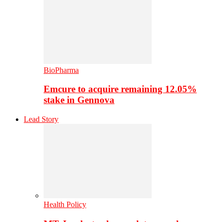
BioPharma
Emcure to acquire remaining 12.05%
stake in Gennova
Lead Story
Health Policy