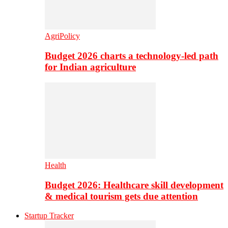
AgriPolicy
Budget 2026 charts a technology-led path
for Indian agriculture
Health
Budget 2026: Healthcare skill development
& medical tourism gets due attention
Startup Tracker