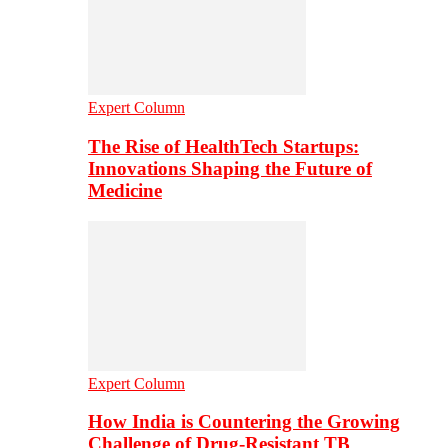
Expert Column
The Rise of HealthTech Startups:
Innovations Shaping the Future of
Medicine
Expert Column
How India is Countering the Growing
Challenge of Drug-Resistant TB