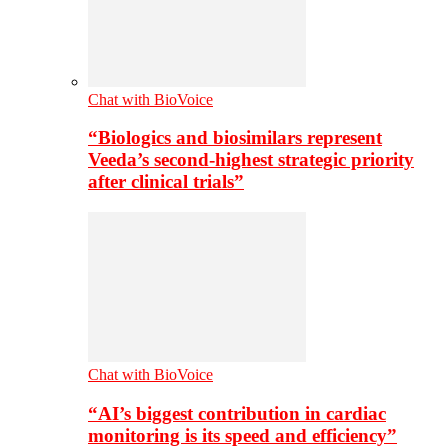
Chat with BioVoice
“Biologics and biosimilars represent
Veeda’s second-highest strategic priority
after clinical trials”
Chat with BioVoice
“AI’s biggest contribution in cardiac
monitoring is its speed and efficiency”