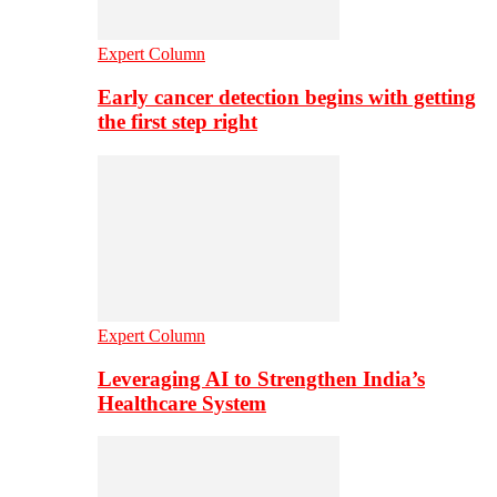
Expert Column
Early cancer detection begins with getting
the first step right
Expert Column
Leveraging AI to Strengthen India’s
Healthcare System