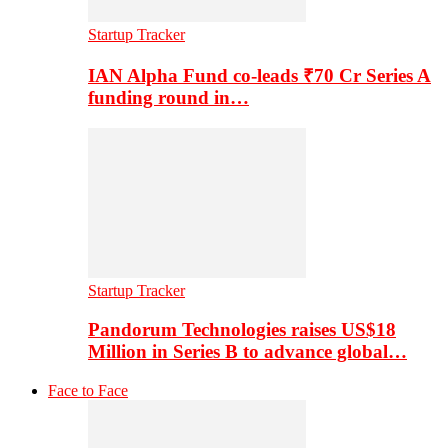
Startup Tracker
IAN Alpha Fund co-leads ₹70 Cr Series A
funding round in…
Startup Tracker
Pandorum Technologies raises US$18
Million in Series B to advance global…
Face to Face