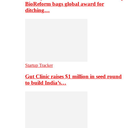
BioReform bags global award for
ditching…
Startup Tracker
Gut Clinic raises $1 million in seed round
to build India’s…