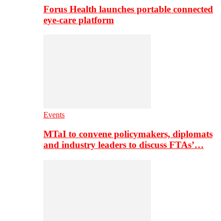
Forus Health launches portable connected
eye-care platform
Events
MTaI to convene policymakers, diplomats
and industry leaders to discuss FTAs’…