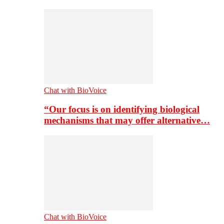
Chat with BioVoice
“Our focus is on identifying biological
mechanisms that may offer alternative…
Chat with BioVoice