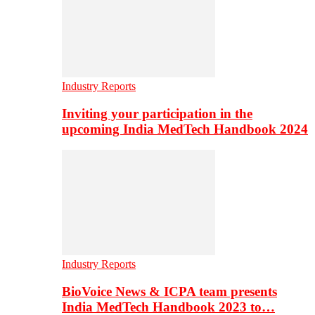
Industry Reports
Inviting your participation in the
upcoming India MedTech Handbook 2024
Industry Reports
BioVoice News & ICPA team presents
India MedTech Handbook 2023 to…