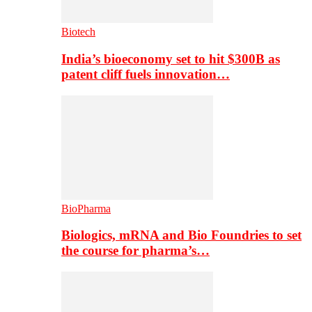
Biotech
India’s bioeconomy set to hit $300B as
patent cliff fuels innovation…
BioPharma
Biologics, mRNA and Bio Foundries to set
the course for pharma’s…