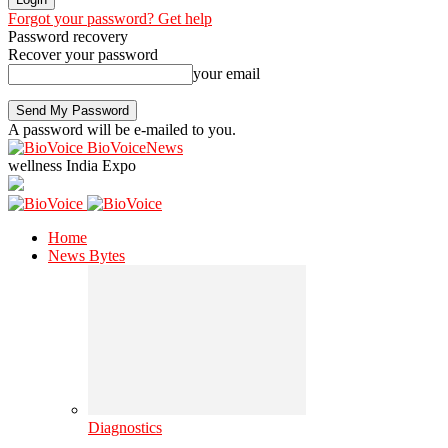
Forgot your password? Get help
Password recovery
Recover your password
your email
A password will be e-mailed to you.
BioVoiceNews
wellness India Expo
Home
News Bytes
Diagnostics