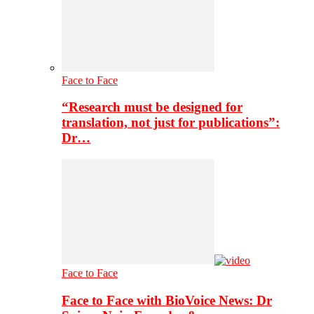
Face to Face
“Research must be designed for
translation, not just for publications”:
Dr…
Face to Face
Face to Face with BioVoice News: Dr