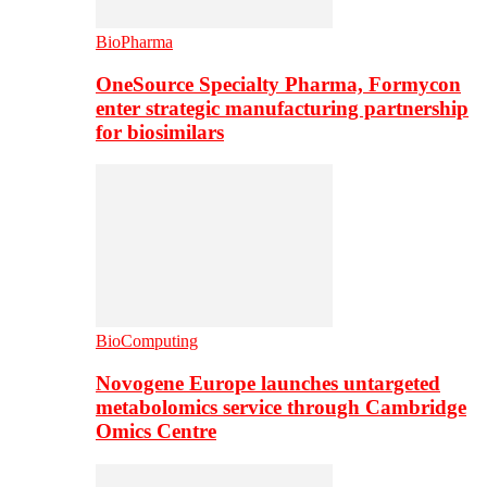
BioPharma
OneSource Specialty Pharma, Formycon
enter strategic manufacturing partnership
for biosimilars
BioComputing
Novogene Europe launches untargeted
metabolomics service through Cambridge
Omics Centre