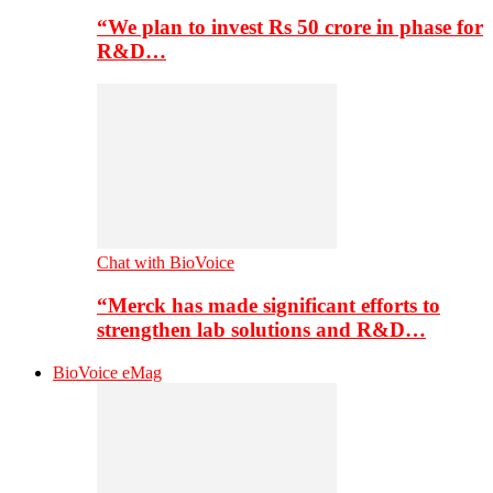
“We plan to invest Rs 50 crore in phase for
R&D…
Chat with BioVoice
“Merck has made significant efforts to
strengthen lab solutions and R&D…
BioVoice eMag