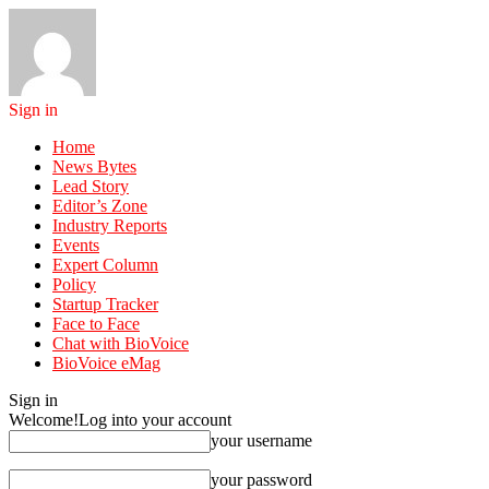
Sign in
Home
News Bytes
Lead Story
Editor’s Zone
Industry Reports
Events
Expert Column
Policy
Startup Tracker
Face to Face
Chat with BioVoice
BioVoice eMag
Sign in
Welcome!
Log into your account
your username
your password