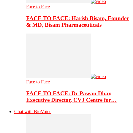
Face to Face
FACE TO FACE: Harish Bisam, Founder
& MD, Bisam Pharmaceuticals
Face to Face
FACE TO FACE: Dr Pawan Dhar,
Executive Director, CVJ Centre for…
Chat with BioVoice