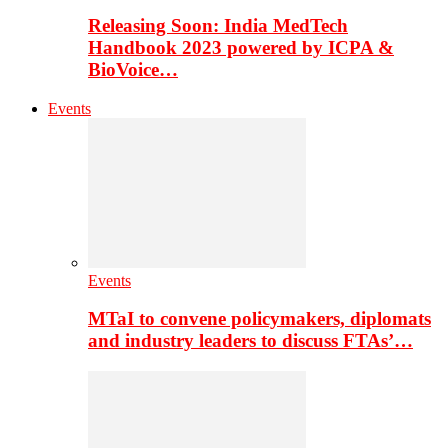
Releasing Soon: India MedTech
Handbook 2023 powered by ICPA &
BioVoice…
Events
Events
MTaI to convene policymakers, diplomats
and industry leaders to discuss FTAs’…