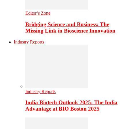
Editor’s Zone
Bridging Science and Business: The
Missing Link in Bioscience Innovation
Industry Reports
Industry Reports
India Biotech Outlook 2025: The India
Advantage at BIO Boston 2025