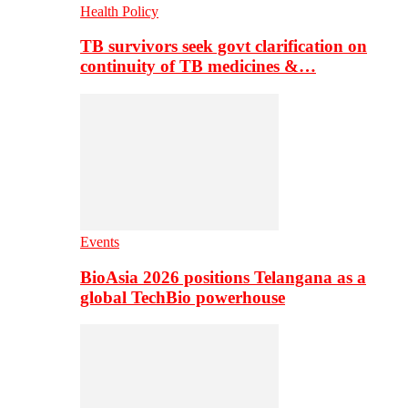
Health Policy
TB survivors seek govt clarification on
continuity of TB medicines &…
Events
BioAsia 2026 positions Telangana as a
global TechBio powerhouse