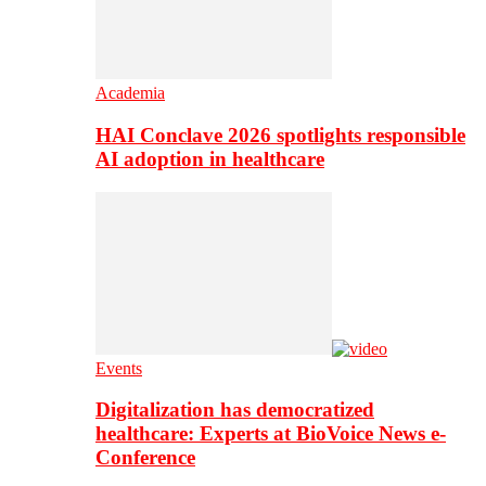
Academia
HAI Conclave 2026 spotlights responsible
AI adoption in healthcare
Events
Digitalization has democratized
healthcare: Experts at BioVoice News e-
Conference