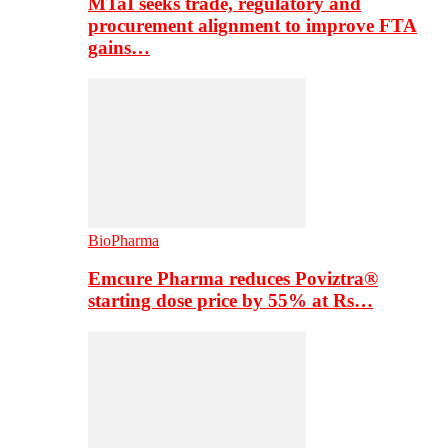
MTaI seeks trade, regulatory and
procurement alignment to improve FTA
gains…
BioPharma
Emcure Pharma reduces Poviztra®
starting dose price by 55% at Rs…