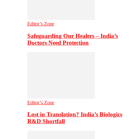
Editor’s Zone
Safeguarding Our Healers – India’s
Doctors Need Protection
Editor’s Zone
Lost in Translation? India’s Biologics
R&D Shortfall