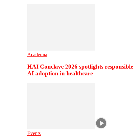
Academia
HAI Conclave 2026 spotlights responsible
AI adoption in healthcare
Events