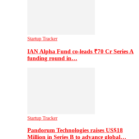
Startup Tracker
IAN Alpha Fund co-leads ₹70 Cr Series A
funding round in…
Startup Tracker
Pandorum Technologies raises US$18
Million in Series B to advance global…