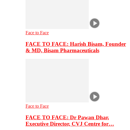
Face to Face
FACE TO FACE: Harish Bisam, Founder
& MD, Bisam Pharmaceuticals
Face to Face
FACE TO FACE: Dr Pawan Dhar,
Executive Director, CVJ Centre for…