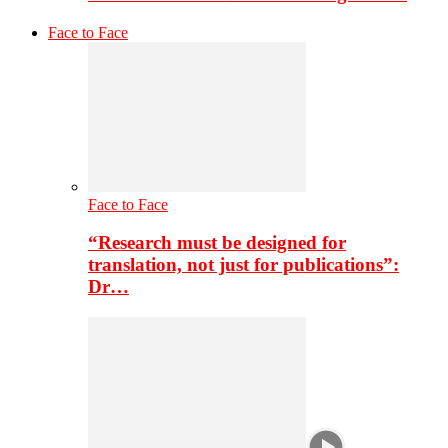
Face to Face
Face to Face
“Research must be designed for
translation, not just for publications”:
Dr…