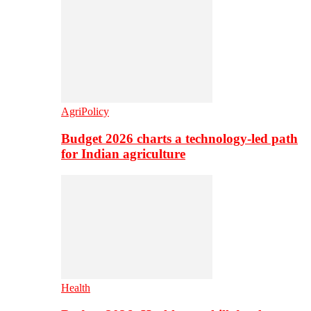
AgriPolicy
Budget 2026 charts a technology-led path
for Indian agriculture
Health