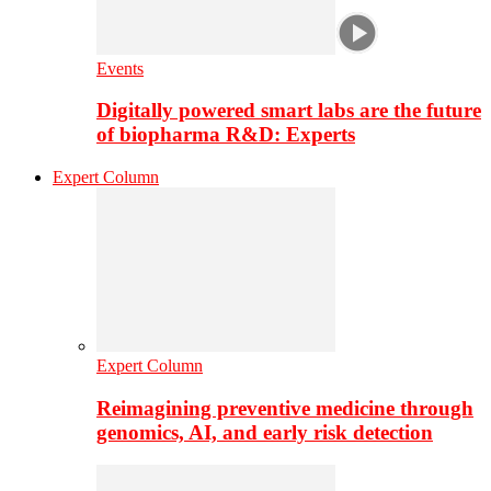
Events
Digitally powered smart labs are the future
of biopharma R&D: Experts
Expert Column
Expert Column
Reimagining preventive medicine through
genomics, AI, and early risk detection