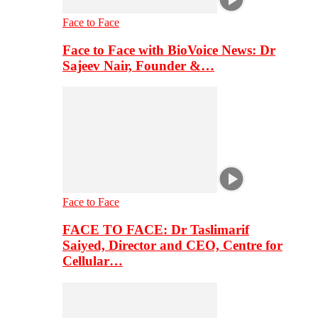
Face to Face
Face to Face with BioVoice News: Dr
Sajeev Nair, Founder &…
Face to Face
FACE TO FACE: Dr Taslimarif
Saiyed, Director and CEO, Centre for
Cellular…