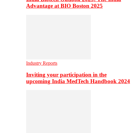
Advantage at BIO Boston 2025
Industry Reports
Inviting your participation in the
upcoming India MedTech Handbook 2024