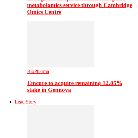
metabolomics service through Cambridge
Omics Centre
BioPharma
Emcure to acquire remaining 12.05%
stake in Gennova
Lead Story