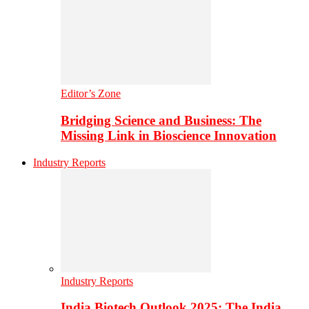
Editor’s Zone
Bridging Science and Business: The
Missing Link in Bioscience Innovation
Industry Reports
Industry Reports
India Biotech Outlook 2025: The India