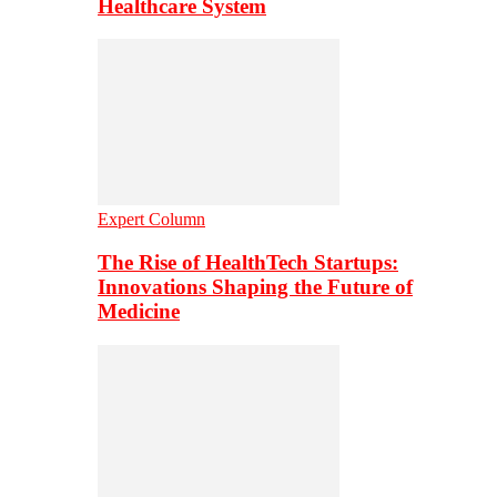
Healthcare System
Expert Column
The Rise of HealthTech Startups:
Innovations Shaping the Future of
Medicine