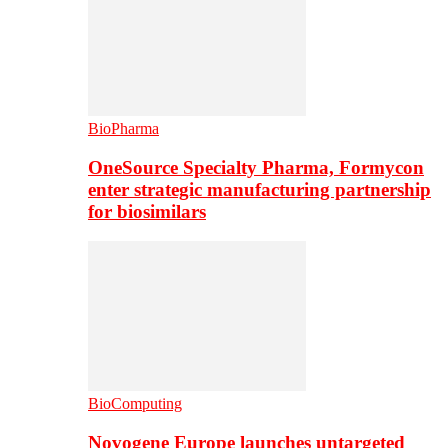
BioPharma
OneSource Specialty Pharma, Formycon
enter strategic manufacturing partnership
for biosimilars
BioComputing
Novogene Europe launches untargeted