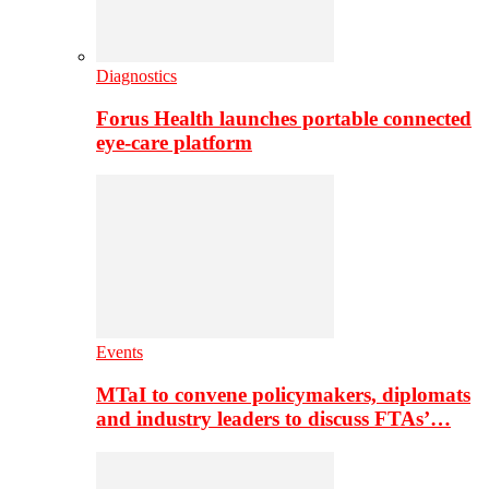
Diagnostics
Forus Health launches portable connected
eye-care platform
Events
MTaI to convene policymakers, diplomats
and industry leaders to discuss FTAs’…