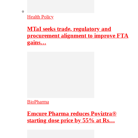
Health Policy
MTaI seeks trade, regulatory and
procurement alignment to improve FTA
gains…
BioPharma
Emcure Pharma reduces Poviztra®
starting dose price by 55% at Rs…