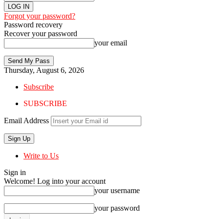
Forgot your password?
Password recovery
Recover your password
your email
Thursday, August 6, 2026
Subscribe
SUBSCRIBE
Email Address
Write to Us
Sign in
Welcome! Log into your account
your username
your password