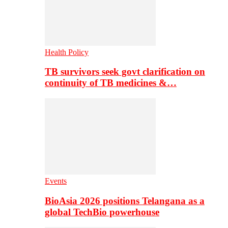
Health Policy
TB survivors seek govt clarification on
continuity of TB medicines &…
Events
BioAsia 2026 positions Telangana as a
global TechBio powerhouse