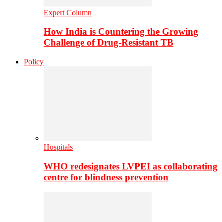
Expert Column
How India is Countering the Growing
Challenge of Drug-Resistant TB
Policy
Hospitals
WHO redesignates LVPEI as collaborating
centre for blindness prevention