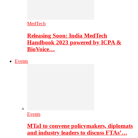
MedTech
Releasing Soon: India MedTech
Handbook 2023 powered by ICPA &
BioVoice…
Events
Events
MTaI to convene policymakers, diplomats
and industry leaders to discuss FTAs’…