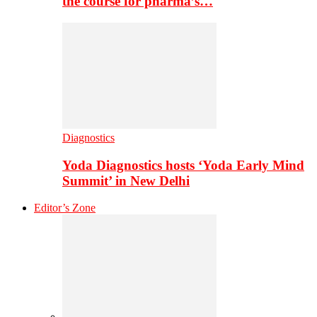
the course for pharma’s…
Diagnostics
Yoda Diagnostics hosts ‘Yoda Early Mind
Summit’ in New Delhi
Editor’s Zone