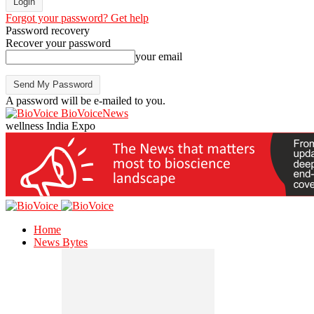
Forgot your password? Get help
Password recovery
Recover your password
your email
A password will be e-mailed to you.
BioVoiceNews
wellness India Expo
Home
News Bytes