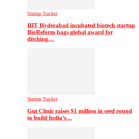
Startup Tracker
IIIT Hyderabad incubated biotech startup
BioReform bags global award for
ditching…
Startup Tracker
Gut Clinic raises $1 million in seed round
to build India’s…