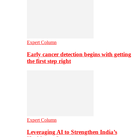
Expert Column
Early cancer detection begins with getting
the first step right
Expert Column
Leveraging AI to Strengthen India’s