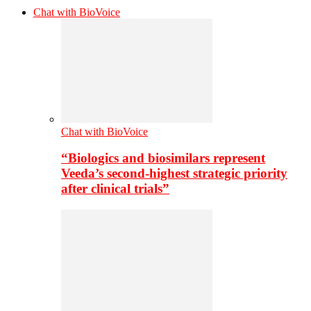
Chat with BioVoice
Chat with BioVoice
“Biologics and biosimilars represent
Veeda’s second-highest strategic priority
after clinical trials”