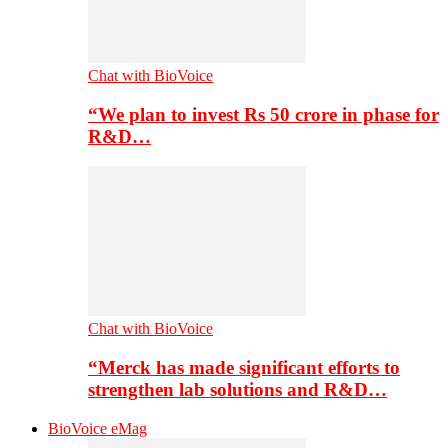
Chat with BioVoice
“We plan to invest Rs 50 crore in phase for
R&D…
Chat with BioVoice
“Merck has made significant efforts to
strengthen lab solutions and R&D…
BioVoice eMag