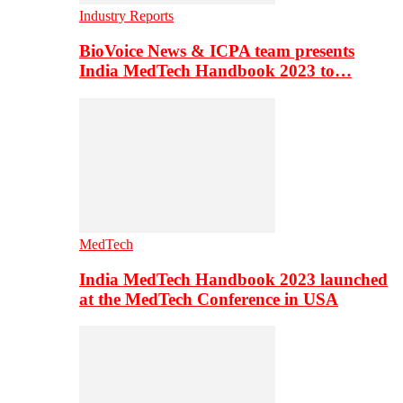
Industry Reports
BioVoice News & ICPA team presents
India MedTech Handbook 2023 to…
MedTech
India MedTech Handbook 2023 launched
at the MedTech Conference in USA