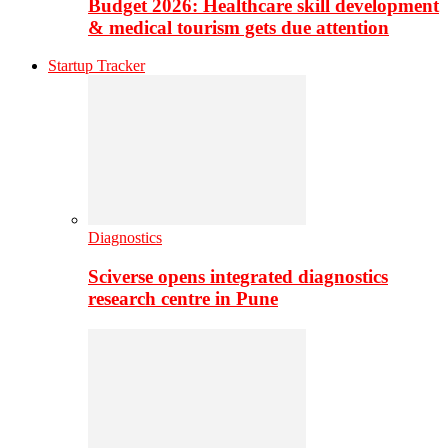
Budget 2026: Healthcare skill development
& medical tourism gets due attention
Startup Tracker
Diagnostics
Sciverse opens integrated diagnostics
research centre in Pune