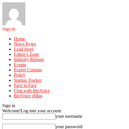
Sign in
Home
News Bytes
Lead Story
Editor’s Zone
Industry Reports
Events
Expert Column
Policy
Startup Tracker
Face to Face
Chat with BioVoice
BioVoice eMag
Sign in
Welcome!
Log into your account
your username
your password