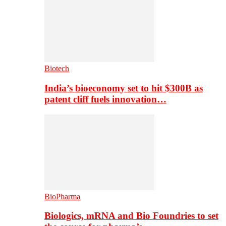
Biotech
India’s bioeconomy set to hit $300B as
patent cliff fuels innovation…
BioPharma
Biologics, mRNA and Bio Foundries to set