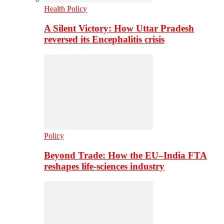
Health Policy
A Silent Victory: How Uttar Pradesh
reversed its Encephalitis crisis
Policy
Beyond Trade: How the EU–India FTA
reshapes life-sciences industry