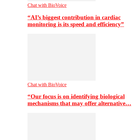
Chat with BioVoice
“AI’s biggest contribution in cardiac
monitoring is its speed and efficiency”
Chat with BioVoice
“Our focus is on identifying biological
mechanisms that may offer alternative…