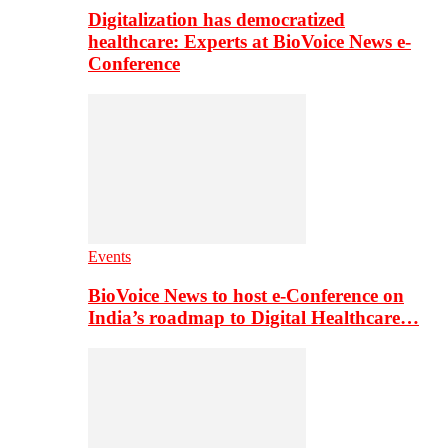
Digitalization has democratized
healthcare: Experts at BioVoice News e-
Conference
Events
BioVoice News to host e-Conference on
India’s roadmap to Digital Healthcare…