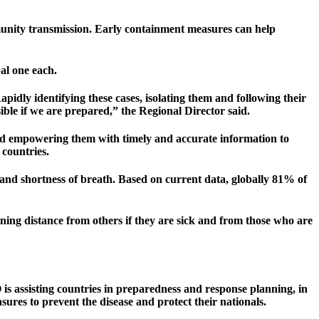
community transmission. Early containment measures can help
al one each.
dly identifying these cases, isolating them and following their
sible if we are prepared,” the Regional Director said.
and empowering them with timely and accurate information to
 countries.
 and shortness of breath. Based on current data, globally 81% of
ning distance from others if they are sick and from those who are
 assisting countries in preparedness and response planning, in
sures to prevent the disease and protect their nationals.