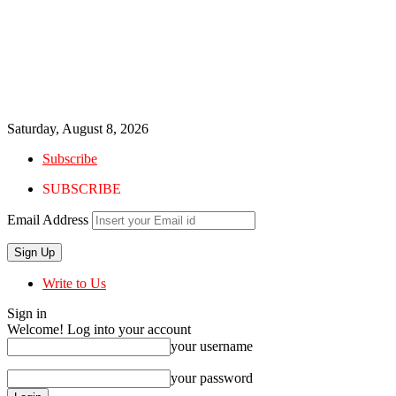
Saturday, August 8, 2026
Subscribe
SUBSCRIBE
Email Address
Write to Us
Sign in
Welcome! Log into your account
your username
your password