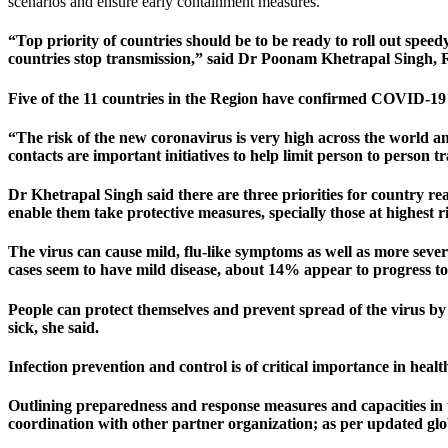
scenarios and ensure early containment measures.
“Top priority of countries should be to be ready to roll out speed
countries stop transmission,” said Dr Poonam Khetrapal Singh,
Five of the 11 countries in the Region have confirmed COVID-19 
“The risk of the new coronavirus is very high across the world a
contacts are important initiatives to help limit person to person t
Dr Khetrapal Singh said there are three priorities for country 
enable them take protective measures, specially those at highest r
The virus can cause mild, flu-like symptoms as well as more sever
cases seem to have mild disease, about 14% appear to progress to 
People can protect themselves and prevent spread of the virus by
sick, she said.
Infection prevention and control is of critical importance in healt
Outlining preparedness and response measures and capacities in
coordination with other partner organization; as per updated glob