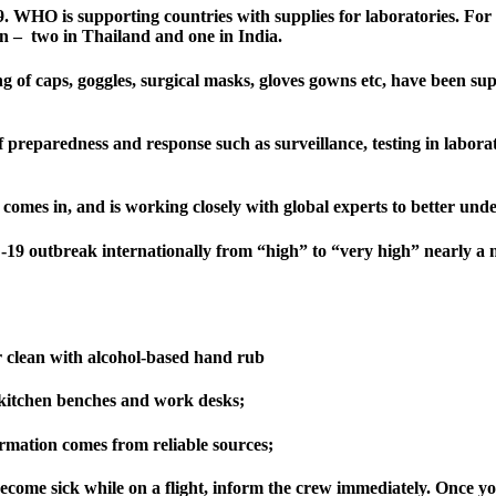
. WHO is supporting countries with supplies for laboratories. For c
ion – two in Thailand and one in India.
g of caps, goggles, surgical masks, gloves gowns etc, have been su
f preparedness and response such as surveillance, testing in labora
omes in, and is working closely with global experts to better under
9 outbreak internationally from “high” to “very high” nearly a m
r clean with alcohol-based hand rub
e kitchen benches and work desks;
mation comes from reliable sources;
 become sick while on a flight, inform the crew immediately. Once yo