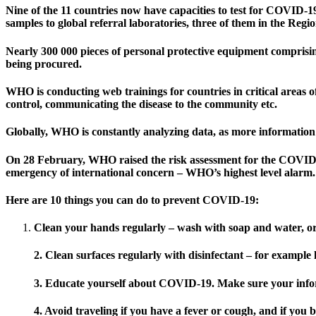
Nine of the 11 countries now have capacities to test for COVID-19
samples to global referral laboratories, three of them in the Reg
Nearly 300 000 pieces of personal protective equipment comprisin
being procured.
WHO is conducting web trainings for countries in critical areas o
control, communicating the disease to the community etc.
Globally, WHO is constantly analyzing data, as more information c
On 28 February, WHO raised the risk assessment for the COVID-1
emergency of international concern – WHO’s highest level alarm.
Here are 10 things you can do to prevent COVID-19:
Clean your hands regularly – wash with soap and water, o
2. Clean surfaces regularly with disinfectant – for exampl
3. Educate yourself about COVID-19. Make sure your infor
4. Avoid traveling if you have a fever or cough, and if you