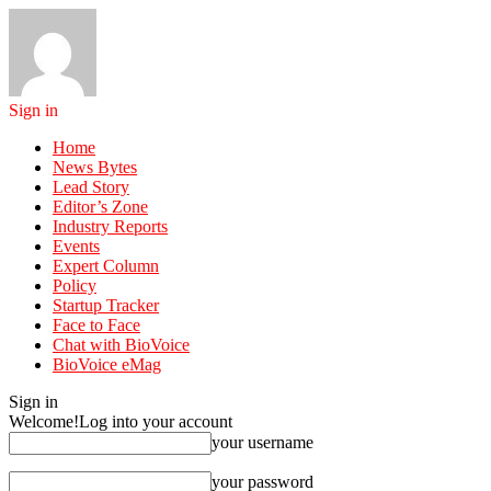
Sign in
Home
News Bytes
Lead Story
Editor’s Zone
Industry Reports
Events
Expert Column
Policy
Startup Tracker
Face to Face
Chat with BioVoice
BioVoice eMag
Sign in
Welcome!
Log into your account
your username
your password