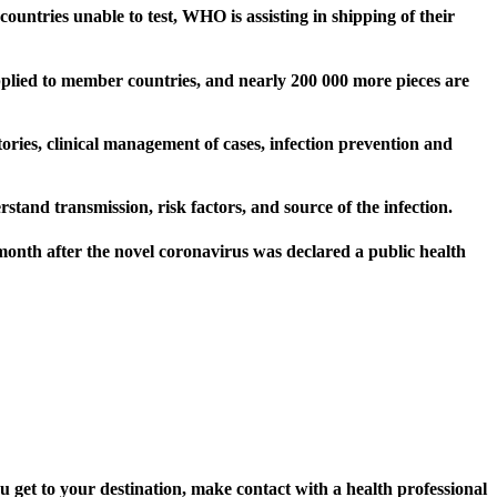
ountries unable to test, WHO is assisting in shipping of their
pplied to member countries, and nearly 200 000 more pieces are
tories, clinical management of cases, infection prevention and
stand transmission, risk factors, and source of the infection.
onth after the novel coronavirus was declared a public health
u get to your destination, make contact with a health professional