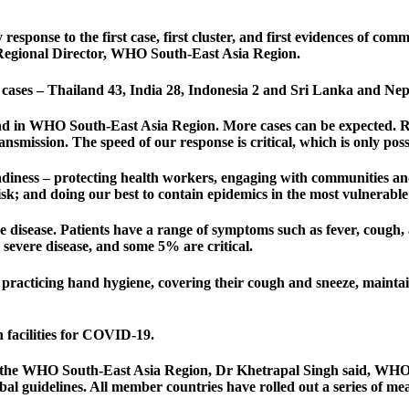
y response to the first case, first cluster, and first evidences of 
 Regional Director, WHO South-East Asia Region.
cases – Thailand 43, India 28, Indonesia 2 and Sri Lanka and Nep
nd in WHO South-East Asia Region. More cases can be expected. Rapi
ransmission. The speed of our response is critical, which is only pos
readiness – protecting health workers, engaging with communities 
isk; and doing our best to contain epidemics in the most vulnerable
e disease. Patients have a range of symptoms such as fever, cough,
severe disease, and some 5% are critical.
 practicing hand hygiene, covering their cough and sneeze, maintai
h facilities for COVID-19.
 the WHO South-East Asia Region, Dr Khetrapal Singh said, WHO is
al guidelines. All member countries have rolled out a series of mea