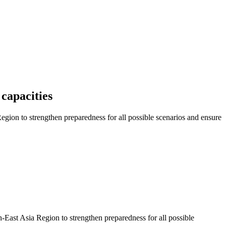
capacities
ion to strengthen preparedness for all possible scenarios and ensure
East Asia Region to strengthen preparedness for all possible