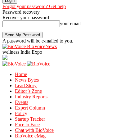
Forgot your password? Get help
Password recovery
Recover your password
your email
A password will be e-mailed to you.
BioVoiceNews
wellness India Expo
Home
News Bytes
Lead Story
Editor’s Zone
Industry Reports
Events
Expert Column
Policy
Startup Tracker
Face to Face
Chat with BioVoice
BioVoice eMag