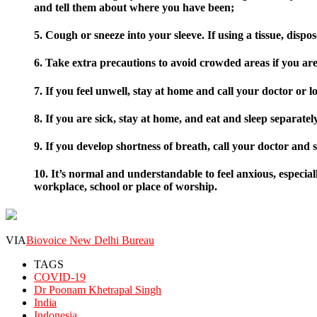
and tell them about where you have been;
5. Cough or sneeze into your sleeve. If using a tissue, disp
6. Take extra precautions to avoid crowded areas if you are
7. If you feel unwell, stay at home and call your doctor or l
8. If you are sick, stay at home, and eat and sleep separatel
9. If you develop shortness of breath, call your doctor and
10. It’s normal and understandable to feel anxious, especial
workplace, school or place of worship.
VIA
Biovoice New Delhi Bureau
TAGS
COVID-19
Dr Poonam Khetrapal Singh
India
Indonesia