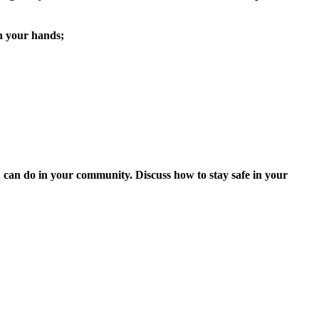
an your hands;
ou can do in your community. Discuss how to stay safe in your