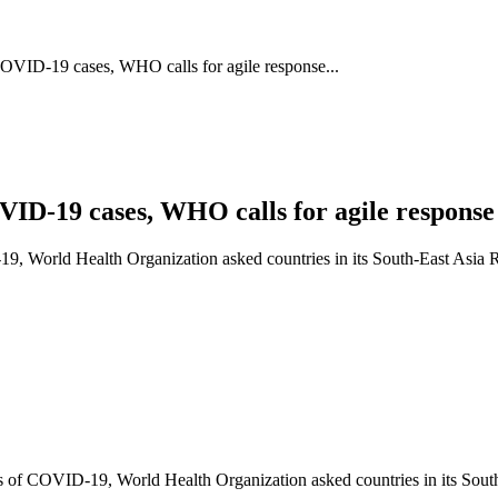
OVID-19 cases, WHO calls for agile response...
ID-19 cases, WHO calls for agile response 
, World Health Organization asked countries in its South-East Asia Reg
 of COVID-19, World Health Organization asked countries in its South-