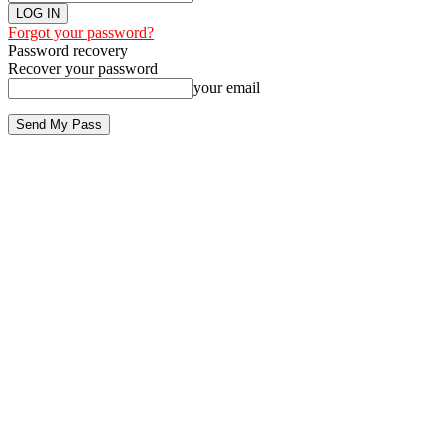
Forgot your password?
Password recovery
Recover your password
your email