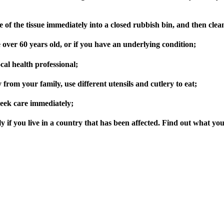
ose of the tissue immediately into a closed rubbish bin, and then cle
 over 60 years old, or if you have an underlying condition;
ocal health professional;
y from your family, use different utensils and cutlery to eat;
 seek care immediately;
ly if you live in a country that has been affected. Find out what y