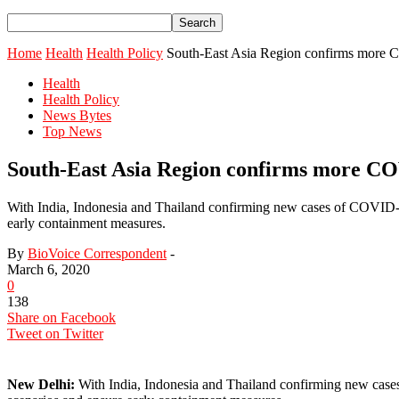
Home
Health
Health Policy
South-East Asia Region confirms more C
Health
Health Policy
News Bytes
Top News
South-East Asia Region confirms more COV
With India, Indonesia and Thailand confirming new cases of COVID-19
early containment measures.
By
BioVoice Correspondent
-
March 6, 2020
0
138
Share on Facebook
Tweet on Twitter
New Delhi:
With India, Indonesia and Thailand confirming new cases