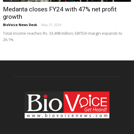
Medanta closes FY24 with 47% net profit
growth
BioVoice News Desk
-
May 21, 2024
Total income reaches Rs. 33,498 million; EBITDA margin expands to
26.1%