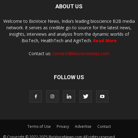
ABOUT US
Welcome to BioVoice News, India’s leading bioscience B2B media
network. It serves as credible go-to source for the latest news,
insights, interviews and analysis from the dynamic worlds of
BioTech, HealthTech and AgriTech.
Read More
Contact us:
connect@biovoicenews.com
FOLLOW US
Terms of Use
Privacy
Advertise
Contact
© Copyright © 2022-2025 BioVoiceNews.com All rights reserved.