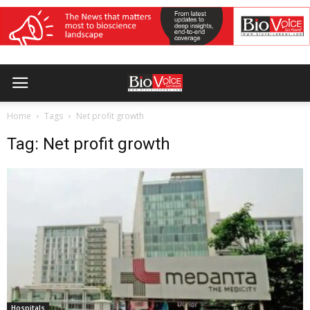
Home
Tags
Net profit growth
Tag: Net profit growth
Hospitals