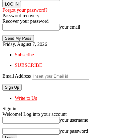
Forgot your password?
Password recovery
Recover your password
your email
Friday, August 7, 2026
Subscribe
SUBSCRIBE
Email Address
Write to Us
Sign in
Welcome! Log into your account
your username
your password