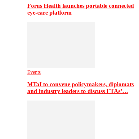
Forus Health launches portable connected
eye-care platform
Events
MTaI to convene policymakers, diplomats
and industry leaders to discuss FTAs’…