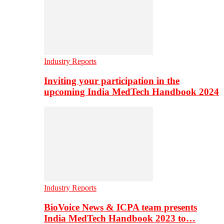
Industry Reports
Inviting your participation in the
upcoming India MedTech Handbook 2024
Industry Reports
BioVoice News & ICPA team presents
India MedTech Handbook 2023 to…