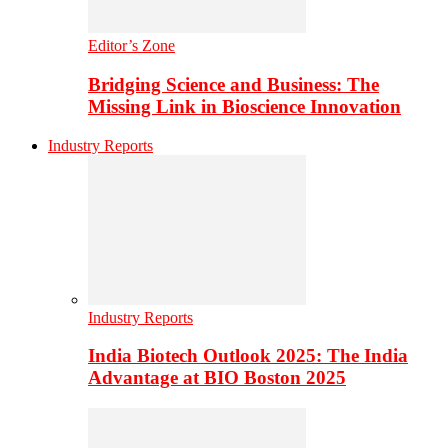
Editor’s Zone
Bridging Science and Business: The
Missing Link in Bioscience Innovation
Industry Reports
Industry Reports
India Biotech Outlook 2025: The India
Advantage at BIO Boston 2025