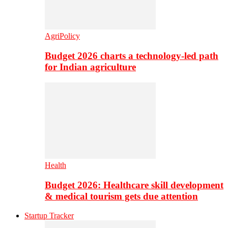
AgriPolicy
Budget 2026 charts a technology-led path
for Indian agriculture
Health
Budget 2026: Healthcare skill development
& medical tourism gets due attention
Startup Tracker