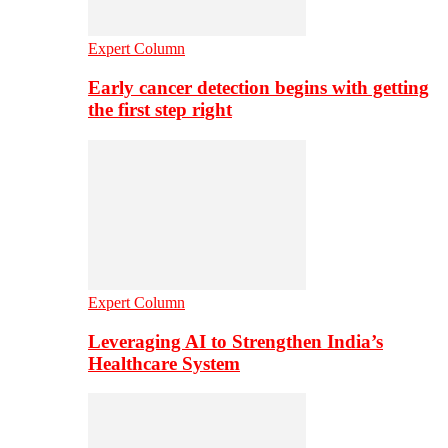
Expert Column
Early cancer detection begins with getting
the first step right
Expert Column
Leveraging AI to Strengthen India’s
Healthcare System