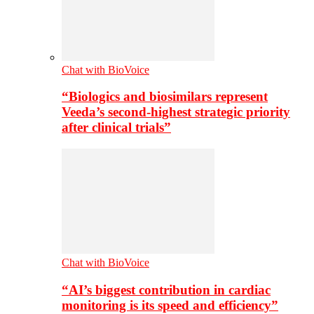
Chat with BioVoice
“Biologics and biosimilars represent
Veeda’s second-highest strategic priority
after clinical trials”
Chat with BioVoice
“AI’s biggest contribution in cardiac
monitoring is its speed and efficiency”