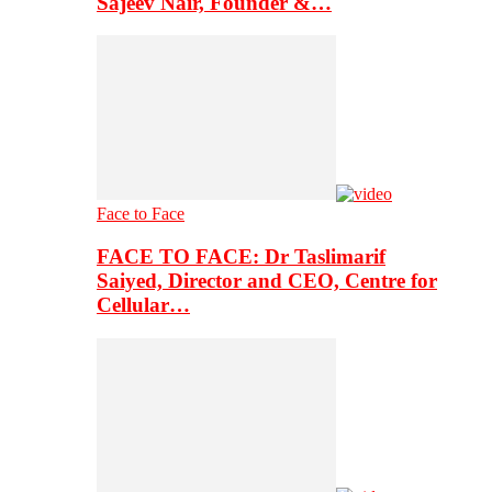
Sajeev Nair, Founder &…
Face to Face
FACE TO FACE: Dr Taslimarif
Saiyed, Director and CEO, Centre for
Cellular…