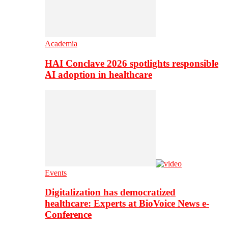
Academia
HAI Conclave 2026 spotlights responsible
AI adoption in healthcare
Events
Digitalization has democratized
healthcare: Experts at BioVoice News e-
Conference