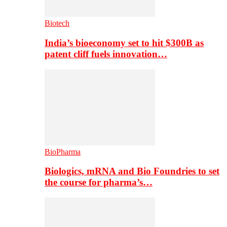
Biotech
India’s bioeconomy set to hit $300B as
patent cliff fuels innovation…
BioPharma
Biologics, mRNA and Bio Foundries to set
the course for pharma’s…