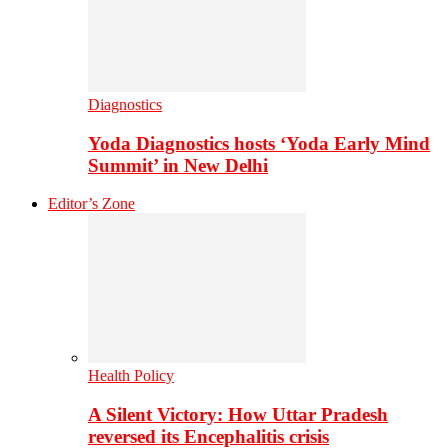
Diagnostics
Yoda Diagnostics hosts ‘Yoda Early Mind
Summit’ in New Delhi
Editor’s Zone
Health Policy
A Silent Victory: How Uttar Pradesh
reversed its Encephalitis crisis