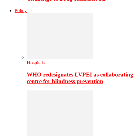
Policy
Hospitals
WHO redesignates LVPEI as collaborating
centre for blindness prevention