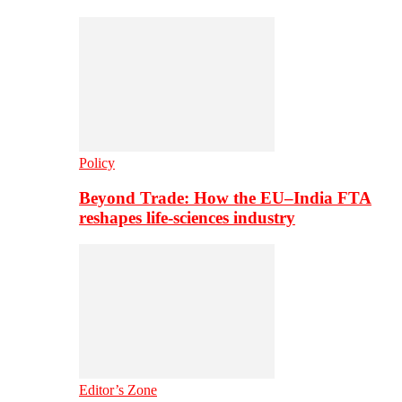
Policy
Beyond Trade: How the EU–India FTA
reshapes life-sciences industry
Editor’s Zone