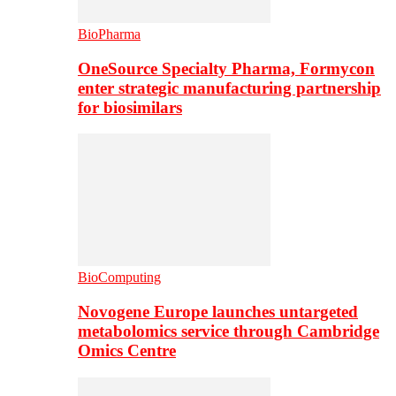
BioPharma
OneSource Specialty Pharma, Formycon
enter strategic manufacturing partnership
for biosimilars
BioComputing
Novogene Europe launches untargeted
metabolomics service through Cambridge
Omics Centre