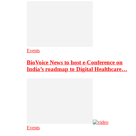
Events
BioVoice News to host e-Conference on
India’s roadmap to Digital Healthcare…
Events