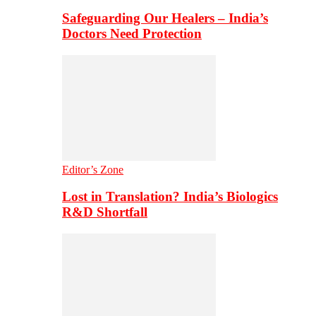
Safeguarding Our Healers – India’s
Doctors Need Protection
Editor’s Zone
Lost in Translation? India’s Biologics
R&D Shortfall