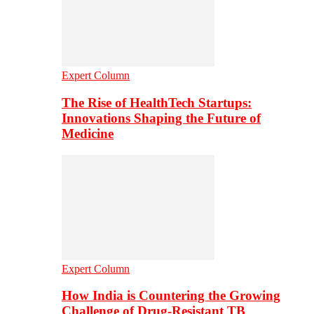
Expert Column
The Rise of HealthTech Startups:
Innovations Shaping the Future of
Medicine
Expert Column
How India is Countering the Growing
Challenge of Drug-Resistant TB