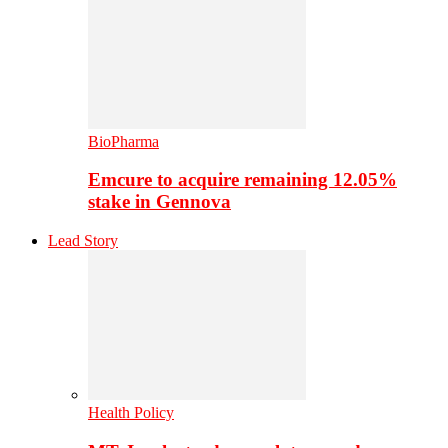
BioPharma
Emcure to acquire remaining 12.05%
stake in Gennova
Lead Story
Health Policy