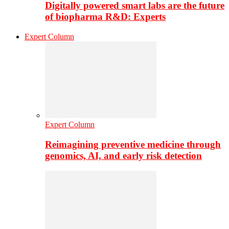
Digitally powered smart labs are the future
of biopharma R&D: Experts
Expert Column
Expert Column
Reimagining preventive medicine through
genomics, AI, and early risk detection