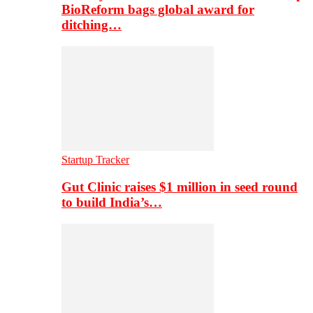
BioReform bags global award for
ditching…
Startup Tracker
Gut Clinic raises $1 million in seed round
to build India’s…