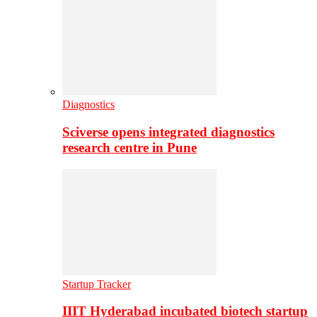
Diagnostics
Sciverse opens integrated diagnostics
research centre in Pune
Startup Tracker
IIIT Hyderabad incubated biotech startup