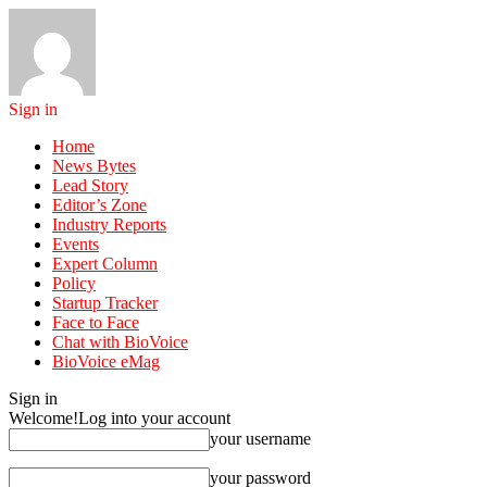
Sign in
Home
News Bytes
Lead Story
Editor’s Zone
Industry Reports
Events
Expert Column
Policy
Startup Tracker
Face to Face
Chat with BioVoice
BioVoice eMag
Sign in
Welcome!
Log into your account
your username
your password