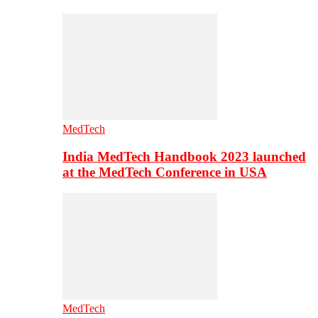
MedTech
India MedTech Handbook 2023 launched
at the MedTech Conference in USA
MedTech