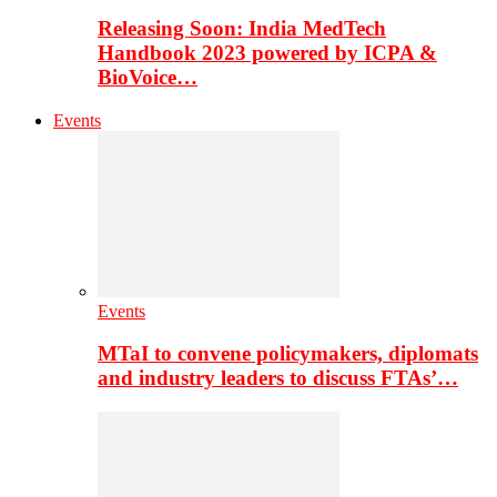
Releasing Soon: India MedTech
Handbook 2023 powered by ICPA &
BioVoice…
Events
Events
MTaI to convene policymakers, diplomats
and industry leaders to discuss FTAs’…