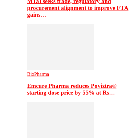
MTaI seeks trade, regulatory and
procurement alignment to improve FTA
gains…
BioPharma
Emcure Pharma reduces Poviztra®
starting dose price by 55% at Rs…