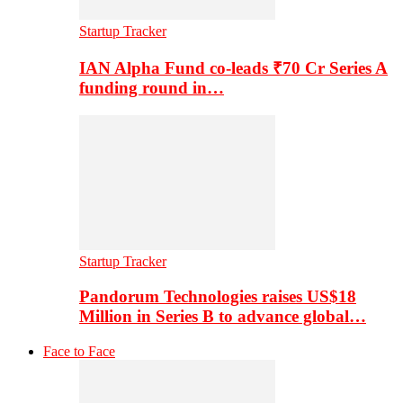
Startup Tracker
IAN Alpha Fund co-leads ₹70 Cr Series A
funding round in…
Startup Tracker
Pandorum Technologies raises US$18
Million in Series B to advance global…
Face to Face