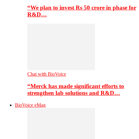
“We plan to invest Rs 50 crore in phase for
R&D…
Chat with BioVoice
“Merck has made significant efforts to
strengthen lab solutions and R&D…
BioVoice eMag