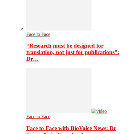
Face to Face
“Research must be designed for
translation, not just for publications”:
Dr…
Face to Face
Face to Face with BioVoice News: Dr