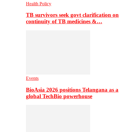
Health Policy
TB survivors seek govt clarification on
continuity of TB medicines &…
Events
BioAsia 2026 positions Telangana as a
global TechBio powerhouse