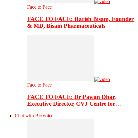
Face to Face
FACE TO FACE: Harish Bisam, Founder
& MD, Bisam Pharmaceuticals
Face to Face
FACE TO FACE: Dr Pawan Dhar,
Executive Director, CVJ Centre for…
Chat with BioVoice