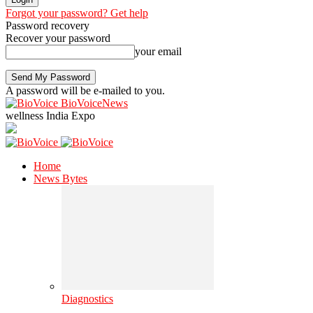
Forgot your password? Get help
Password recovery
Recover your password
your email
A password will be e-mailed to you.
BioVoiceNews
wellness India Expo
Home
News Bytes
Diagnostics