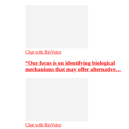
Chat with BioVoice
“Our focus is on identifying biological
mechanisms that may offer alternative…
Chat with BioVoice