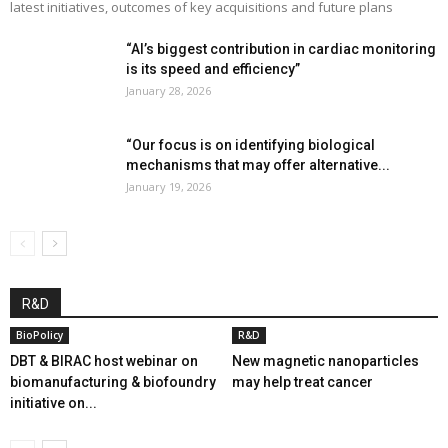
latest initiatives, outcomes of key acquisitions and future plans
“AI’s biggest contribution in cardiac monitoring
is its speed and efficiency”
January 28, 2026
“Our focus is on identifying biological
mechanisms that may offer alternative...
January 19, 2026
R&D
BioPolicy
R&D
DBT & BIRAC host webinar on
New magnetic nanoparticles
biomanufacturing & biofoundry
may help treat cancer
initiative on...