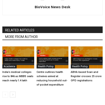
BioVoice News Desk
RELATED ARTICLES
MORE FROM AUTHOR
Academia
Health Policy
Health Policy
India’s medical colleges
Centre outlines health
ABHA-based Scan and
rise to 846 as MBBS seats
schemes aimed at
Register crosses 25 crore
reach nearly 1.4 lakh
reducing household out-
OPD registrations
of-pocket expenditure