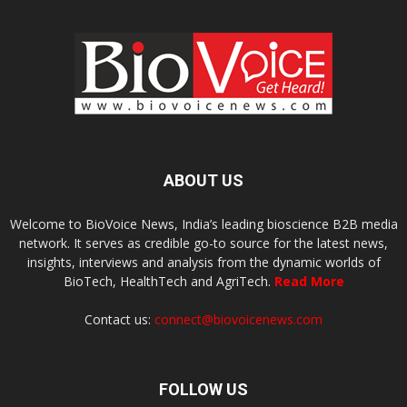
ABOUT US
Welcome to BioVoice News, India’s leading bioscience B2B media
network. It serves as credible go-to source for the latest news,
insights, interviews and analysis from the dynamic worlds of
BioTech, HealthTech and AgriTech.
Read More
Contact us:
connect@biovoicenews.com
FOLLOW US