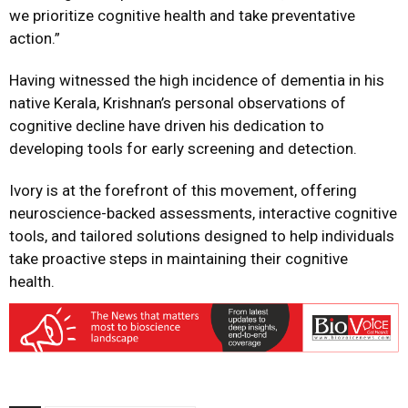
we prioritize cognitive health and take preventative
action.”
Having witnessed the high incidence of dementia in his
native Kerala, Krishnan’s personal observations of
cognitive decline have driven his dedication to
developing tools for early screening and detection.
Ivory is at the forefront of this movement, offering
neuroscience-backed assessments, interactive cognitive
tools, and tailored solutions designed to help individuals
take proactive steps in maintaining their cognitive
health.