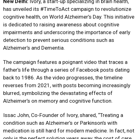
New Delhi:
Ivory, a start-up specializing in brain health,
has unveiled its #TimeToAct campaign to revolutionize
cognitive health, on World Alzheimer’s Day. This initiative
is dedicated to raising awareness about cognitive
impairments and underscoring the importance of early
detection to prevent serious conditions such as
Alzheimer’s and Dementia.
The campaign features a poignant video that traces a
father’s life through a series of Facebook posts dating
back to 1986. As the video progresses, the timeline
reverses from 2021, with posts becoming increasingly
blurred, symbolizing the devastating effects of
Alzheimer’s on memory and cognitive function.
Issac John, Co-Founder of Ivory, shared, “Treating a
condition such as Alzheimer’s or Parkinson’s with
medication is still hard for modern medicine. In fact, not
only is the perfect solution years away, the cost of care