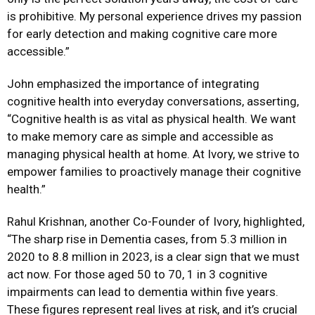
is prohibitive. My personal experience drives my passion
for early detection and making cognitive care more
accessible.”
John emphasized the importance of integrating
cognitive health into everyday conversations, asserting,
“Cognitive health is as vital as physical health. We want
to make memory
care as simple and accessible as
managing physical health at home. At Ivory, we strive to
empower families to proactively manage their cognitive
health.”
Rahul Krishnan, another Co-Founder of Ivory, highlighted,
“The sharp rise in Dementia cases, from 5.3 million in
2020 to 8.8 million in 2023, is a clear sign that we must
act now. For those aged 50 to 70, 1 in 3 cognitive
impairments can lead to dementia within five years.
These figures represent real lives at risk, and it’s crucial