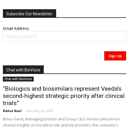
Subscribe Our Newsletter
Email Address
Chat with BioVoice
Chat with BioVoice
“Biologics and biosimilars represent Veeda’s
second-highest strategic priority after clinical
trials”
Rahul Koul
-
February 26, 2026
Binoy Gardi, Managing Director and Group CEO, Veeda Lifesciences
shared insights on his latest role and top priorities; the company's