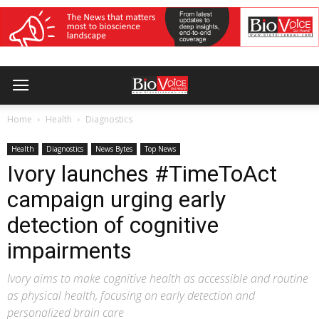
Home
Health
Diagnostics
Health
Diagnostics
News Bytes
Top News
Ivory launches #TimeToAct
campaign urging early
detection of cognitive
impairments
Ivory aims to make cognitive health as accessible and routine
as physical health, focusing on early detection and
personalized brain care