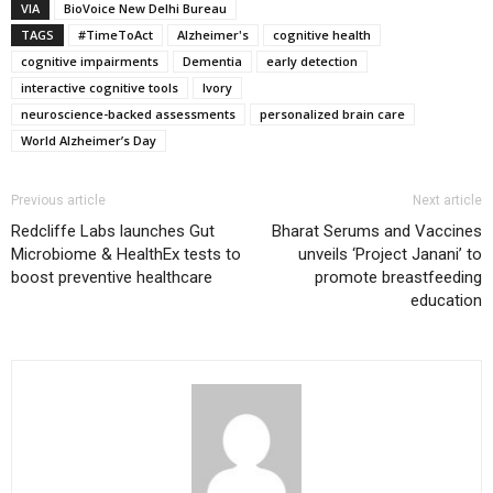
VIA
BioVoice New Delhi Bureau
TAGS
#TimeToAct
Alzheimer's
cognitive health
cognitive impairments
Dementia
early detection
interactive cognitive tools
Ivory
neuroscience-backed assessments
personalized brain care
World Alzheimer’s Day
Previous article
Next article
Redcliffe Labs launches Gut
Bharat Serums and Vaccines
Microbiome & HealthEx tests to
unveils ‘Project Janani’ to
boost preventive healthcare
promote breastfeeding
education