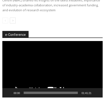
Centre (NBRC) shared his insights on the latest initiatives, importance
of industry-academia collaboration, increased government funding,
and evolution of research ecosystem
e-Conference
Video
Player
00:00
01:41:21