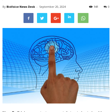
By
BioVoice News Desk
-
September 20, 2024
141
0