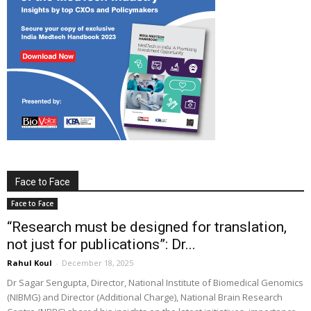
Face to Face
Face to Face
“Research must be designed for translation,
not just for publications”: Dr...
Rahul Koul
-
December 18, 2025
Dr Sagar Sengupta, Director, National Institute of Biomedical Genomics
(NIBMG) and Director (Additional Charge), National Brain Research