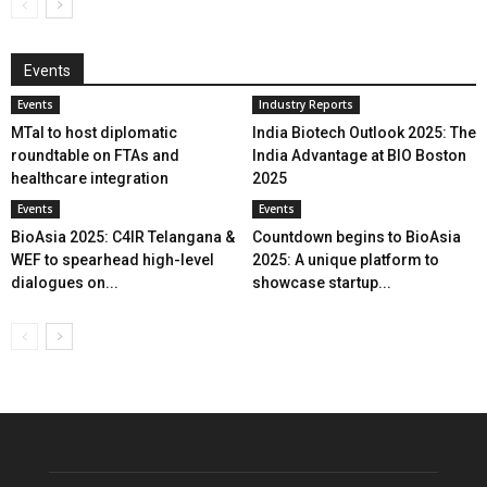
Events
Events
Industry Reports
MTaI to host diplomatic
India Biotech Outlook 2025: The
roundtable on FTAs and
India Advantage at BIO Boston
healthcare integration
2025
Events
Events
BioAsia 2025: C4IR Telangana &
Countdown begins to BioAsia
WEF to spearhead high-level
2025: A unique platform to
dialogues on...
showcase startup...