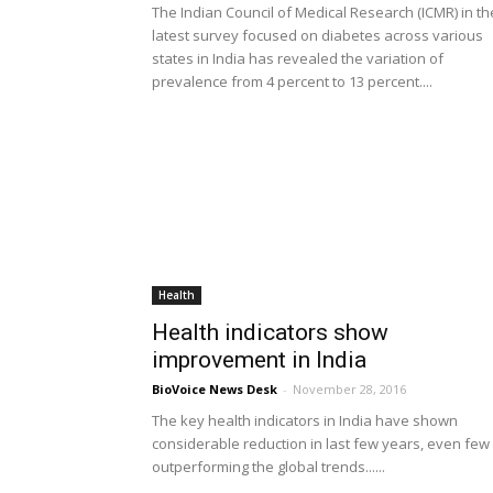
The Indian Council of Medical Research (ICMR) in th
latest survey focused on diabetes across various
states in India has revealed the variation of
prevalence from 4 percent to 13 percent....
Health
Health indicators show
improvement in India
BioVoice News Desk
-
November 28, 2016
The key health indicators in India have shown
considerable reduction in last few years, even few
outperforming the global trends......