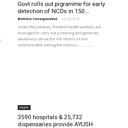
Govt rolls out prgramme for early
detection of NCDs in 150...
BioVoice Correspondent
-
July 26, 2018
Under the initiative, frontline health workers are
leveraged to carry out screening and generate
awareness about the risk factors of non
s
communicable among the masses...…………..
Health
3590 hospitals & 25,732
dispensaries provide AYUSH