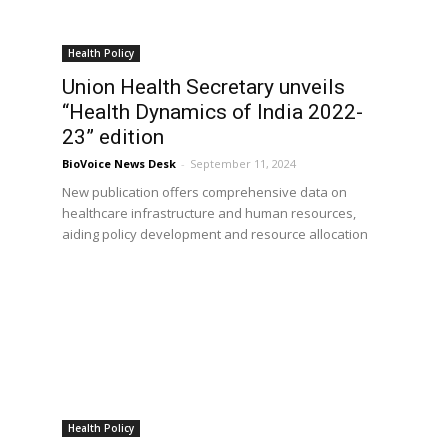
Health Policy
Union Health Secretary unveils
“Health Dynamics of India 2022-
23” edition
BioVoice News Desk
-
September 11, 2024
New publication offers comprehensive data on
healthcare infrastructure and human resources,
aiding policy development and resource allocation
Health Policy