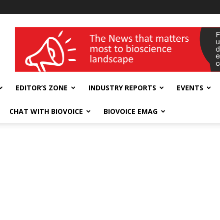
wellness India Expo
EDITOR’S ZONE
INDUSTRY REPORTS
EVENTS
CHAT WITH BIOVOICE
BIOVOICE EMAG