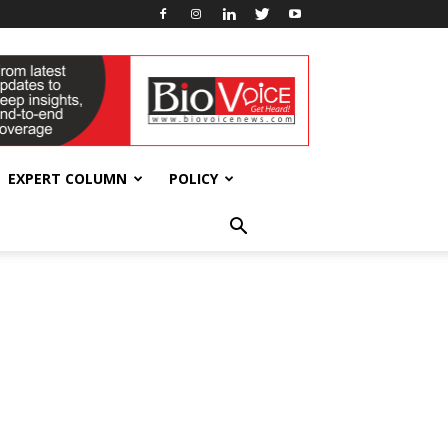
EXPERT COLUMN
POLICY