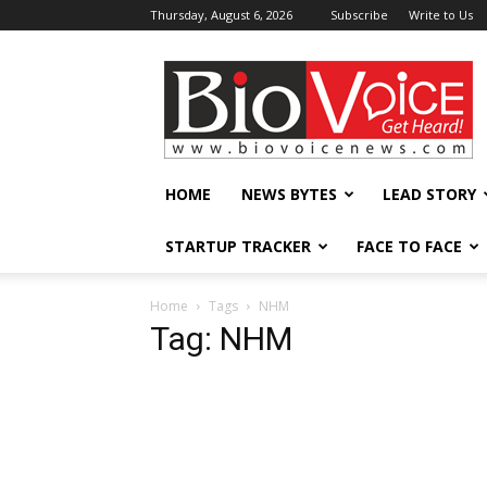
Thursday, August 6, 2026
Subscribe
Write to Us
BioVoiceNews
HOME
NEWS BYTES
LEAD STORY
STARTUP TRACKER
FACE TO FACE
Home
Tags
NHM
Tag: NHM