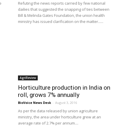
e
Refuting the news reports carried by few national
dailies that suggested the snapping of ties between
Bill & Melinda Gates Foundation, the union health
ministry has issued clarification on the matter......
AgriReview
Horticulture production in India on
roll, grows 7% annually
BioVoice News Desk
-
August 3, 2016
As per the data released by union agriculture
ministry, the area under horticulture grew at an
average rate of 2.7% per annum....