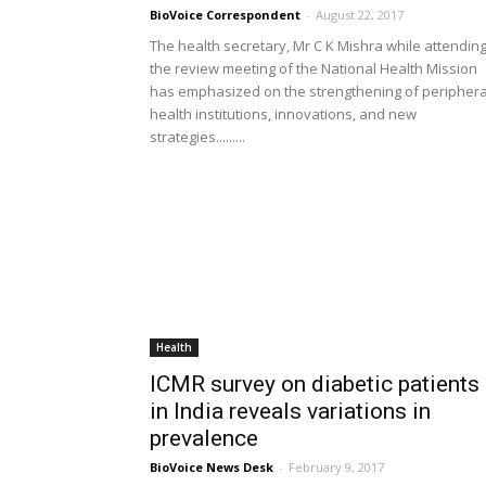
BioVoice Correspondent
-
August 22, 2017
The health secretary, Mr C K Mishra while attendin
the review meeting of the National Health Mission
has emphasized on the strengthening of periphera
health institutions, innovations, and new
strategies.........
Health
ICMR survey on diabetic patients
in India reveals variations in
prevalence
BioVoice News Desk
-
February 9, 2017