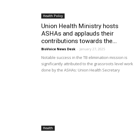
Health Policy
Union Health Ministry hosts
ASHAs and applauds their
contributions towards the...
BioVoice News Desk
-
January 27, 2025
Notable success in the TB elimination mission is
significantly attributed to the grassroots level work
done by the ASHAs: Union Health Secretary
Health