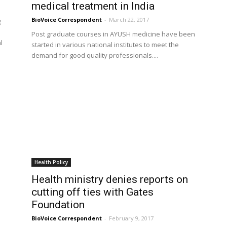
medical treatment in India
BioVoice Correspondent
-
March 22, 2017
g
Post graduate courses in AYUSH medicine have been
l
started in various national institutes to meet the
demand for good quality professionals....
Health Policy
Health ministry denies reports on
cutting off ties with Gates
Foundation
BioVoice Correspondent
-
February 9, 2017