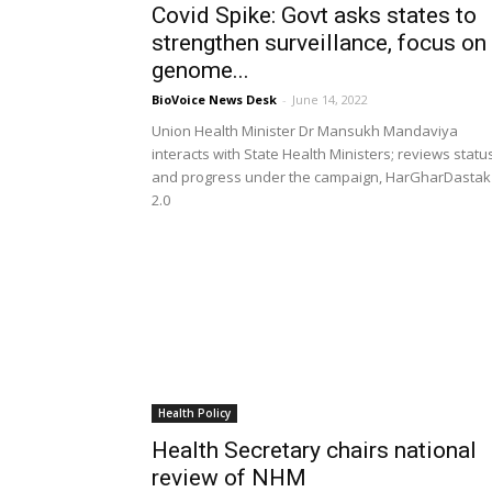
Covid Spike: Govt asks states to
strengthen surveillance, focus on
genome...
BioVoice News Desk
-
June 14, 2022
Union Health Minister Dr Mansukh Mandaviya
interacts with State Health Ministers; reviews statu
and progress under the campaign, HarGharDastak
2.0
Health Policy
Health Secretary chairs national
review of NHM