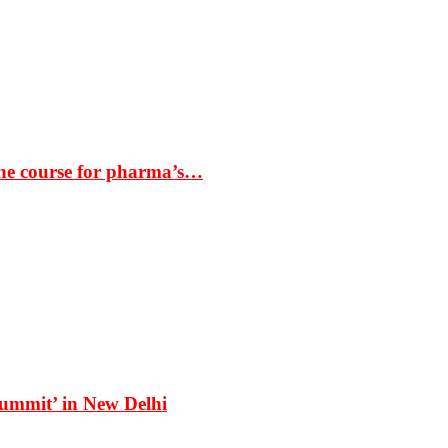
the course for pharma’s…
Summit’ in New Delhi