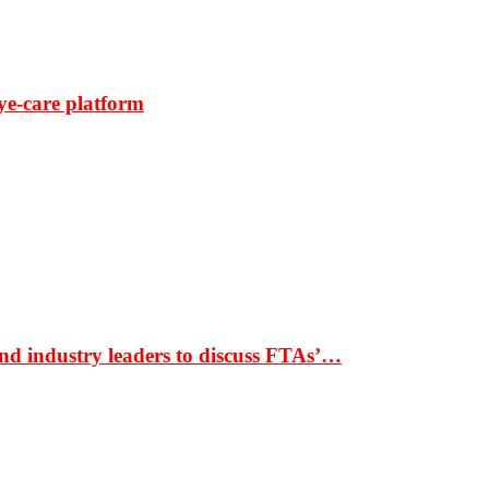
ye-care platform
nd industry leaders to discuss FTAs’…