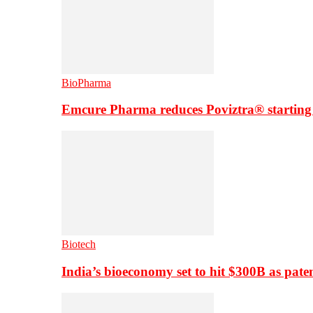
BioPharma
Emcure Pharma reduces Poviztra® starting
Biotech
India’s bioeconomy set to hit $300B as paten