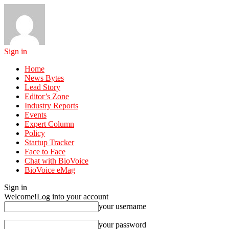
Sign in
Home
News Bytes
Lead Story
Editor’s Zone
Industry Reports
Events
Expert Column
Policy
Startup Tracker
Face to Face
Chat with BioVoice
BioVoice eMag
Sign in
Welcome!
Log into your account
your username
your password