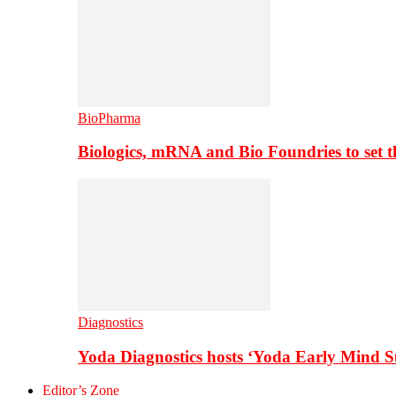
BioPharma
Biologics, mRNA and Bio Foundries to set 
Diagnostics
Yoda Diagnostics hosts ‘Yoda Early Mind 
Editor’s Zone