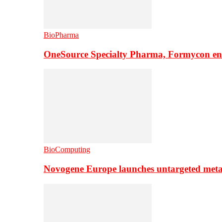
BioPharma
OneSource Specialty Pharma, Formycon ente
BioComputing
Novogene Europe launches untargeted meta