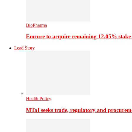
BioPharma
Emcure to acquire remaining 12.05% stake
Lead Story
Health Policy
MTaI seeks trade, regulatory and procure