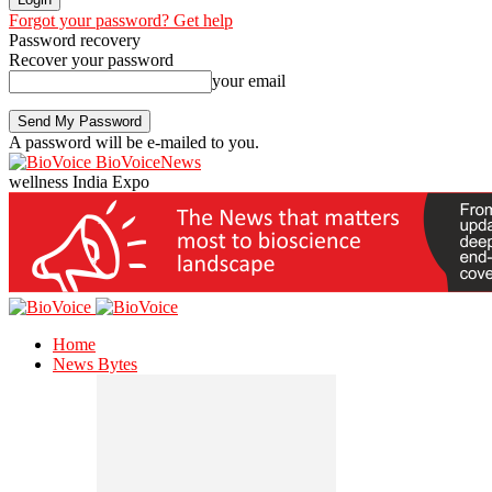
Forgot your password? Get help
Password recovery
Recover your password
your email
A password will be e-mailed to you.
BioVoiceNews
wellness India Expo
Home
News Bytes