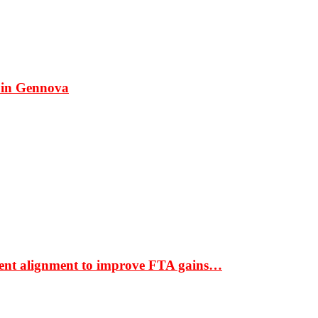
 in Gennova
ment alignment to improve FTA gains…