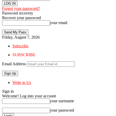
Forgot your password?
Password recovery
Recover your password
your email
Friday, August 7, 2026
Subscribe
SUBSCRIBE
Email Address
Write to Us
Sign in
Welcome! Log into your account
your username
your password