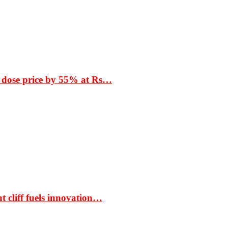
 dose price by 55% at Rs…
t cliff fuels innovation…