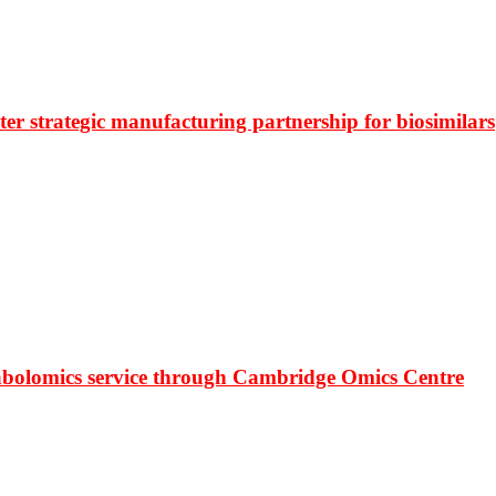
r strategic manufacturing partnership for biosimilars
bolomics service through Cambridge Omics Centre