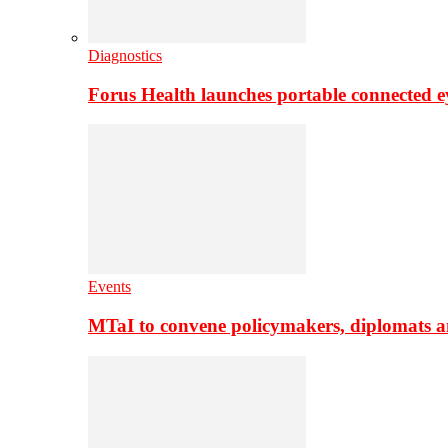
Diagnostics
Forus Health launches portable connected e
Events
MTaI to convene policymakers, diplomats a