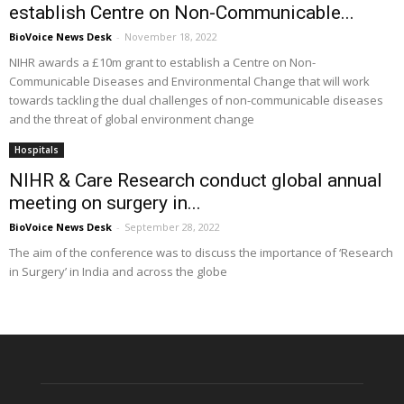
establish Centre on Non-Communicable...
BioVoice News Desk
-
November 18, 2022
NIHR awards a £10m grant to establish a Centre on Non-
Communicable Diseases and Environmental Change that will work
towards tackling the dual challenges of non-communicable diseases
and the threat of global environment change
Hospitals
NIHR & Care Research conduct global annual
meeting on surgery in...
BioVoice News Desk
-
September 28, 2022
The aim of the conference was to discuss the importance of ‘Research
in Surgery’ in India and across the globe