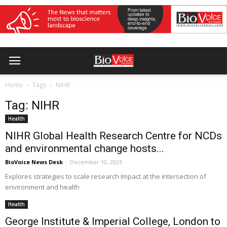
Home
Tags
NIHR
Tag: NIHR
Health
NIHR Global Health Research Centre for NCDs
and environmental change hosts...
BioVoice News Desk
-
December 10, 2025
Explores strategies to scale research Impact at the intersection of
environment and health
Health
George Institute & Imperial College, London to