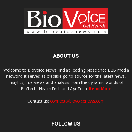
ABOUT US
Welcome to BioVoice News, India’s leading bioscience B2B media
network. It serves as credible go-to source for the latest news,
insights, interviews and analysis from the dynamic worlds of
BioTech, HealthTech and AgriTech.
Read More
Contact us:
connect@biovoicenews.com
FOLLOW US