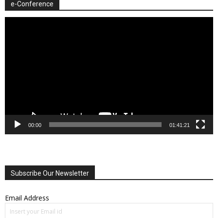
e-Conference
Video
Player
00:00
01:41:21
Subscribe Our Newsletter
Email Address