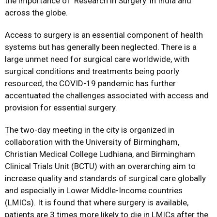
the importance of ‘Research in Surgery’ in India and
across the globe.
Access to surgery is an essential component of health
systems but has generally been neglected. There is a
large unmet need for surgical care worldwide, with
surgical conditions and treatments being poorly
resourced, the COVID-19 pandemic has further
accentuated the challenges associated with access and
provision for essential surgery.
The two-day meeting in the city is organized in
collaboration with the University of Birmingham,
Christian Medical College Ludhiana, and Birmingham
Clinical Trials Unit (BCTU) with an overarching aim to
increase quality and standards of surgical care globally
and especially in Lower Middle-Income countries
(LMICs). It is found that where surgery is available,
patients are 3 times more likely to die in LMICs after the