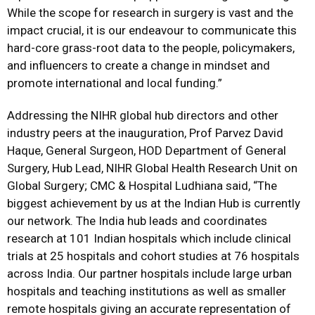
While the scope for research in surgery is vast and the
impact crucial, it is our endeavour to communicate this
hard-core grass-root data to the people, policymakers,
and influencers to create a change in mindset and
promote international and local funding.”
Addressing the NIHR global hub directors and other
industry peers at the inauguration, Prof Parvez David
Haque, General Surgeon, HOD Department of General
Surgery, Hub Lead, NIHR Global Health Research Unit on
Global Surgery; CMC & Hospital Ludhiana said, “The
biggest achievement by us at the Indian Hub is currently
our network. The India hub leads and coordinates
research at 101 Indian hospitals which include clinical
trials at 25 hospitals and cohort studies at 76 hospitals
across India. Our partner hospitals include large urban
hospitals and teaching institutions as well as smaller
remote hospitals giving an accurate representation of