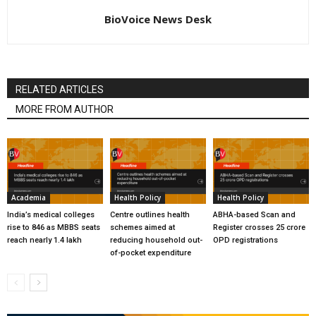
BioVoice News Desk
RELATED ARTICLES
MORE FROM AUTHOR
Academia
Health Policy
Health Policy
India’s medical colleges
Centre outlines health
ABHA-based Scan and
rise to 846 as MBBS seats
schemes aimed at
Register crosses 25 crore
reach nearly 1.4 lakh
reducing household out-
OPD registrations
of-pocket expenditure