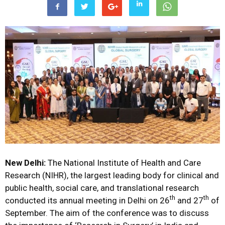
New Delhi:
The National Institute of Health and Care
Research (NIHR), the largest leading body for clinical and
public health, social care, and translational research
th
th
conducted its annual meeting in Delhi on 26
and 27
of
September. The aim of the conference was to discuss