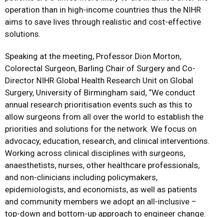
operation than in high-income countries thus the NIHR
aims to save lives through realistic and cost-effective
solutions.
Speaking at the meeting, Professor Dion Morton,
Colorectal Surgeon, Barling Chair of Surgery and Co-
Director NIHR Global Health Research Unit on Global
Surgery, University of Birmingham said, “We conduct
annual research prioritisation events such as this to
allow surgeons from all over the world to establish the
priorities and solutions for the network. We focus on
advocacy, education, research, and clinical interventions.
Working across clinical disciplines with surgeons,
anaesthetists, nurses, other healthcare professionals,
and non-clinicians including policymakers,
epidemiologists, and economists, as well as patients
and community members we adopt an all-inclusive –
top-down and bottom-up approach to engineer change.