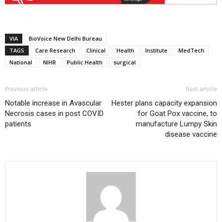
VIA
BioVoice New Delhi Bureau
TAGS
Care Research
Clinical
Health
Institute
MedTech
National
NIHR
Public Health
surgical
Previous article
Next article
Notable increase in Avascular
Hester plans capacity expansion
Necrosis cases in post COVID
for Goat Pox vaccine, to
patients
manufacture Lumpy Skin
disease vaccine