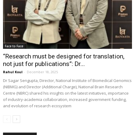
Face to Face
“Research must be designed for translation,
not just for publications”: Dr...
Rahul Koul
-
December 18, 2025
Dr Sagar Sengupta, Director, National Institute of Biomedical Genomics
(NIBMG) and Director (Additional Charge), National Brain Research
Centre (NBRC) shared his insights on the latest initiatives, importance
of industry-academia collaboration, increased government funding,
and evolution of research ecosystem