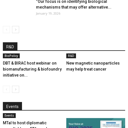
“Our focus is on identifying biological
mechanisms that may offer alternative...
January 19, 2026
R&D
BioPolicy
R&D
DBT & BIRAC host webinar on
New magnetic nanoparticles
biomanufacturing & biofoundry
may help treat cancer
initiative on...
Events
Events
MTaI to host diplomatic