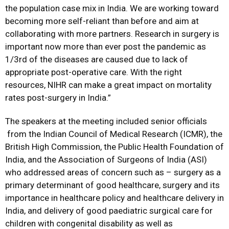
the population case mix in India. We are working toward
becoming more self-reliant than before and aim at
collaborating with more partners. Research in surgery is
important now more than ever post the pandemic as
1/3rd of the diseases are caused due to lack of
appropriate post-operative care. With the right
resources, NIHR can make a great impact on mortality
rates post-surgery in India.”
The speakers at the meeting included senior officials
from the Indian Council of Medical Research (ICMR), the
British High Commission, the Public Health Foundation of
India, and the Association of Surgeons of India (ASI)
who addressed areas of concern such as – surgery as a
primary determinant of good healthcare, surgery and its
importance in healthcare policy and healthcare delivery in
India, and delivery of good paediatric surgical care for
children with congenital disability as well as