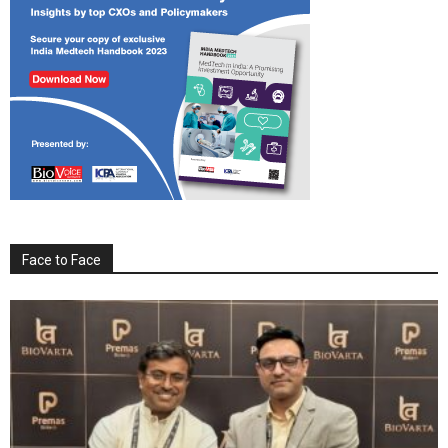
Face to Face