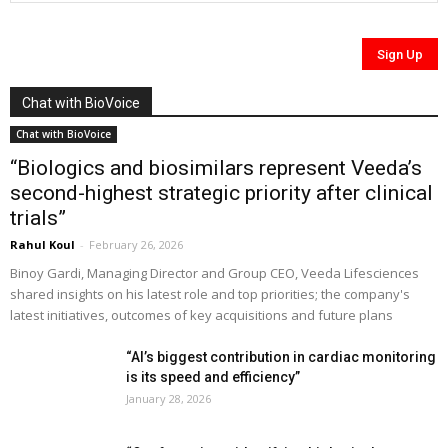
Chat with BioVoice
Chat with BioVoice
“Biologics and biosimilars represent Veeda’s
second-highest strategic priority after clinical
trials”
Rahul Koul
-
February 26, 2026
Binoy Gardi, Managing Director and Group CEO, Veeda Lifesciences
shared insights on his latest role and top priorities; the company's
latest initiatives, outcomes of key acquisitions and future plans
“AI’s biggest contribution in cardiac monitoring
is its speed and efficiency”
January 28, 2026