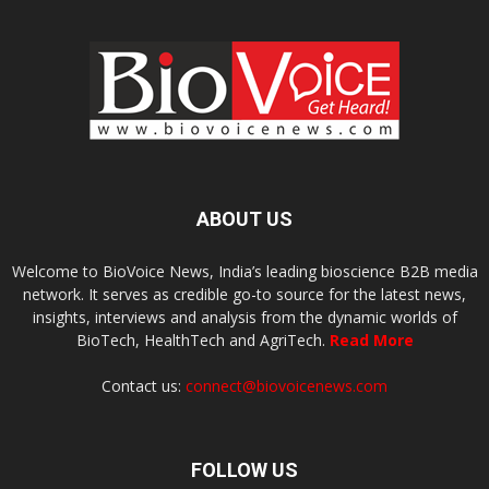
ABOUT US
Welcome to BioVoice News, India’s leading bioscience B2B media
network. It serves as credible go-to source for the latest news,
insights, interviews and analysis from the dynamic worlds of
BioTech, HealthTech and AgriTech.
Read More
Contact us:
connect@biovoicenews.com
FOLLOW US