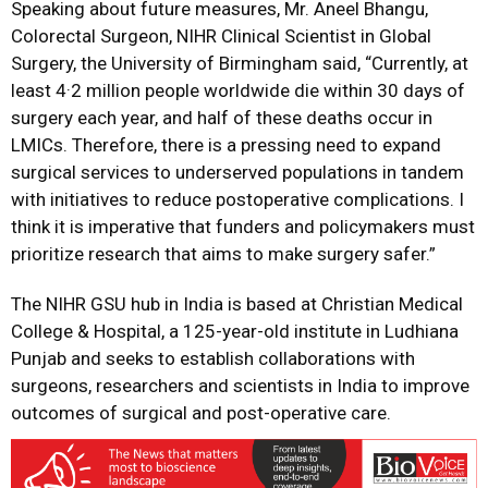
Speaking about future measures, Mr. Aneel Bhangu,
Colorectal Surgeon, NIHR Clinical Scientist in Global
Surgery, the University of Birmingham said, “Currently, at
least 4·2 million people worldwide die within 30 days of
surgery each year, and half of these deaths occur in
LMICs. Therefore, there is a pressing need to expand
surgical services to underserved populations in tandem
with initiatives to reduce postoperative complications. I
think it is imperative that funders and policymakers must
prioritize research that aims to make surgery safer.”
The NIHR GSU hub in India is based at Christian Medical
College & Hospital, a 125-year-old institute in Ludhiana
Punjab and seeks to establish collaborations with
surgeons, researchers and scientists in India to improve
outcomes of surgical and post-operative care.