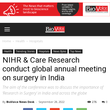
Home
Health
Hospitals
Health
Trending Stories
Hospitals
News Bytes
Top News
NIHR & Care Research
conduct global annual meeting
on surgery in India
The aim of the conference was to discuss the importance of
‘Research in Surgery’ in India and across the globe
By
BioVoice News Desk
-
September 28, 2022
276
0