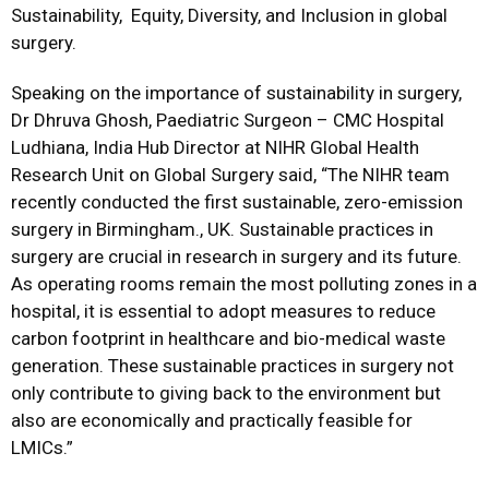
Sustainability, Equity, Diversity, and Inclusion in global
surgery.
Speaking on the importance of sustainability in surgery,
Dr Dhruva Ghosh
, Paediatric Surgeon – CMC Hospital
Ludhiana, India Hub Director at NIHR Global Health
Research Unit on Global Surgery said, “The NIHR team
recently conducted the first sustainable, zero-emission
surgery in Birmingham., UK. Sustainable practices in
surgery are crucial in research in surgery and its future.
As operating rooms remain the most polluting zones in a
hospital, it is essential to adopt measures to reduce
carbon footprint in healthcare and bio-medical waste
generation. These sustainable practices in surgery not
only contribute to giving back to the environment but
also are economically and practically feasible for
LMICs.”