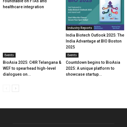
roundtable on FTAs and
healthcare integration
Industry Reports
India Biotech Outlook 2025: The
India Advantage at BIO Boston
2025
Events
Events
BioAsia 2025: C4IR Telangana &
Countdown begins to BioAsia
WEF to spearhead high-level
2025: A unique platform to
dialogues on...
showcase startup...