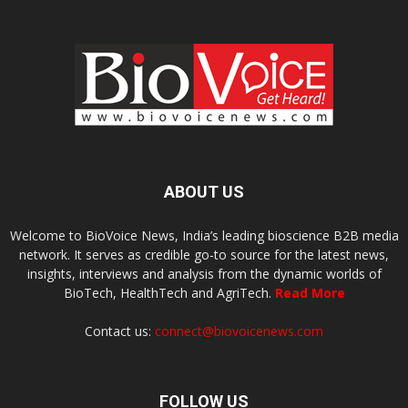
ABOUT US
Welcome to BioVoice News, India’s leading bioscience B2B media
network. It serves as credible go-to source for the latest news,
insights, interviews and analysis from the dynamic worlds of
BioTech, HealthTech and AgriTech.
Read More
Contact us:
connect@biovoicenews.com
FOLLOW US