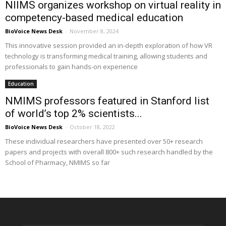
NIIMS organizes workshop on virtual reality in
competency-based medical education
BioVoice News Desk
-
November 8, 2024
This innovative session provided an in-depth exploration of how VR
technology is transforming medical training, allowing students and
professionals to gain hands-on experience
Education
NMIMS professors featured in Stanford list
of world’s top 2% scientists...
BioVoice News Desk
-
October 18, 2022
These individual researchers have presented over 50+ research
papers and projects with overall 800+ such research handled by the
School of Pharmacy, NMIMS so far