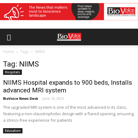
Home
Tags
NIIMS
Tag: NIIMS
Hospitals
NIIMS Hospital expands to 900 beds, Installs
advanced MRI system
BioVoice News Desk
-
June 16, 2025
The upgraded MRI system is one of the most advanced in its class,
featuring a non-claustrophobic design with a flared opening, ensuring
a stress-free experience for patients
Education