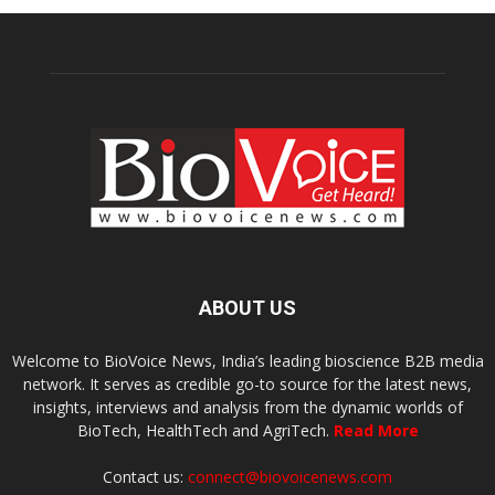
ABOUT US
Welcome to BioVoice News, India’s leading bioscience B2B media
network. It serves as credible go-to source for the latest news,
insights, interviews and analysis from the dynamic worlds of
BioTech, HealthTech and AgriTech.
Read More
Contact us:
connect@biovoicenews.com