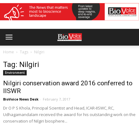
Home
Tags
Nilgiri
Tag: Nilgiri
Environment
Nilgiri conservation award 2016 conferred to
IISWR
BioVoice News Desk
-
February 7, 2017
Dr O P S Khola, Principal Scientist and Head, ICAR-IISWC, RC,
Udhagamandalam received the award for his outstanding work on the
conservation of Nilgiri biosphere...