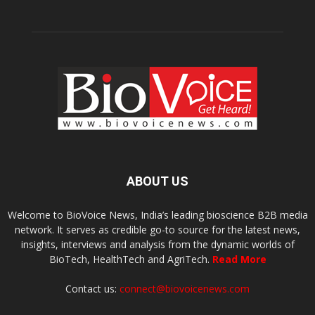
ABOUT US
Welcome to BioVoice News, India’s leading bioscience B2B media
network. It serves as credible go-to source for the latest news,
insights, interviews and analysis from the dynamic worlds of
BioTech, HealthTech and AgriTech.
Read More
Contact us:
connect@biovoicenews.com