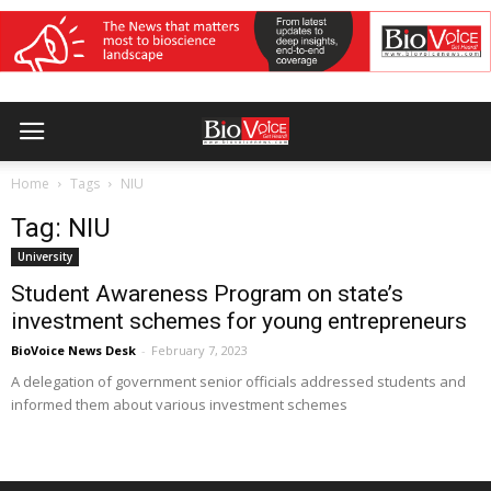
Home
Tags
NIU
Tag: NIU
University
Student Awareness Program on state’s
investment schemes for young entrepreneurs
BioVoice News Desk
-
February 7, 2023
A delegation of government senior officials addressed students and
informed them about various investment schemes