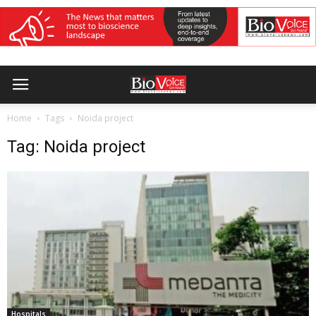
Home
Tags
Noida project
Tag: Noida project
Hospitals