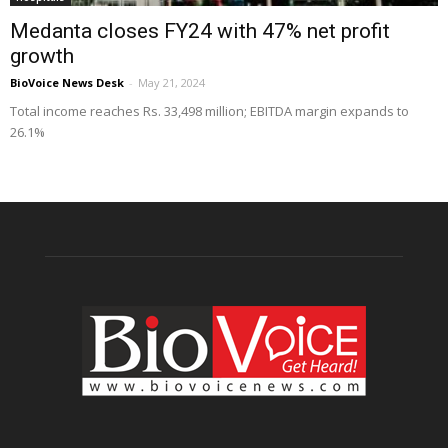
Medanta closes FY24 with 47% net profit
growth
BioVoice News Desk
-
May 21, 2024
Total income reaches Rs. 33,498 million; EBITDA margin expands to
26.1%