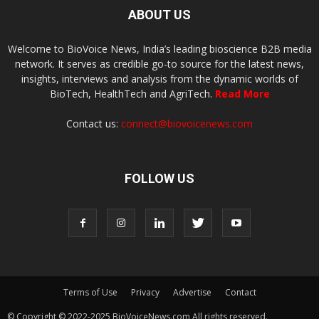
ABOUT US
Welcome to BioVoice News, India’s leading bioscience B2B media
network. It serves as credible go-to source for the latest news,
insights, interviews and analysis from the dynamic worlds of
BioTech, HealthTech and AgriTech.
Read More
Contact us:
connect@biovoicenews.com
FOLLOW US
Terms of Use
Privacy
Advertise
Contact
© Copyright © 2022-2025 BioVoiceNews.com All rights reserved.