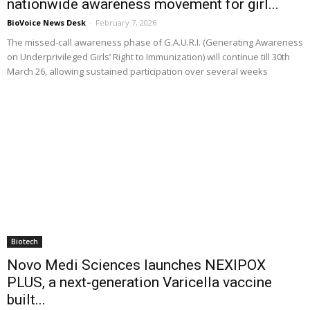
nationwide awareness movement for girl...
BioVoice News Desk
-
February 7, 2026
The missed-call awareness phase of G.A.U.R.I. (Generating Awareness
on Underprivileged Girls’ Right to Immunization) will continue till 30th
March 26, allowing sustained participation over several weeks
Biotech
Novo Medi Sciences launches NEXIPOX
PLUS, a next-generation Varicella vaccine
built...