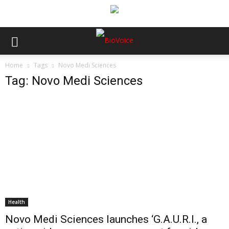
Home
Tags
Novo Medi Sciences
Tag: Novo Medi Sciences
Health
Novo Medi Sciences launches ‘G.A.U.R.I., a