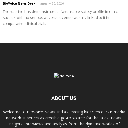
BioVoice News Desk
-
January 26, 2026
The vaccine has demonstrated a favourable safety profile in clinical
studies with no serious adverse events causally linked to it in
comparative clinical trials
ABOUT US
Welcome to BioVoice News, India’s leading bioscience B2B media
network. It serves as credible go-to source for the latest news,
insights, interviews and analysis from the dynamic worlds of