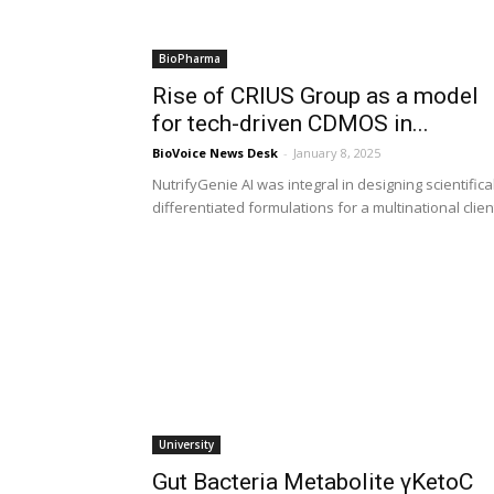
BioPharma
Rise of CRIUS Group as a model
for tech-driven CDMOS in...
BioVoice News Desk
-
January 8, 2025
NutrifyGenie AI was integral in designing scientifica
differentiated formulations for a multinational clien
University
Gut Bacteria Metabolite γKetoC