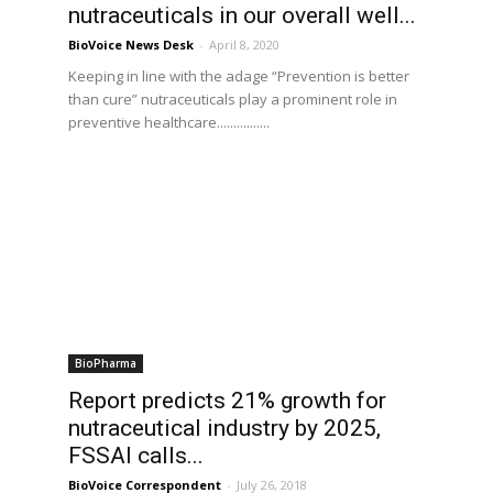
nutraceuticals in our overall well...
BioVoice News Desk
-
April 8, 2020
Keeping in line with the adage “Prevention is better
than cure” nutraceuticals play a prominent role in
preventive healthcare................
BioPharma
Report predicts 21% growth for
nutraceutical industry by 2025,
FSSAI calls...
BioVoice Correspondent
-
July 26, 2018