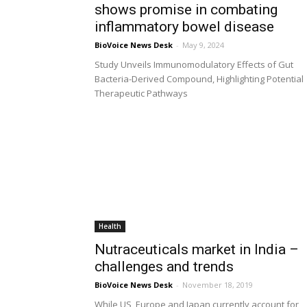
shows promise in combating
inflammatory bowel disease
BioVoice News Desk
-
May 9, 2024
Study Unveils Immunomodulatory Effects of Gut
Bacteria-Derived Compound, Highlighting Potential
Therapeutic Pathways
Health
Nutraceuticals market in India –
challenges and trends
BioVoice News Desk
-
November 18, 2019
While US, Europe and Japan currently account for