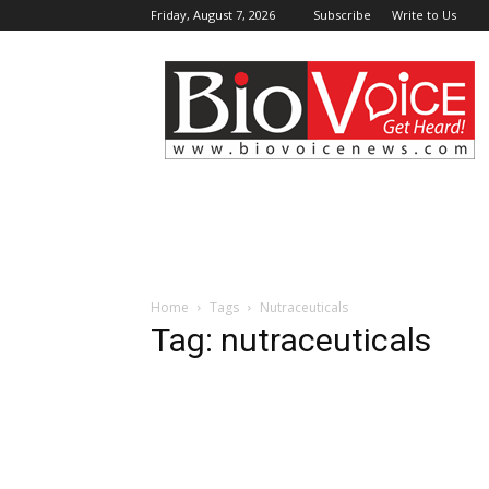
Friday, August 7, 2026
Subscribe
Write to Us
BioVoiceNews
Home
Tags
Nutraceuticals
Tag: nutraceuticals