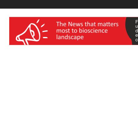
wellness India Expo