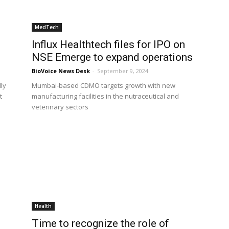
MedTech
Influx Healthtech files for IPO on
NSE Emerge to expand operations
BioVoice News Desk
-
September 9, 2024
lly
Mumbai-based CDMO targets growth with new
t
manufacturing facilities in the nutraceutical and
veterinary sectors
Health
Time to recognize the role of