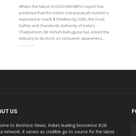
Whiles the latest ASSOCHAM-MRSS report has
predicted that the Indian nutraceuticals market is
expected to reach $18 billion by 2025, the Food
Safety and Standards Authority of India's
Chairperson, Mr Ashish Bahuguna has asked the
industry to do more on consumer awareness...
…………...
OUT US
F
ome to BioVoice News, India’s leading bioscience B2B
a network. It serves as credible go-to source for the latest