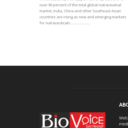
over 90 percent of the total global nutraceutical
market, India, China and other Southeast Asian
countries are rising as new and emerging markets
for nutraceuticals.......................
AB
Welc
medi