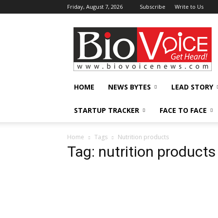
Friday, August 7, 2026
Subscribe
Write to Us
BioVoiceNews
HOME
NEWS BYTES
LEAD STORY
STARTUP TRACKER
FACE TO FACE
Home
Tags
Nutrition products
Tag: nutrition products