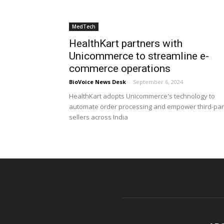
MedTech
HealthKart partners with
Unicommerce to streamline e-
commerce operations
BioVoice News Desk
-
September 6, 2024
HealthKart adopts Unicommerce's technology to
automate order processing and empower third-par
sellers across India