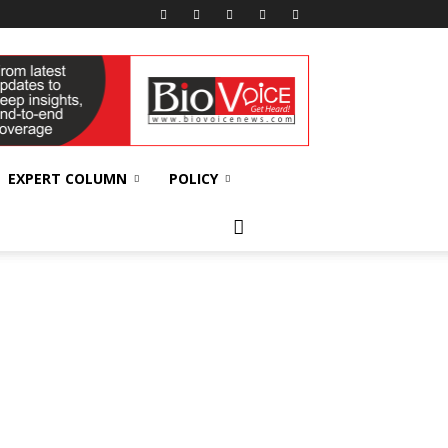
EXPERT COLUMN
POLICY