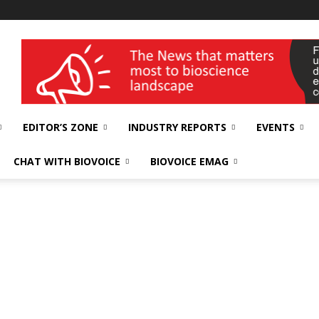
wellness India Expo
EDITOR’S ZONE
INDUSTRY REPORTS
EVENTS
CHAT WITH BIOVOICE
BIOVOICE EMAG