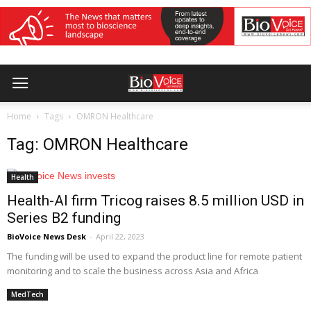
Home
Tags
OMRON Healthcare
Tag: OMRON Healthcare
Health
Health-AI firm Tricog raises 8.5 million USD in
Series B2 funding
BioVoice News Desk
-
April 22, 2023
The funding will be used to expand the product line for remote patient
monitoring and to scale the business across Asia and Africa
MedTech