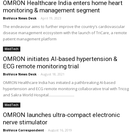
OMRON Healthcare India enters home heart
monitoring & management segment
BioVoice News Desk
-
April 19, 2023
The endeavour aims to further improve the country’s cardiovascular
disease management ecosystem with the launch of TriCare, a remote
patient management platform
MedTech
OMRON initiates AI-based hypertension &
ECG remote monitoring trial
BioVoice News Desk
-
August 18, 2021
OMRON Healthcare India has initiated a pathbreaking AI-based
hypertension and ECG remote monitoring collaborative trial with Tricog
and Sakra World Hospital.............................
MedTech
OMRON launches ultra-compact electronic
nerve stimulator
BioVoice Correspondent
-
August 16, 2019