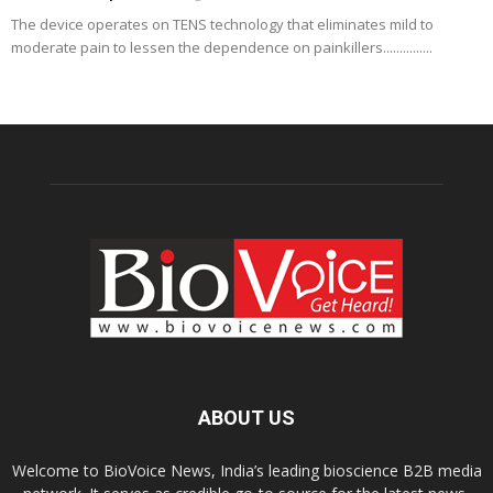
The device operates on TENS technology that eliminates mild to
moderate pain to lessen the dependence on painkillers...............
ABOUT US
Welcome to BioVoice News, India’s leading bioscience B2B media