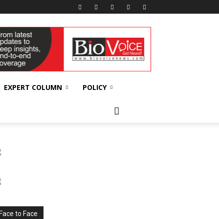
EXPERT COLUMN
POLICY
Face to Face