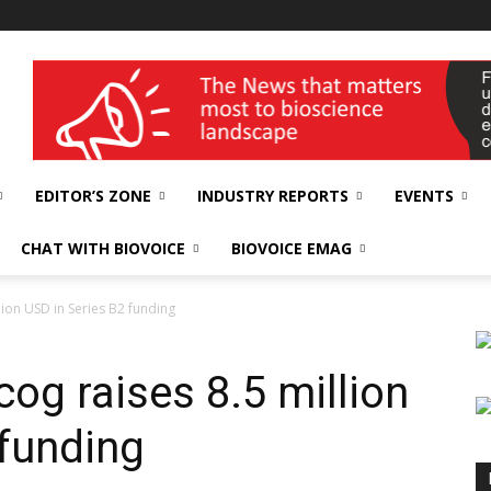
wellness India Expo
EDITOR’S ZONE
INDUSTRY REPORTS
EVENTS
CHAT WITH BIOVOICE
BIOVOICE EMAG
llion USD in Series B2 funding
cog raises 8.5 million
 funding