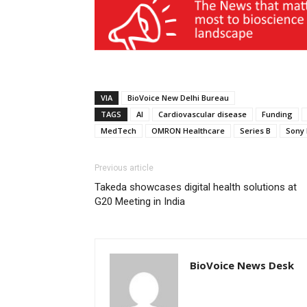
VIA
BioVoice New Delhi Bureau
TAGS
AI
Cardiovascular disease
Funding
MedTech
OMRON Healthcare
Series B
Sony 
Previous article
Takeda showcases digital health solutions at
G20 Meeting in India
BioVoice News Desk