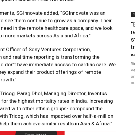
estments, SGInnovate added, “SGInnovate was an
C
d to see them continue to grow as a company. Their
“
t need in the remote healthcare space, and we look
r
to more markets across Asia and Africa.”
s
t
t Officer of Sony Ventures Corporation,
Ra
n and real time reporting is transforming the
Bi
who don’t have immediate access to cardiac care. We
Ve
hey expand their product offerings of remote
an
growth.”
ou
in Tricog. Parag Dhol, Managing Director, Inventus
or the highest mortality rates in India. Increasing
pared with other ethnic groups- compound the
ith Tricog, which has impacted over half-a-million
help them achieve similar results in Asia & Africa.”