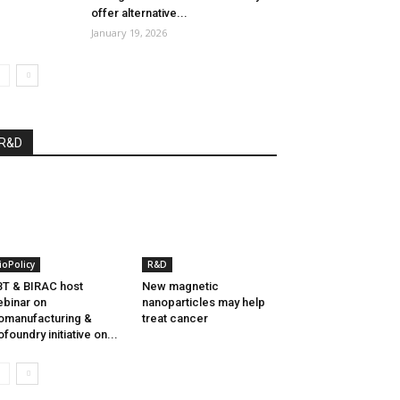
offer alternative...
January 19, 2026
R&D
ioPolicy
R&D
T & BIRAC host
New magnetic
binar on
nanoparticles may help
omanufacturing &
treat cancer
ofoundry initiative on...