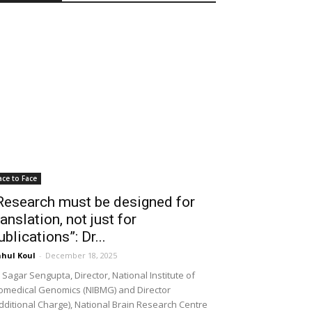
ace to Face
Research must be designed for
ranslation, not just for
ublications”: Dr...
hul Koul
-
December 18, 2025
 Sagar Sengupta, Director, National Institute of
omedical Genomics (NIBMG) and Director
dditional Charge), National Brain Research Centre