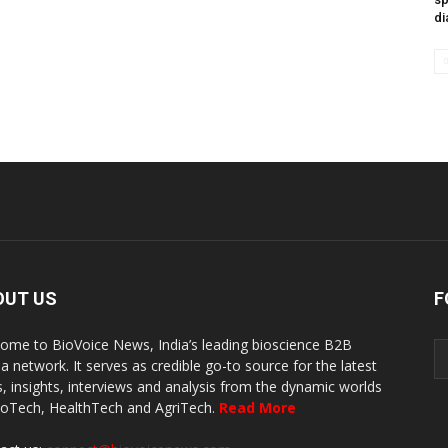
di
OUT US
F
ome to BioVoice News, India’s leading bioscience B2B
a network. It serves as credible go-to source for the latest
, insights, interviews and analysis from the dynamic worlds
ioTech, HealthTech and AgriTech.
Read More