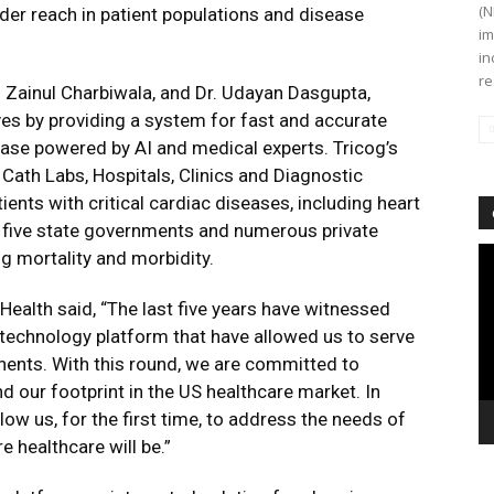
(N
der reach in patient populations and disease
im
in
re
. Zainul Charbiwala, and Dr. Udayan Dasgupta,
ves by providing a system for fast and accurate
se powered by AI and medical experts. Tricog’s
Cath Labs, Hospitals, Clinics and Diagnostic
nts with critical cardiac diseases, including heart
s five state governments and numerous private
Vi
ng mortality and morbidity.
Pl
Health said, “The last five years have witnessed
echnology platform that have allowed us to serve
inents. With this round, we are committed to
d our footprint in the US healthcare market. In
llow us, for the first time, to address the needs of
e healthcare will be.”