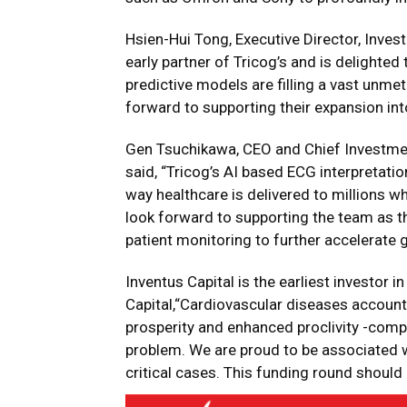
Hsien-Hui Tong, Executive Director, Inv
early partner of Tricog’s and is delighte
predictive models are filling a vast unme
forward to supporting their expansion in
Gen Tsuchikawa, CEO and Chief Investmen
said, “Tricog’s AI based ECG interpretatio
way
healthcare is delivered to millions 
look forward to supporting the team as t
patient monitoring to further accelerate 
Inventus Capital is the earliest investor 
Capital,“Cardiovascular diseases account f
prosperity and enhanced proclivity -com
problem. We are proud to be associated w
critical cases. This funding round should 