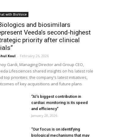
hat with BioVoice
Biologics and biosimilars
epresent Veeda’s second-highest
trategic priority after clinical
rials”
hul Koul
-
February 26, 2026
noy Gardi, Managing Director and Group CEO,
eda Lifesciences shared insights on his latest role
d top priorities; the company's latest initiatives,
tcomes of key acquisitions and future plans
“AI’s biggest contribution in
cardiac monitoring is its speed
and efficiency”
January 28, 2026
“Our focus is on identifying
biological mechanisms that may