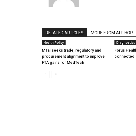
RELATED ARTICLES
MORE FROM AUTHOR
Health Policy
Diagnostics
MTaI seeks trade, regulatory and
Forus Healt
procurement alignment to improve
connected 
FTA gains for MedTech