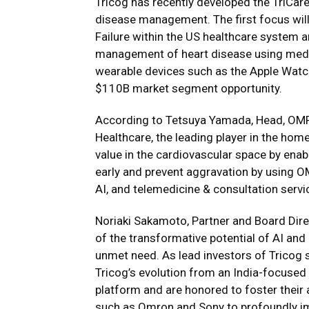
Tricog has recently developed the TriCare
disease management. The first focus will
Failure within the US healthcare system 
management of heart disease using medi
wearable devices such as the Apple Watc
$110B market segment opportunity.
According to Tetsuya Yamada, Head, OMR
Healthcare, the leading player in the ho
value in the cardiovascular space by enabl
early and prevent aggravation by using 
AI, and telemedicine & consultation servi
Noriaki Sakamoto, Partner and Board Direc
of the transformative potential of AI and
unmet need. As lead investors of Tricog 
Tricog’s evolution from an India-focused 
platform and are honored to foster their 
such as Omron and Sony to profoundly imp