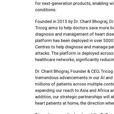
for next-generation products, enabling wi
conditions.
Founded in 2015 by Dr. Charit Bhograj, Dr
Tricog aims to help doctors save more li
diagnosis and management of heart disea
platform has been deployed in over 5000 
Centres to help diagnose and manage patie
attacks. The platform is deployed acros
healthcare networks, significantly reduci
Dr. Charit Bhograj, Founder & CEO, Tricog 
tremendous advancements in our AI and t
millions of patients across multiple cont
expanding our reach to Asia and Africa an
addition, our strategic partnerships will a
heart patients at home, the direction wher