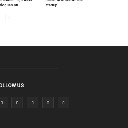
alogues on...
startup...
OLLOW US