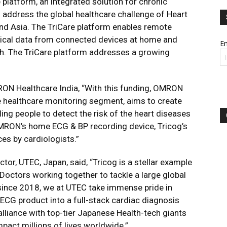
 platform, an integrated solution for chronic
 address the global healthcare challenge of Heart
and Asia. The TriCare platform enables remote
cal data from connected devices at home and
Em
h. The TriCare platform addresses a growing
ON Healthcare India, “With this funding, OMRON
me healthcare monitoring segment, aims to create
ing people to detect the risk of the heart diseases
OMRON’s home ECG & BP recording device, Tricog’s
ces by cardiologists.”
tor, UTEC, Japan, said, “Tricog is a stellar example
 Doctors working together to tackle a large global
since 2018, we at UTEC take immense pride in
ECG product into a full-stack cardiac diagnosis
alliance with top-tier Japanese Health-tech giants
act millions of lives worldwide.”