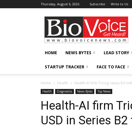
Thursday, August 6, 2026
Subscribe
Write to Us
BioVoiceNews
HOME
NEWS BYTES
LEAD STORY
STARTUP TRACKER
FACE TO FACE
Home
Health
Health-AI firm Tricog raises 8.5 mi
Health
Diagnostics
News Bytes
Top News
Health-AI firm Tri
USD in Series B2