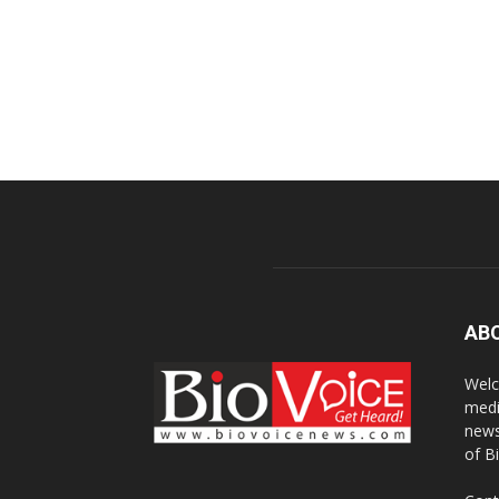
AB
Welc
medi
news
of B