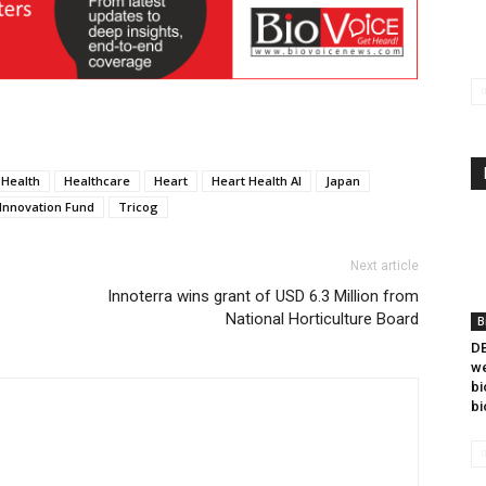
Health
Healthcare
Heart
Heart Health AI
Japan
Innovation Fund
Tricog
Next article
Innoterra wins grant of USD 6.3 Million from
National Horticulture Board
B
DB
we
bi
bi