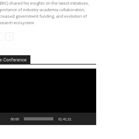
BRC) shared his insights on the latest initiatives,
portance of industry-academia collaboration,
creased government funding, and evolution of
search ecosystem
e-Conference
deo
ayer
00:00
01:41:21