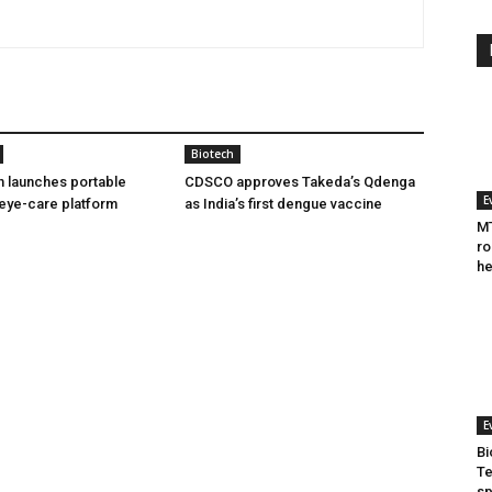
Biotech
h launches portable
CDSCO approves Takeda’s Qdenga
E
eye-care platform
as India’s first dengue vaccine
MT
ro
he
E
Bi
Te
sp