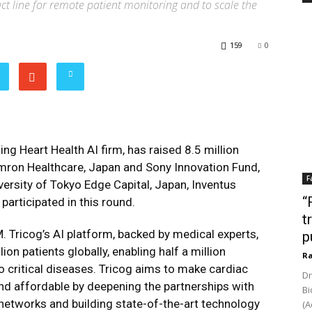
ct line for remote patient monitoring and to scale the
159
0
ing Heart Health AI firm, has raised 8.5 million
mron Healthcare, Japan and Sony Innovation Fund,
F
ersity of Tokyo Edge Capital, Japan, Inventus
“
participated in this round.
t
. Tricog’s AI platform, backed by medical experts,
p
on patients globally, enabling half a million
Ra
o critical diseases. Tricog aims to make cardiac
Dr
 affordable by deepening the partnerships with
Bi
networks and building state-of-the-art technology
(A