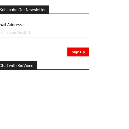
Subscribe Our Newsletter
ail Address
Chat with BioVoice