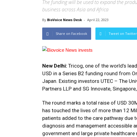
The funding will be used to expand the produ
business across Asia and Africa
By
BioVoice News Desk
-
April 22, 2023
Share on Facebook
Tweet on Twitter
New Delhi:
Tricog, one of the world’s lead
USD in a Series B2 funding round from O
Japan. Existing investors UTEC – The Univ
Partners LLP and SG Innovate, Singapore, 
The round marks a total raise of USD 30M
has touched the lives of more than 12 Milli
patients added to the care pathway due t
diagnosis and management accessible and
government and large private healthcare 