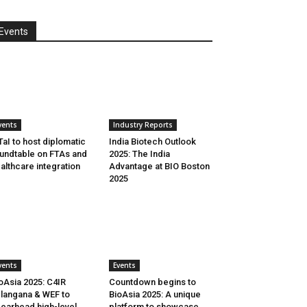
Events
vents
Industry Reports
aI to host diplomatic
India Biotech Outlook
undtable on FTAs and
2025: The India
althcare integration
Advantage at BIO Boston
2025
vents
Events
oAsia 2025: C4IR
Countdown begins to
langana & WEF to
BioAsia 2025: A unique
earhead high-level
platform to showcase