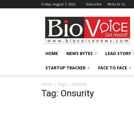
Friday, August 7, 2026
Subscribe
Write to Us
BioVoiceNews
HOME
NEWS BYTES
LEAD STORY
STARTUP TRACKER
FACE TO FACE
Home
Tags
Onsurity
Tag: Onsurity