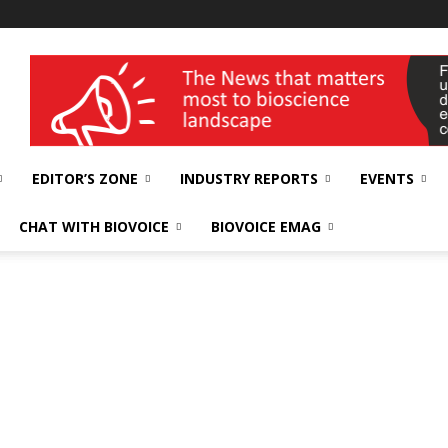
wellness India Expo
EDITOR’S ZONE
INDUSTRY REPORTS
EVENTS
CHAT WITH BIOVOICE
BIOVOICE EMAG