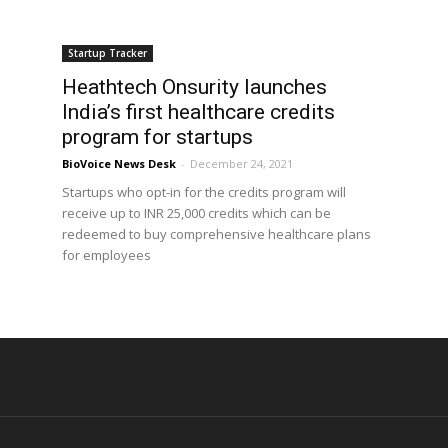
Startup Tracker
Heathtech Onsurity launches
India’s first healthcare credits
program for startups
BioVoice News Desk
-
December 24, 2021
Startups who opt-in for the credits program will
receive up to INR 25,000 credits which can be
redeemed to buy comprehensive healthcare plans
for employees