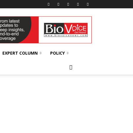
EXPERT COLUMN
POLICY