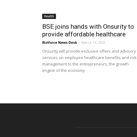
Health
BSE joins hands with Onsurity to
provide affordable healthcare
BioVoice News Desk
-
March 14, 2022
Onsurity will provide exclusive offers and advisory
services on employee healthcare benefits and risk
management to the entrepreneurs, the growth
engine of the economy