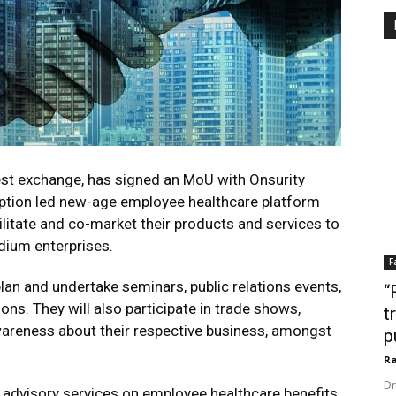
test exchange, has signed an MoU with Onsurity
iption led new-age employee healthcare platform
ilitate and co-market their products and services to
dium enterprises.
F
lan and undertake seminars, public relations events,
“
ons. They will also participate in trade shows,
t
wareness about their respective business, amongst
p
Ra
Dr
d advisory services on employee healthcare benefits