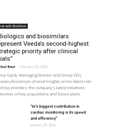
hat with BioVoice
Biologics and biosimilars
epresent Veeda’s second-highest
trategic priority after clinical
rials”
hul Koul
-
February 26, 2026
noy Gardi, Managing Director and Group CEO,
eda Lifesciences shared insights on his latest role
d top priorities; the company's latest initiatives,
tcomes of key acquisitions and future plans
“AI’s biggest contribution in
cardiac monitoring is its speed
and efficiency”
January 28, 2026