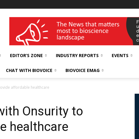
wellness India Expo
EDITOR’S ZONE
INDUSTRY REPORTS
EVENTS
CHAT WITH BIOVOICE
BIOVOICE EMAG
rovide affordable healthcare
ith Onsurity to
le healthcare