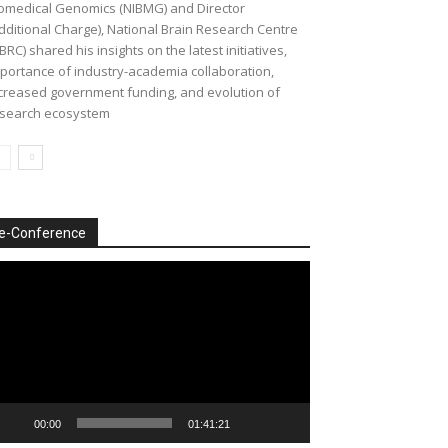
omedical Genomics (NIBMG) and Director
dditional Charge), National Brain Research Centre
BRC) shared his insights on the latest initiatives,
portance of industry-academia collaboration,
creased government funding, and evolution of
search ecosystem
e-Conference
deo
ayer
00:00
01:41:21