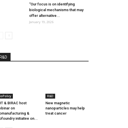
“Our focus is on identifying
biological mechanisms that may
offer alternative...
January 19, 2026
R&D
ioPolicy
R&D
T & BIRAC host
New magnetic
binar on
nanoparticles may help
omanufacturing &
treat cancer
ofoundry initiative on...