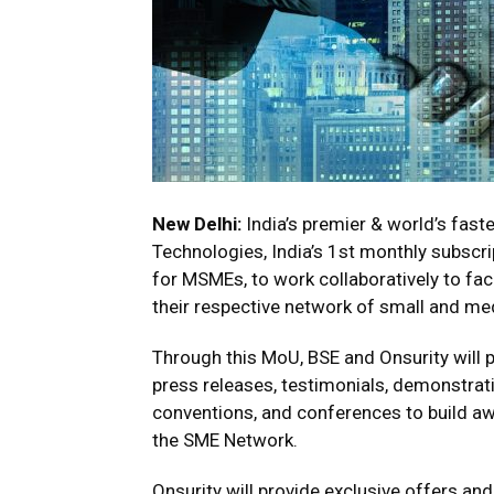
New Delhi:
India’s premier & world’s fas
Technologies, India’s 1st monthly subscr
for MSMEs, to work collaboratively to fac
their respective network of small and me
Through this MoU, BSE and Onsurity will p
press releases, testimonials, demonstrati
conventions, and conferences to build a
the SME Network.
Onsurity will provide exclusive offers an