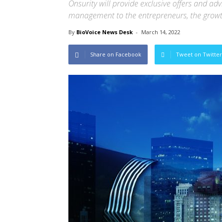
Onsurity will provide exclusive offers and ad
management to the entrepreneurs, the grow
By
BioVoice News Desk
-
March 14, 2022
Share on Facebook
Tweet on Twitter