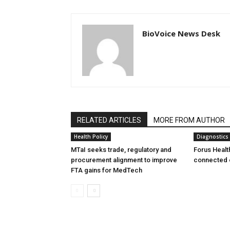
BioVoice News Desk
RELATED ARTICLES
MORE FROM AUTHOR
Health Policy
Diagnostics
MTaI seeks trade, regulatory and
Forus Healt
procurement alignment to improve
connected 
FTA gains for MedTech