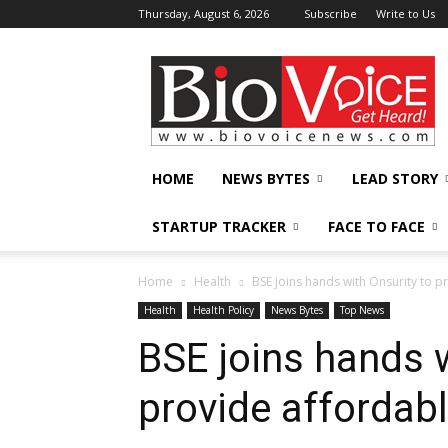
Thursday, August 6, 2026
Subscribe
Write to Us
BioVoiceNews
HOME
NEWS BYTES
LEAD STORY
STARTUP TRACKER
FACE TO FACE
Home
Health
BSE joins hands with Onsurity to p
Health
Health Policy
News Bytes
Top News
BSE joins hands w
provide affordab