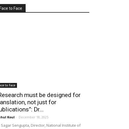
Face to Face
ace to Face
Research must be designed for
ranslation, not just for
ublications”: Dr...
hul Koul
-
December 18, 2025
 Sagar Sengupta, Director, National Institute of