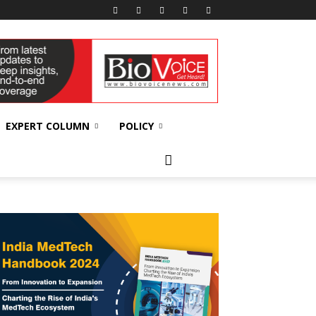
EXPERT COLUMN
POLICY