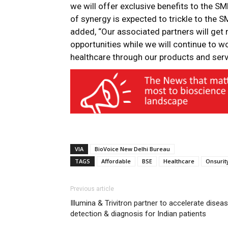
we will offer exclusive benefits to the S
of synergy is expected to trickle to the S
added, “Our associated partners will get r
opportunities while we will continue to w
healthcare through our products and serv
VIA
BioVoice New Delhi Bureau
TAGS
Affordable
BSE
Healthcare
Onsurit
Previous article
Illumina & Trivitron partner to accelerate disea
detection & diagnosis for Indian patients