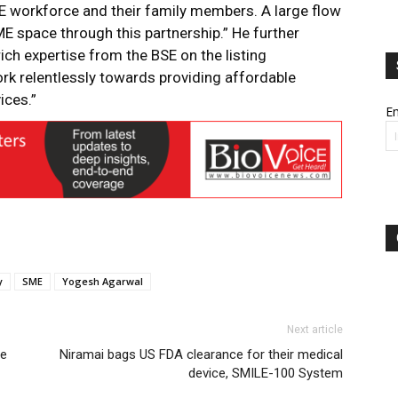
ME workforce and their family members. A large flow
ME space through this partnership.” He further
ich expertise from the BSE on the listing
ork relentlessly towards providing affordable
ices.”
Em
y
SME
Yogesh Agarwal
Next article
se
Niramai bags US FDA clearance for their medical
device, SMILE-100 System