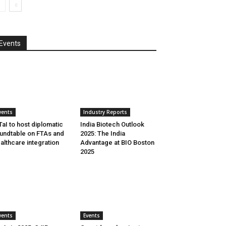
Events
vents
Industry Reports
aI to host diplomatic
India Biotech Outlook
undtable on FTAs and
2025: The India
althcare integration
Advantage at BIO Boston
2025
vents
Events