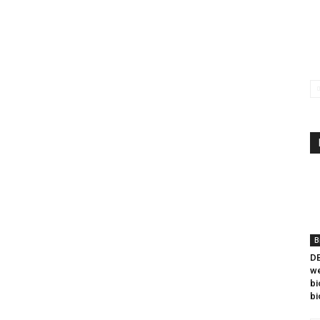
B
DB
we
bi
bi