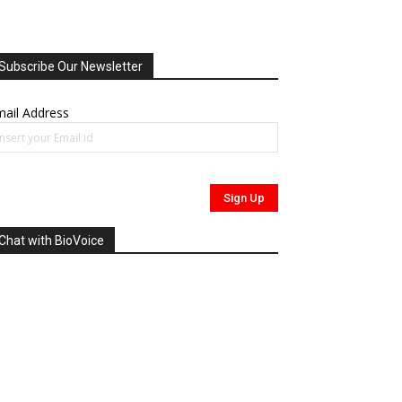
Subscribe Our Newsletter
ail Address
Chat with BioVoice