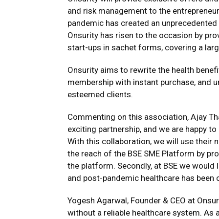
and risk management to the entrepreneur
pandemic has created an unprecedented d
Onsurity has risen to the occasion by pro
start-ups in sachet forms, covering a larg
Onsurity aims to rewrite the health bene
membership with instant purchase, and u
esteemed clients.
Commenting on this association, Ajay Thak
exciting partnership, and we are happy to
With this collaboration, we will use thei
the reach of the BSE SME Platform by pro
the platform. Secondly, at BSE we would 
and post-pandemic healthcare has been of 
Yogesh Agarwal, Founder & CEO at Onsurit
without a reliable healthcare system. As a