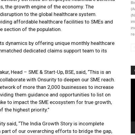
Bi
s, the growth engine of the economy. The
(A
isruption to the global healthcare system.
(N
viding affordable healthcare facilities to SMEs and
im
in
e section of the population.
re
fits dynamics by offering unique monthly healthcare
nmatched dedicated claims support team to its
ur, Head – SME & Start-Up, BSE, said, “This is an
 collaborate with Onsurity to deepen our SME reach.
Vi
r network of more than 2,000 businesses to increase
Pl
viding them guidance and opportunities to list on
like to impact the SME ecosystem for true growth,
the highest priority.”
y said, “The India Growth Story is incomplete
 part of our overarching efforts to bridge the gap,