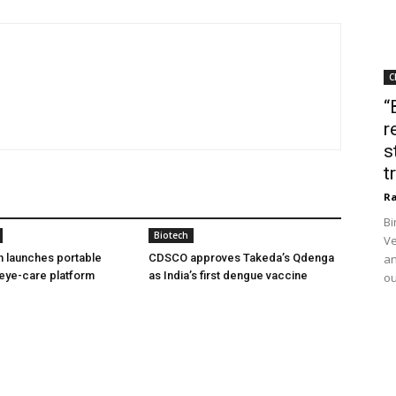
C
“
r
s
t
Ra
Bi
Biotech
Ve
h launches portable
CDSCO approves Takeda’s Qdenga
an
eye-care platform
as India’s first dengue vaccine
ou