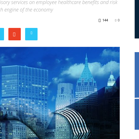
visory services on employee healthcare benefits and risk
th engine of the economy
144
0