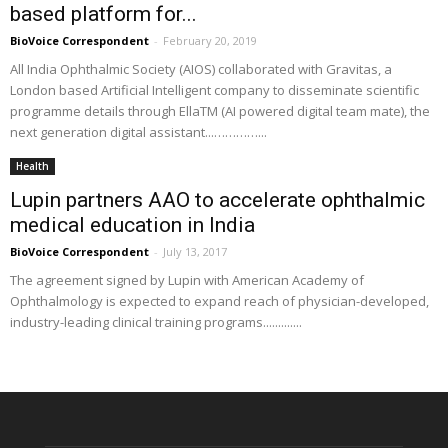
based platform for...
BioVoice Correspondent
-
February 20, 2019
All India Ophthalmic Society (AIOS) collaborated with Gravitas, a
London based Artificial Intelligent company to disseminate scientific
programme details through EllaTM (AI powered digital team mate), the
next generation digital assistant...…………...
Health
Lupin partners AAO to accelerate ophthalmic
medical education in India
BioVoice Correspondent
-
July 13, 2017
The agreement signed by Lupin with American Academy of
Ophthalmology is expected to expand reach of physician-developed,
industry-leading clinical training programs.............