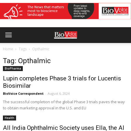
Home
Tags
Opthalmic
Tag: Opthalmic
BioPharma
Lupin completes Phase 3 trials for Lucentis
Biosimilar
BioVoice Correspondent
-
August 6, 2024
The successful completion of the global Phase 3 trials paves the way
to obtain marketing approval in the U.S. and EU
Health
All India Ophthalmic Society uses Ella, the AI