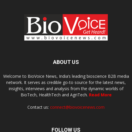
ABOUT US
Welcome to BioVoice News, India’s leading bioscience B2B media
network. It serves as credible go-to source for the latest news,
insights, interviews and analysis from the dynamic worlds of
BioTech, HealthTech and AgriTech.
Read More
Contact us:
connect@biovoicenews.com
FOLLOW US