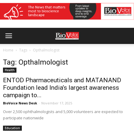
Home
Tags
Opthalmologist
Tag: Opthalmologist
Health
ENTOD Pharmaceuticals and MATANAND
Foundation lead India’s largest awareness
campaign to...
BioVoice News Desk
-
November 17, 2025
Over 2,500 ophthalmologists and 5,000 volunteers are expected to
participate nationwide
Education