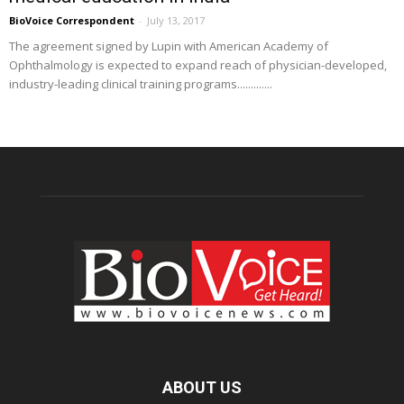
BioVoice Correspondent
-
July 13, 2017
The agreement signed by Lupin with American Academy of
Ophthalmology is expected to expand reach of physician-developed,
industry-leading clinical training programs.............
ABOUT US