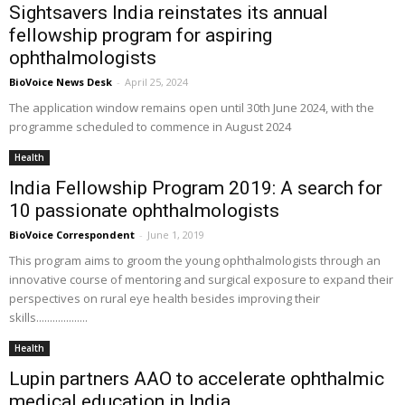
Sightsavers India reinstates its annual
fellowship program for aspiring
ophthalmologists
BioVoice News Desk
-
April 25, 2024
The application window remains open until 30th June 2024, with the
programme scheduled to commence in August 2024
Health
India Fellowship Program 2019: A search for
10 passionate ophthalmologists
BioVoice Correspondent
-
June 1, 2019
This program aims to groom the young ophthalmologists through an
innovative course of mentoring and surgical exposure to expand their
perspectives on rural eye health besides improving their
skills...................
Health
Lupin partners AAO to accelerate ophthalmic
medical education in India