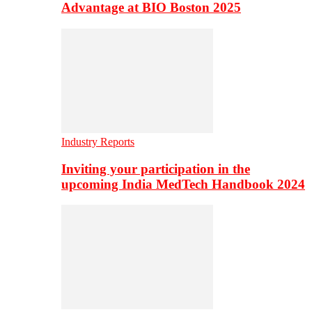
Advantage at BIO Boston 2025
Industry Reports
Inviting your participation in the
upcoming India MedTech Handbook 2024