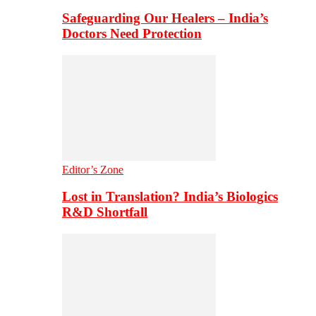
Safeguarding Our Healers – India’s
Doctors Need Protection
Editor’s Zone
Lost in Translation? India’s Biologics
R&D Shortfall