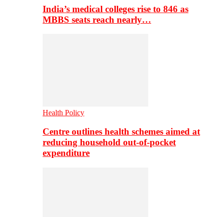
India’s medical colleges rise to 846 as
MBBS seats reach nearly…
Health Policy
Centre outlines health schemes aimed at
reducing household out-of-pocket
expenditure