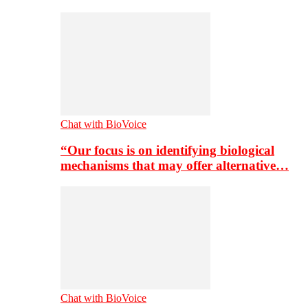
Chat with BioVoice
“Our focus is on identifying biological
mechanisms that may offer alternative…
Chat with BioVoice