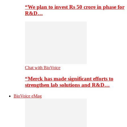
“We plan to invest Rs 50 crore in phase for
R&D…
Chat with BioVoice
“Merck has made significant efforts to
strengthen lab solutions and R&D…
BioVoice eMag