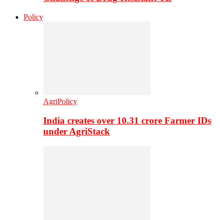
Policy
AgriPolicy
India creates over 10.31 crore Farmer IDs
under AgriStack