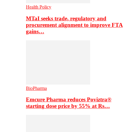
Health Policy
MTaI seeks trade, regulatory and
procurement alignment to improve FTA
gains…
BioPharma
Emcure Pharma reduces Poviztra®
starting dose price by 55% at Rs…