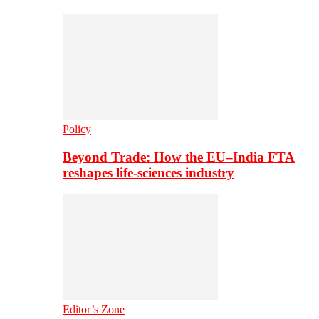
Policy
Beyond Trade: How the EU–India FTA
reshapes life-sciences industry
Editor’s Zone