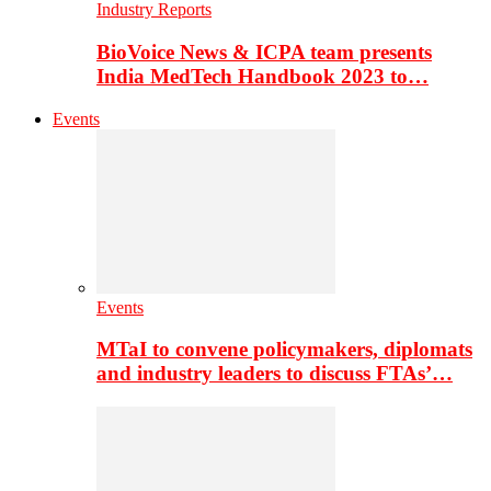
Industry Reports
BioVoice News & ICPA team presents
India MedTech Handbook 2023 to…
Events
Events
MTaI to convene policymakers, diplomats
and industry leaders to discuss FTAs’…