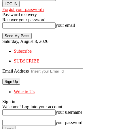
Forgot your password?
Password recovery
Recover your password
your email
Saturday, August 8, 2026
Subscribe
SUBSCRIBE
Email Address
Write to Us
Sign in
Welcome! Log into your account
your username
your password