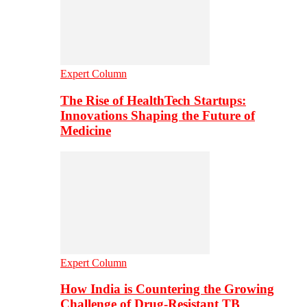
Expert Column
The Rise of HealthTech Startups:
Innovations Shaping the Future of
Medicine
Expert Column
How India is Countering the Growing
Challenge of Drug-Resistant TB