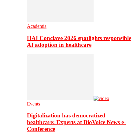
Academia
HAI Conclave 2026 spotlights responsible
AI adoption in healthcare
Events
Digitalization has democratized
healthcare: Experts at BioVoice News e-
Conference