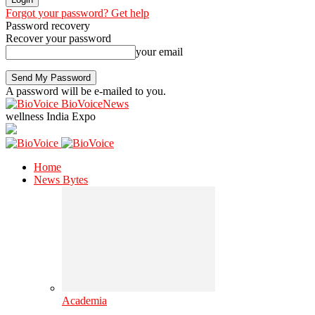
Forgot your password? Get help
Password recovery
Recover your password
your email
A password will be e-mailed to you.
BioVoiceNews
wellness India Expo
Home
News Bytes
Academia