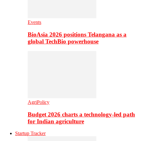
Events
BioAsia 2026 positions Telangana as a
global TechBio powerhouse
AgriPolicy
Budget 2026 charts a technology-led path
for Indian agriculture
Startup Tracker