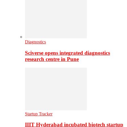
Diagnostics
Sciverse opens integrated diagnostics
research centre in Pune
Startup Tracker
IIIT Hyderabad incubated biotech startup