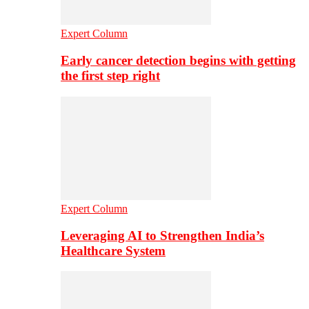
Expert Column
Early cancer detection begins with getting
the first step right
Expert Column
Leveraging AI to Strengthen India’s
Healthcare System