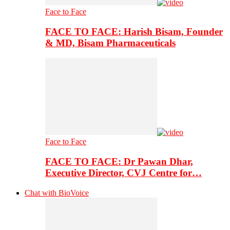
Face to Face
FACE TO FACE: Harish Bisam, Founder
& MD, Bisam Pharmaceuticals
Face to Face
FACE TO FACE: Dr Pawan Dhar,
Executive Director, CVJ Centre for…
Chat with BioVoice