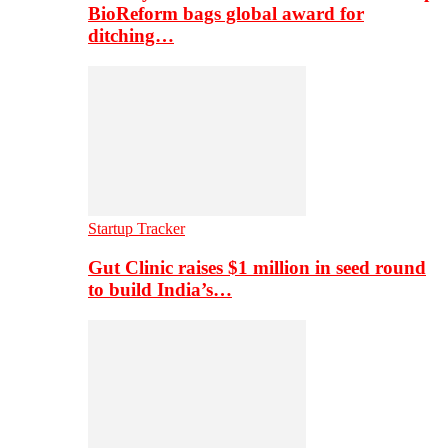
BioReform bags global award for
ditching…
Startup Tracker
Gut Clinic raises $1 million in seed round
to build India’s…