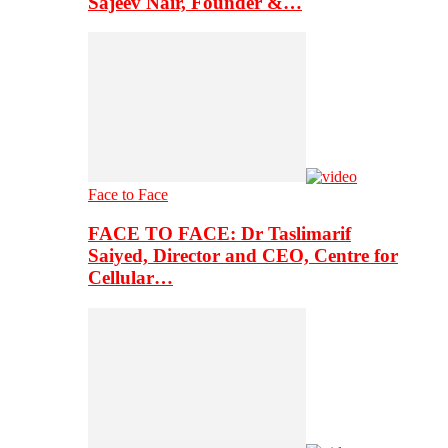
Sajeev Nair, Founder &…
Face to Face
FACE TO FACE: Dr Taslimarif
Saiyed, Director and CEO, Centre for
Cellular…