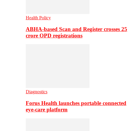
Health Policy
ABHA-based Scan and Register crosses 25
crore OPD registrations
Diagnostics
Forus Health launches portable connected
eye-care platform