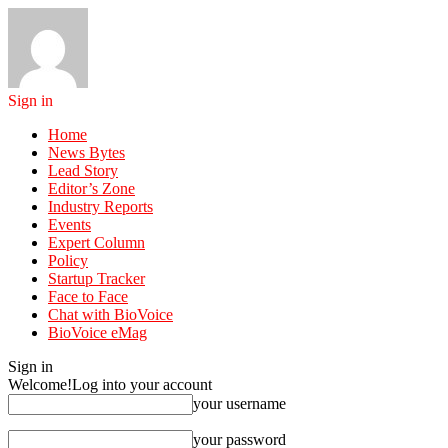
Sign in
Home
News Bytes
Lead Story
Editor’s Zone
Industry Reports
Events
Expert Column
Policy
Startup Tracker
Face to Face
Chat with BioVoice
BioVoice eMag
Sign in
Welcome!
Log into your account
your username
your password