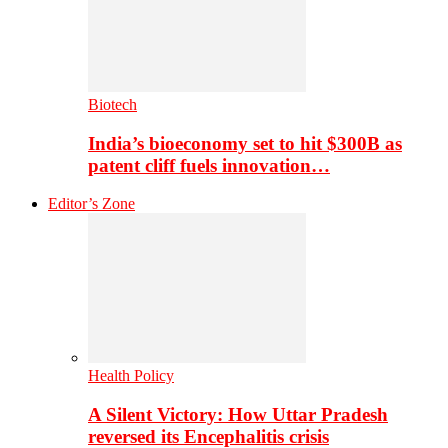
Biotech
India’s bioeconomy set to hit $300B as
patent cliff fuels innovation…
Editor’s Zone
Health Policy
A Silent Victory: How Uttar Pradesh
reversed its Encephalitis crisis