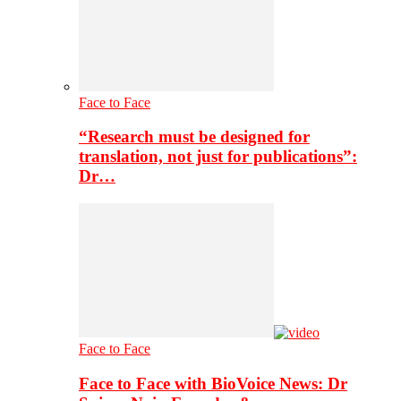
Face to Face
“Research must be designed for
translation, not just for publications”:
Dr…
Face to Face
Face to Face with BioVoice News: Dr