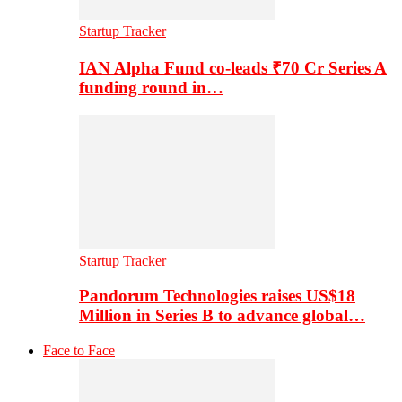
Startup Tracker
IAN Alpha Fund co-leads ₹70 Cr Series A
funding round in…
Startup Tracker
Pandorum Technologies raises US$18
Million in Series B to advance global…
Face to Face