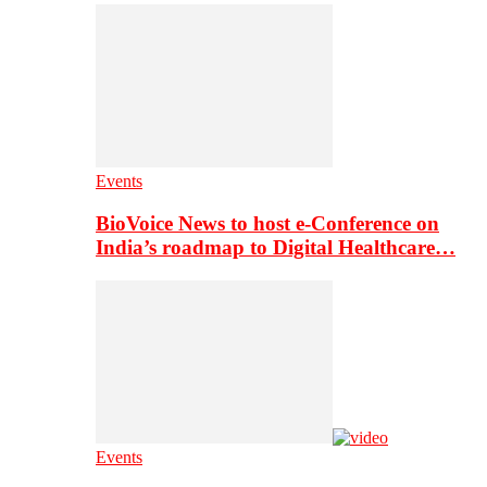
Events
BioVoice News to host e-Conference on
India’s roadmap to Digital Healthcare…
Events