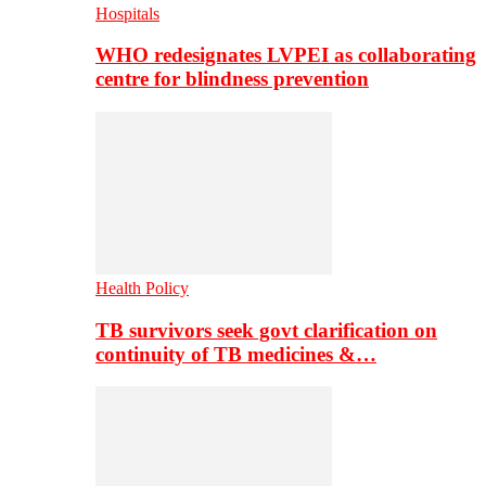
Hospitals
WHO redesignates LVPEI as collaborating
centre for blindness prevention
Health Policy
TB survivors seek govt clarification on
continuity of TB medicines &…