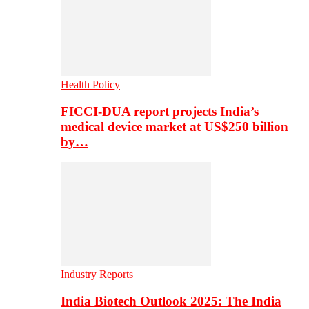
Health Policy
FICCI-DUA report projects India’s
medical device market at US$250 billion
by…
Industry Reports
India Biotech Outlook 2025: The India