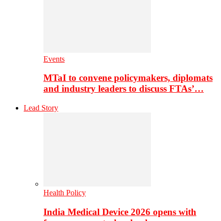
Events
MTaI to convene policymakers, diplomats
and industry leaders to discuss FTAs’…
Lead Story
Health Policy
India Medical Device 2026 opens with