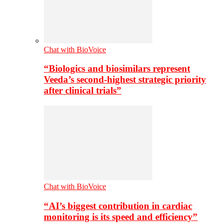
Chat with BioVoice
“Biologics and biosimilars represent
Veeda’s second-highest strategic priority
after clinical trials”
Chat with BioVoice
“AI’s biggest contribution in cardiac
monitoring is its speed and efficiency”