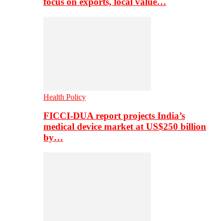
focus on exports, local value…
Health Policy
FICCI-DUA report projects India’s
medical device market at US$250 billion
by…