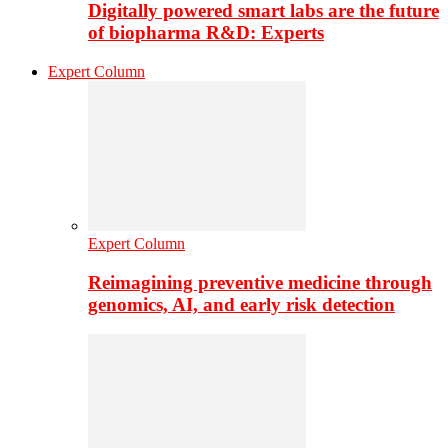
Digitally powered smart labs are the future
of biopharma R&D: Experts
Expert Column
Expert Column
Reimagining preventive medicine through
genomics, AI, and early risk detection