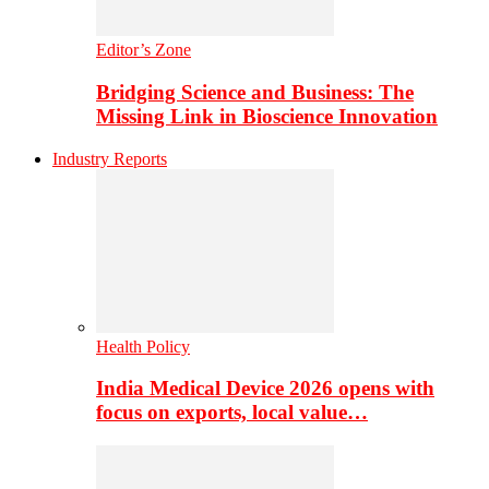
Editor’s Zone
Bridging Science and Business: The
Missing Link in Bioscience Innovation
Industry Reports
Health Policy
India Medical Device 2026 opens with
focus on exports, local value…