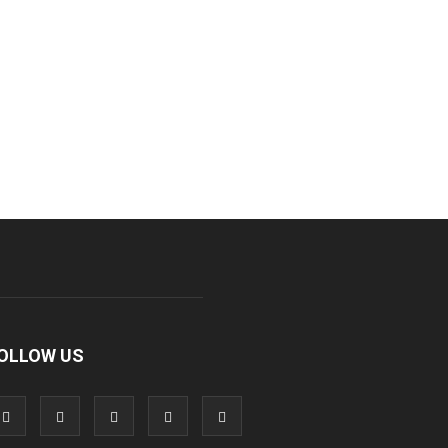
OLLOW US