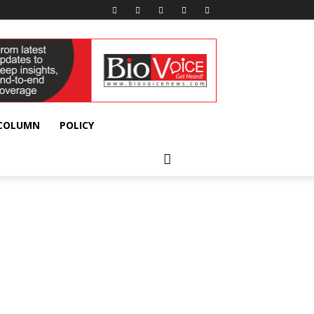
 COLUMN
POLICY