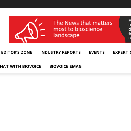
wellness India Expo
EDITOR’S ZONE
INDUSTRY REPORTS
EVENTS
EXPERT
HAT WITH BIOVOICE
BIOVOICE EMAG