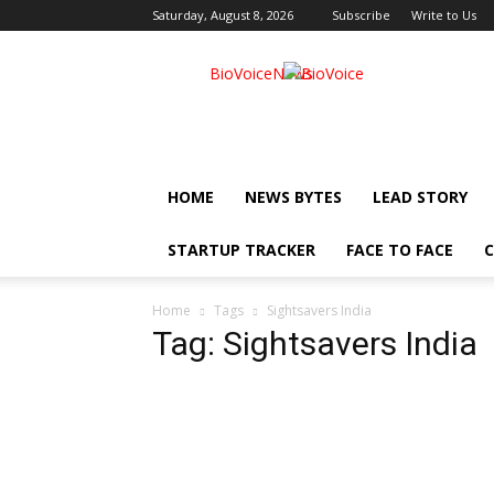
Saturday, August 8, 2026
Subscribe
Write to Us
BioVoiceNews
HOME
NEWS BYTES
LEAD STORY
STARTUP TRACKER
FACE TO FACE
C
Home
Tags
Sightsavers India
Tag: Sightsavers India