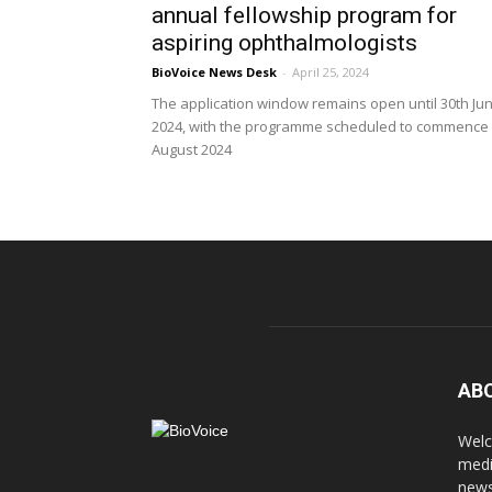
annual fellowship program for
aspiring ophthalmologists
BioVoice News Desk
-
April 25, 2024
The application window remains open until 30th Ju
2024, with the programme scheduled to commence 
August 2024
AB
Welc
medi
news