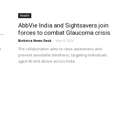
Health
AbbVie India and Sightsavers join
..
forces to combat Glaucoma crisis
BioVoice News Desk
-
May 4, 2024
e
The collaboration aims to raise awareness and
prevent avoidable blindness, targeting individuals
aged 40 and above across India