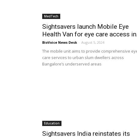
MedTech
Sightsavers launch Mobile Eye
Health Van for eye care access in.
BioVoice News Desk
-
August 5, 2024
The mobile unit aims to provide comprehensive ey
care services to urban slum dwellers across
Bangalore’s underserved areas
Education
Sightsavers India reinstates its