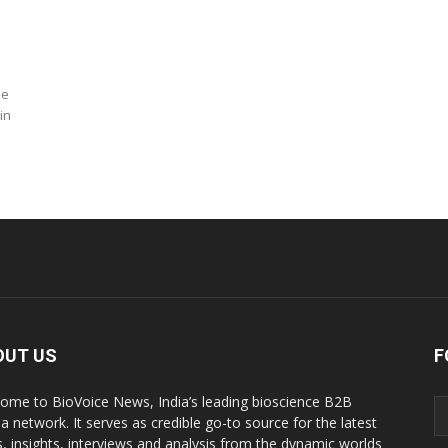
ne
in
OUT US
F
ome to BioVoice News, India’s leading bioscience B2B
a network. It serves as credible go-to source for the latest
, insights, interviews and analysis from the dynamic worlds