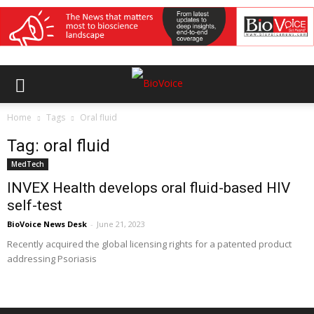
Home
Tags
Oral fluid
Tag: oral fluid
MedTech
INVEX Health develops oral fluid-based HIV
self-test
BioVoice News Desk
-
June 21, 2023
Recently acquired the global licensing rights for a patented product
addressing Psoriasis