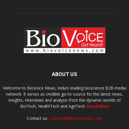
ABOUT US
Welcome to BioVoice News, India’s leading bioscience B2B media
network. It serves as credible go-to source for the latest news,
insights, interviews and analysis from the dynamic worlds of
BioTech, HealthTech and AgriTech.
Read More
Contact us:
connect@biovoicenews.com