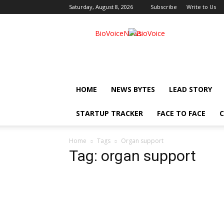
Saturday, August 8, 2026
Subscribe
Write to Us
BioVoiceNews
HOME
NEWS BYTES
LEAD STORY
STARTUP TRACKER
FACE TO FACE
C
Home
Tags
Organ support
Tag: organ support