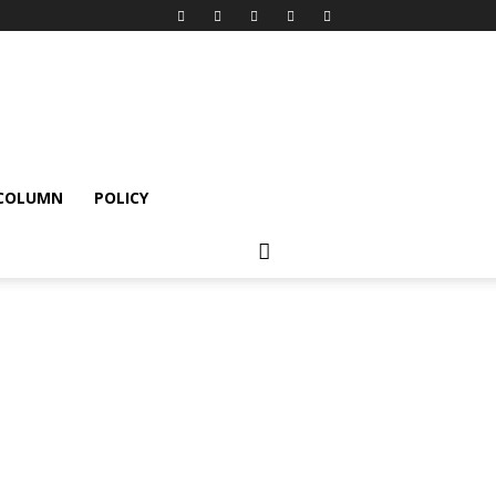
 COLUMN
POLICY