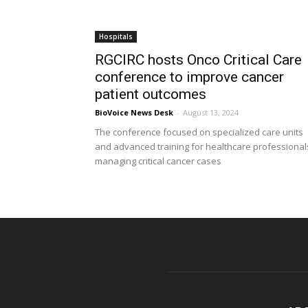
Hospitals
RGCIRC hosts Onco Critical Care
conference to improve cancer
patient outcomes
BioVoice News Desk
-
August 13, 2024
The conference focused on specialized care units
and advanced training for healthcare professional
managing critical cancer cases