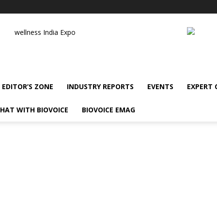
wellness India Expo
EDITOR’S ZONE
INDUSTRY REPORTS
EVENTS
EXPERT
HAT WITH BIOVOICE
BIOVOICE EMAG