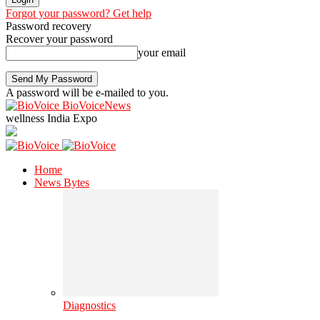
Forgot your password? Get help
Password recovery
Recover your password
your email
A password will be e-mailed to you.
BioVoiceNews
wellness India Expo
Home
News Bytes
Diagnostics