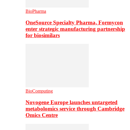
BioPharma
OneSource Specialty Pharma, Formycon
enter strategic manufacturing partnership
for biosimilars
BioComputing
Novogene Europe launches untargeted
metabolomics service through Cambridge
Omics Centre