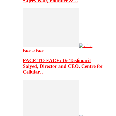
Sajeev Nair, Founder &…
Face to Face
FACE TO FACE: Dr Taslimarif
Saiyed, Director and CEO, Centre for
Cellular…