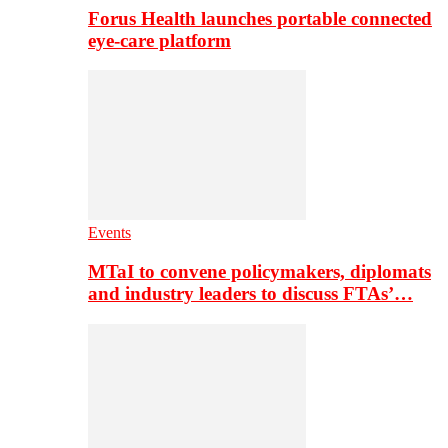
Forus Health launches portable connected
eye-care platform
Events
MTaI to convene policymakers, diplomats
and industry leaders to discuss FTAs’…