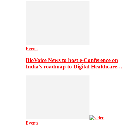
Events
BioVoice News to host e-Conference on
India’s roadmap to Digital Healthcare…
Events