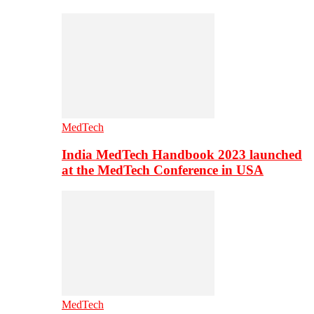
MedTech
India MedTech Handbook 2023 launched
at the MedTech Conference in USA
MedTech