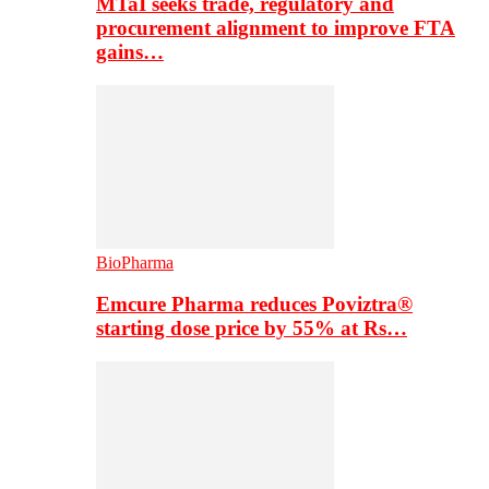
MTaI seeks trade, regulatory and
procurement alignment to improve FTA
gains…
BioPharma
Emcure Pharma reduces Poviztra®
starting dose price by 55% at Rs…