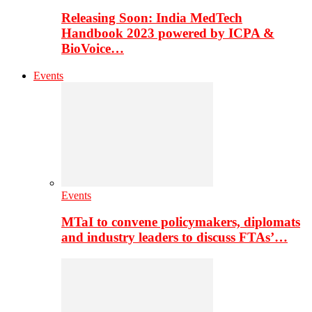
Releasing Soon: India MedTech
Handbook 2023 powered by ICPA &
BioVoice…
Events
Events
MTaI to convene policymakers, diplomats
and industry leaders to discuss FTAs’…