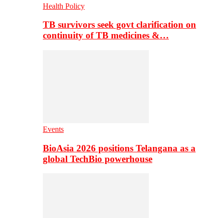
Health Policy
TB survivors seek govt clarification on
continuity of TB medicines &…
Events
BioAsia 2026 positions Telangana as a
global TechBio powerhouse