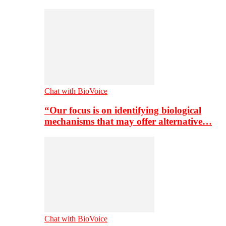
Chat with BioVoice
“Our focus is on identifying biological
mechanisms that may offer alternative…
Chat with BioVoice