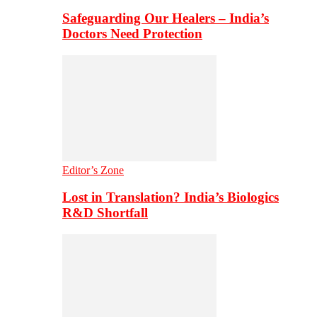
Safeguarding Our Healers – India’s
Doctors Need Protection
Editor’s Zone
Lost in Translation? India’s Biologics
R&D Shortfall