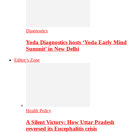
Diagnostics
Yoda Diagnostics hosts ‘Yoda Early Mind
Summit’ in New Delhi
Editor’s Zone
Health Policy
A Silent Victory: How Uttar Pradesh
reversed its Encephalitis crisis