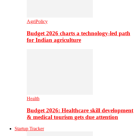
AgriPolicy
Budget 2026 charts a technology-led path
for Indian agriculture
Health
Budget 2026: Healthcare skill development
& medical tourism gets due attention
Startup Tracker