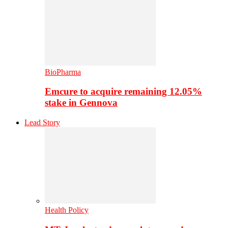
BioPharma
Emcure to acquire remaining 12.05%
stake in Gennova
Lead Story
Health Policy