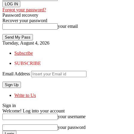
Forgot your password?
Password recovery
Recover your password
your email
Tuesday, August 4, 2026
Subscribe
SUBSCRIBE
Email Address
Write to Us
Sign in
Welcome! Log into your account
your username
your password