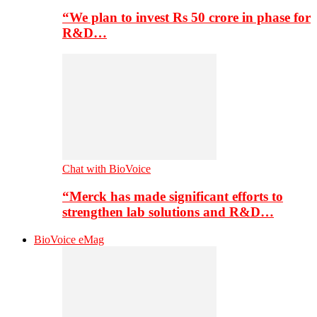
“We plan to invest Rs 50 crore in phase for
R&D…
Chat with BioVoice
“Merck has made significant efforts to
strengthen lab solutions and R&D…
BioVoice eMag