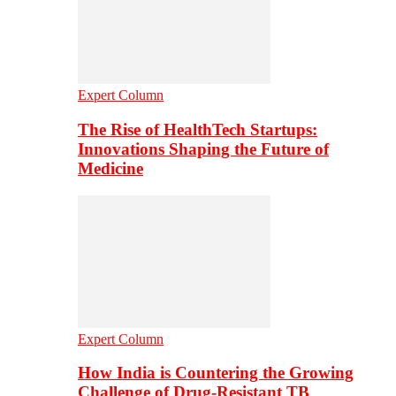
Expert Column
The Rise of HealthTech Startups:
Innovations Shaping the Future of
Medicine
Expert Column
How India is Countering the Growing
Challenge of Drug-Resistant TB