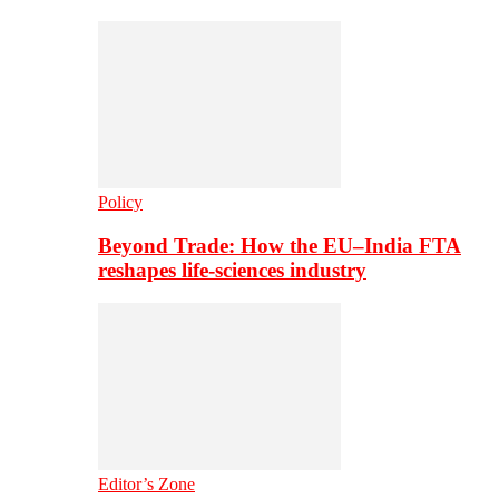
Policy
Beyond Trade: How the EU–India FTA
reshapes life-sciences industry
Editor’s Zone