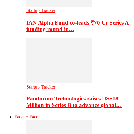
Startup Tracker
IAN Alpha Fund co-leads ₹70 Cr Series A
funding round in…
Startup Tracker
Pandorum Technologies raises US$18
Million in Series B to advance global…
Face to Face