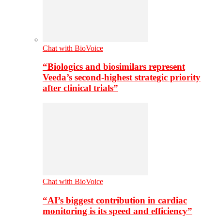
Chat with BioVoice
“Biologics and biosimilars represent
Veeda’s second-highest strategic priority
after clinical trials”
Chat with BioVoice
“AI’s biggest contribution in cardiac
monitoring is its speed and efficiency”