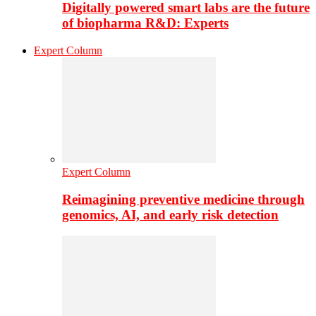
Digitally powered smart labs are the future
of biopharma R&D: Experts
Expert Column
Expert Column
Reimagining preventive medicine through
genomics, AI, and early risk detection