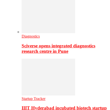
Diagnostics
Sciverse opens integrated diagnostics
research centre in Pune
Startup Tracker
IIIT Hyderabad incubated biotech startup