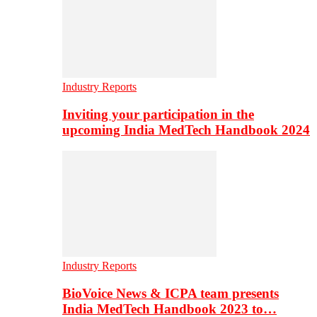
Industry Reports
Inviting your participation in the
upcoming India MedTech Handbook 2024
Industry Reports
BioVoice News & ICPA team presents
India MedTech Handbook 2023 to…