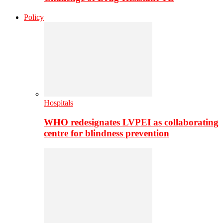
Policy
Hospitals
WHO redesignates LVPEI as collaborating
centre for blindness prevention