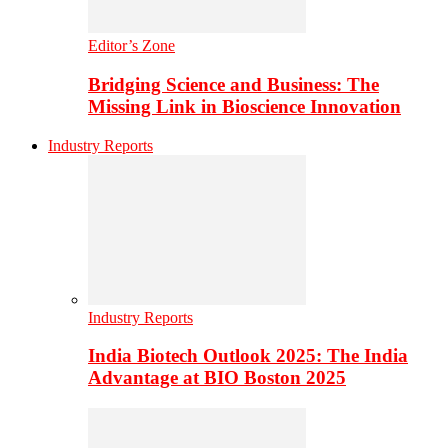
Editor’s Zone
Bridging Science and Business: The
Missing Link in Bioscience Innovation
Industry Reports
Industry Reports
India Biotech Outlook 2025: The India
Advantage at BIO Boston 2025