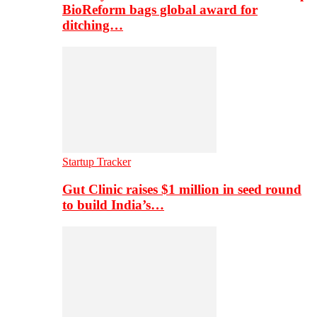
BioReform bags global award for
ditching…
Startup Tracker
Gut Clinic raises $1 million in seed round
to build India’s…