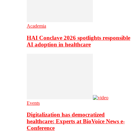
Academia
HAI Conclave 2026 spotlights responsible
AI adoption in healthcare
Events
Digitalization has democratized
healthcare: Experts at BioVoice News e-
Conference