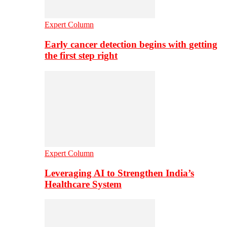
Expert Column
Early cancer detection begins with getting
the first step right
Expert Column
Leveraging AI to Strengthen India’s
Healthcare System