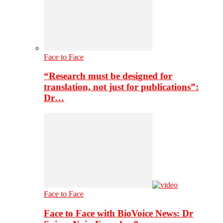
Face to Face
“Research must be designed for
translation, not just for publications”:
Dr…
Face to Face
Face to Face with BioVoice News: Dr