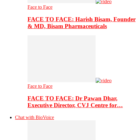
Face to Face
FACE TO FACE: Harish Bisam, Founder
& MD, Bisam Pharmaceuticals
Face to Face
FACE TO FACE: Dr Pawan Dhar,
Executive Director, CVJ Centre for…
Chat with BioVoice