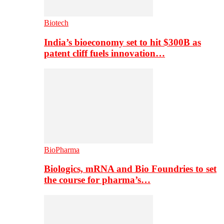
Biotech
India’s bioeconomy set to hit $300B as
patent cliff fuels innovation…
BioPharma
Biologics, mRNA and Bio Foundries to set
the course for pharma’s…