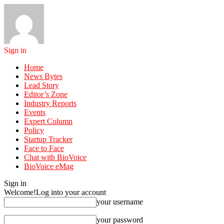
Sign in
Home
News Bytes
Lead Story
Editor’s Zone
Industry Reports
Events
Expert Column
Policy
Startup Tracker
Face to Face
Chat with BioVoice
BioVoice eMag
Sign in
Welcome!
Log into your account
your username
your password