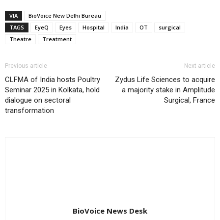
VIA
BioVoice New Delhi Bureau
TAGS
EyeQ
Eyes
Hospital
India
OT
surgical
Theatre
Treatment
Previous article
Next article
CLFMA of India hosts Poultry
Zydus Life Sciences to acquire
Seminar 2025 in Kolkata, hold
a majority stake in Amplitude
dialogue on sectoral
Surgical, France
transformation
BioVoice News Desk