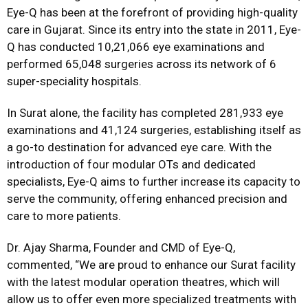
Eye-Q has been at the forefront of providing high-quality
care in Gujarat. Since its entry into the state in 2011, Eye-
Q has conducted 10,21,066 eye examinations and
performed 65,048 surgeries across its network of 6
super-speciality hospitals.
In Surat alone, the facility has completed 281,933 eye
examinations and 41,124 surgeries, establishing itself as
a go-to destination for advanced eye care. With the
introduction of four modular OTs and dedicated
specialists, Eye-Q aims to further increase its capacity to
serve the community, offering enhanced precision and
care to more patients.
Dr. Ajay Sharma, Founder and CMD of Eye-Q,
commented, “We are proud to enhance our Surat facility
with the latest modular operation theatres, which will
allow us to offer even more specialized treatments with