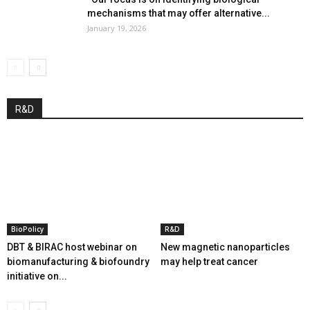
mechanisms that may offer alternative...
January 19, 2026
R&D
BioPolicy
R&D
DBT & BIRAC host webinar on
New magnetic nanoparticles
biomanufacturing & biofoundry
may help treat cancer
initiative on...