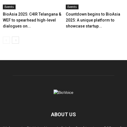
Events
Events
BioAsia 2025: C4IR Telangana &
Countdown begins to BioAsia
WEF to spearhead high-level
2025: A unique platform to
dialogues on...
showcase startup...
ABOUT US