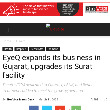
Home
Health
Health
Hospitals
News Bytes
Top News
EyeQ expands its business in
Gujarat, upgrades its Surat
facility
Theatre (OTs) dedicated to Cataract, LASIK, and Retina
treatments added to meet the growing demand
By
BioVoice News Desk
-
March 11, 2025
102
0