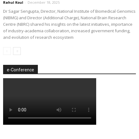
Rahul Koul
-
December 18, 2025
Dr Sagar Sengupta, Director, National Institute of Biomedical Genomics
(NIBMG) and Director (Additional Charge), National Brain Research
Centre (NBRC) shared his insights on the latest initiatives, importance
of industry-academia collaboration, increased government funding,
and evolution of research ecosystem
e-Conference