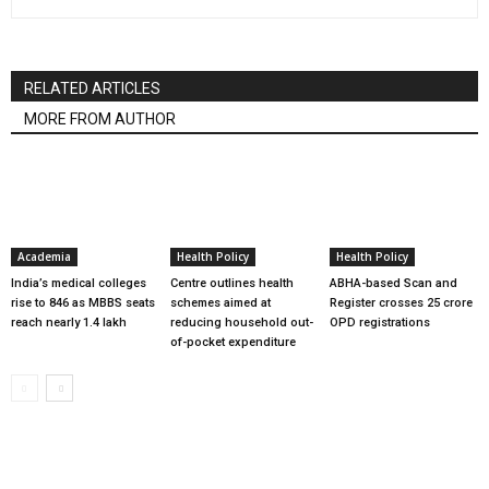
RELATED ARTICLES
MORE FROM AUTHOR
Academia
Health Policy
Health Policy
India’s medical colleges
Centre outlines health
ABHA-based Scan and
rise to 846 as MBBS seats
schemes aimed at
Register crosses 25 crore
reach nearly 1.4 lakh
reducing household out-
OPD registrations
of-pocket expenditure