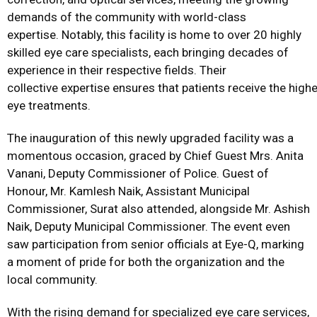
demands of the community with world-class
expertise. Notably, this facility is home to over 20 highly
skilled eye care specialists, each bringing decades of
experience in their respective fields. Their
collective expertise ensures that patients receive the hig
eye treatments.
The inauguration of this newly upgraded facility was a
momentous occasion, graced by Chief Guest Mrs. Anita
Vanani, Deputy Commissioner of Police. Guest of
Honour, Mr. Kamlesh Naik, Assistant Municipal
Commissioner, Surat also attended, alongside Mr. Ashish
Naik, Deputy Municipal Commissioner. The event even
saw participation from senior officials at Eye-Q, marking
a moment of pride for both the organization and the
local community.
With the rising demand for specialized eye care services,