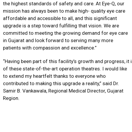
the highest standards of safety and care. At Eye-Q, our
mission has always been to make high- quality eye care
affordable and accessible to all, and this significant
upgrade is a step toward fulfilling that vision. We are
committed to meeting the growing demand for eye care
in Gujarat and look forward to serving many more
patients with compassion and excellence.”
“Having been part of this facility’s growth and progress, it
of these state-of-the-art operation theatres. I would like
to extend my heartfelt thanks to everyone who
contributed to making this upgrade a reality,” said Dr.
Samir B. Vankawala, Regional Medical Director, Gujarat
Region.