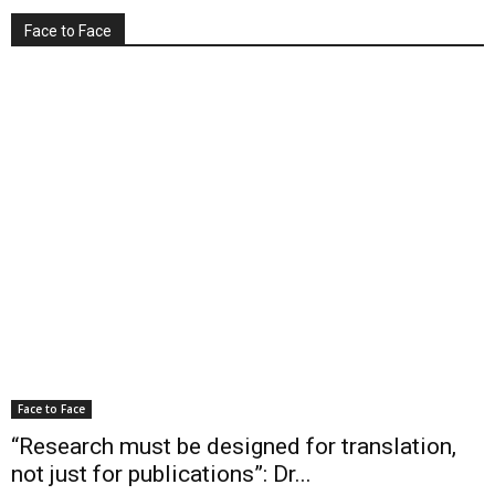
Face to Face
Face to Face
“Research must be designed for translation,
not just for publications”: Dr...