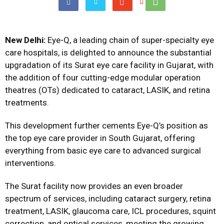
New Delhi:
Eye-Q, a leading chain of super-specialty eye
care hospitals, is delighted to announce the substantial
upgradation of its Surat eye care facility in Gujarat, with
the addition of four cutting-edge modular operation
theatres (OTs) dedicated to cataract, LASIK, and retina
treatments.
This development further cements Eye-Q’s position as
the top eye care provider in South Gujarat, offering
everything from basic eye care to advanced surgical
interventions.
The Surat facility now provides an even broader
spectrum of services, including cataract surgery, retina
treatment, LASIK, glaucoma care, ICL procedures, squint
correction, and optical services, meeting the growing