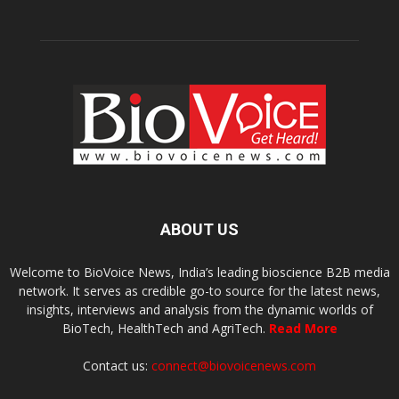
ABOUT US
Welcome to BioVoice News, India’s leading bioscience B2B media
network. It serves as credible go-to source for the latest news,
insights, interviews and analysis from the dynamic worlds of
BioTech, HealthTech and AgriTech.
Read More
Contact us:
connect@biovoicenews.com