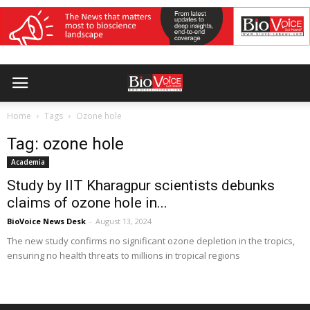
Home
Tags
Ozone hole
Tag: ozone hole
Academia
Study by IIT Kharagpur scientists debunks
claims of ozone hole in...
BioVoice News Desk
-
August 13, 2024
The new study confirms no significant ozone depletion in the tropics,
ensuring no health threats to millions in tropical regions