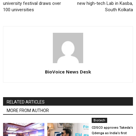
university festival draws over
new high-tech Lab in Kasba,
100 universities
South Kolkata
BioVoice News Desk
RELATED ARTICLES
MORE FROM AUTHOR
Biotech
CDSCO approves Takeda’s
Qdenga as India’s first