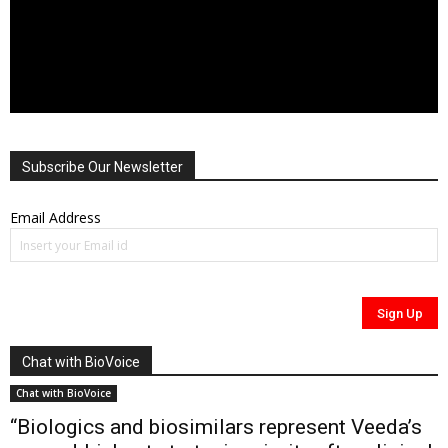
Subscribe Our Newsletter
Email Address
Chat with BioVoice
Chat with BioVoice
“Biologics and biosimilars represent Veeda’s