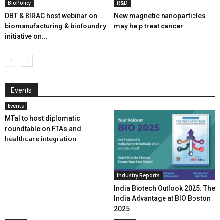
BioPolicy
R&D
DBT & BIRAC host webinar on
New magnetic nanoparticles
biomanufacturing & biofoundry
may help treat cancer
initiative on...
Events
Events
MTaI to host diplomatic
roundtable on FTAs and
healthcare integration
Industry Reports
India Biotech Outlook 2025: The
India Advantage at BIO Boston
2025