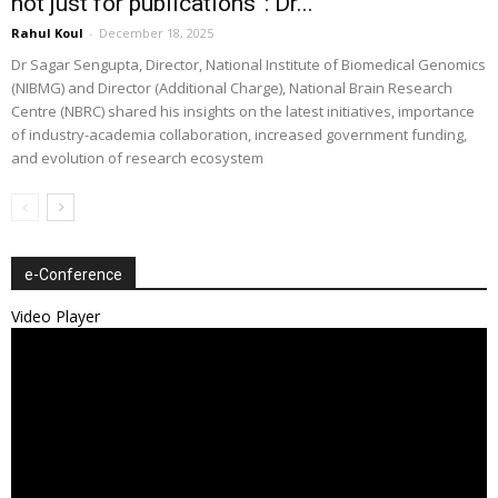
not just for publications”: Dr...
Rahul Koul
-
December 18, 2025
Dr Sagar Sengupta, Director, National Institute of Biomedical Genomics
(NIBMG) and Director (Additional Charge), National Brain Research
Centre (NBRC) shared his insights on the latest initiatives, importance
of industry-academia collaboration, increased government funding,
and evolution of research ecosystem
e-Conference
Video Player