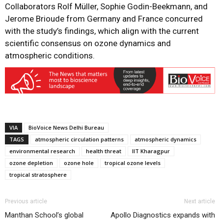
Collaborators Rolf Müller, Sophie Godin-Beekmann, and
Jerome Brioude from Germany and France concurred
with the study’s findings, which align with the current
scientific consensus on ozone dynamics and
atmospheric conditions.
VIA
BioVoice News Delhi Bureau
TAGS
atmospheric circulation patterns
atmospheric dynamics
environmental research
health threat
IIT Kharagpur
ozone depletion
ozone hole
tropical ozone levels
tropical stratosphere
Previous article
Next article
Manthan School’s global
Apollo Diagnostics expands with