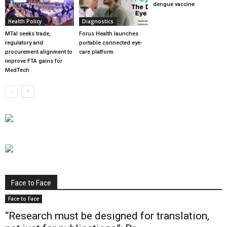
dengue vaccine
Health Policy
Diagnostics
MTaI seeks trade,
Forus Health launches
regulatory and
portable connected eye-
procurement alignment to
care platform
improve FTA gains for
MedTech
Face to Face
Face to Face
“Research must be designed for translation,