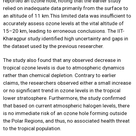
reported an ozone hole, noting that the earlier study
relied on inadequate data primarily from the surface to
an altitude of 11 km.This limited data was insufficient to
accurately assess ozone levels at the vital altitude of
15–20 km, leading to erroneous conclusions. The IIT-
Kharagpur study identified high uncertainty and gaps in
the dataset used by the previous researcher.
The study also found that any observed decrease in
tropical ozone levels is due to atmospheric dynamics
rather than chemical depletion. Contrary to earlier
claims, the researchers observed either a small increase
or no significant trend in ozone levels in the tropical
lower stratosphere. Furthermore, the study confirmed
that based on current atmospheric halogen levels, there
is no immediate risk of an ozone hole forming outside
the Polar Regions, and thus, no associated health threat
to the tropical population.