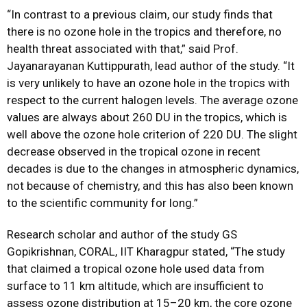
“In contrast to a previous claim, our study finds that
there is no ozone hole in the tropics and therefore, no
health threat associated with that,” said Prof.
Jayanarayanan Kuttippurath, lead author of the study. “It
is very unlikely to have an ozone hole in the tropics with
respect to the current halogen levels. The average ozone
values are always about 260 DU in the tropics, which is
well above the ozone hole criterion of 220 DU. The slight
decrease observed in the tropical ozone in recent
decades is due to the changes in atmospheric dynamics,
not because of chemistry, and this has also been known
to the scientific community for long.”
Research scholar and author of the study GS
Gopikrishnan, CORAL, IIT Kharagpur stated, “The study
that claimed a tropical ozone hole used data from
surface to 11 km altitude, which
are insufficient to
assess ozone distribution at 15–20 km, the core ozone