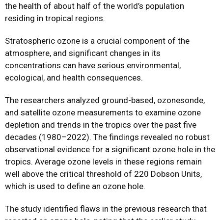
the health of about half of the world’s population
residing in tropical regions.
Stratospheric ozone is a crucial component of the
atmosphere, and significant changes in its
concentrations can have serious environmental,
ecological, and health consequences.
The researchers analyzed ground-based, ozonesonde,
and satellite ozone measurements to examine ozone
depletion and trends in the tropics over the past five
decades (1980–2022). The findings revealed no robust
observational evidence for a significant ozone hole in the
tropics. Average ozone levels in these regions remain
well above the critical threshold of 220 Dobson Units,
which is used to define an ozone hole.
The study identified flaws in the previous research that