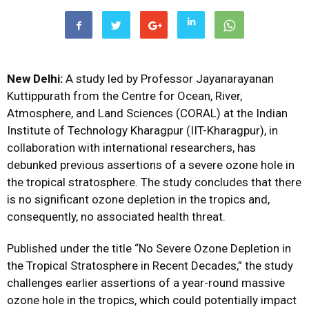
New Delhi:
A study led by Professor Jayanarayanan
Kuttippurath from the Centre for Ocean, River,
Atmosphere, and Land Sciences (CORAL) at the Indian
Institute of Technology Kharagpur (IIT-Kharagpur), in
collaboration with international researchers, has
debunked previous assertions of a severe ozone hole in
the tropical stratosphere. The study concludes that there
is no significant ozone depletion in the tropics and,
consequently, no associated health threat.
Published under the title “No Severe Ozone Depletion in
the Tropical Stratosphere in Recent Decades,” the study
challenges earlier assertions of a year-round massive
ozone hole in the tropics, which could potentially impact