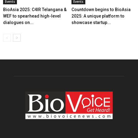
Events
Events
BioAsia 2025: C4IR Telangana &
Countdown begins to BioAsia
WEF to spearhead high-level
2025: A unique platform to
dialogues on...
showcase startup...