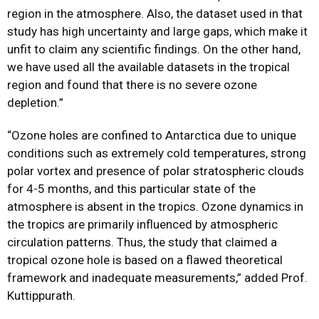
region in the atmosphere. Also, the dataset used in that
study has high uncertainty and large gaps, which
make it
unfit to claim any scientific findings. On the other hand,
we have used all the available
datasets in the tropical
region and found that there is no severe ozone
depletion.”
“Ozone holes are confined to Antarctica due to unique
conditions such as extremely cold
temperatures, strong
polar vortex and presence of polar stratospheric clouds
for 4-5 months,
and this particular state of the
atmosphere is absent in the tropics. Ozone dynamics in
the
tropics are primarily influenced by atmospheric
circulation patterns. Thus, the study that claimed a
tropical ozone hole is based on a flawed theoretical
framework and inadequate measurements,” added Prof.
Kuttippurath.