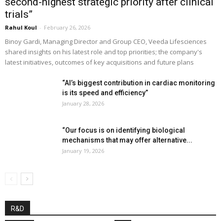
second-highest strategic priority after clinical
trials”
Rahul Koul
-
February 26, 2026
Binoy Gardi, Managing Director and Group CEO, Veeda Lifesciences
shared insights on his latest role and top priorities; the company's
latest initiatives, outcomes of key acquisitions and future plans
“AI’s biggest contribution in cardiac monitoring
is its speed and efficiency”
January 28, 2026
“Our focus is on identifying biological
mechanisms that may offer alternative...
January 19, 2026
R&D