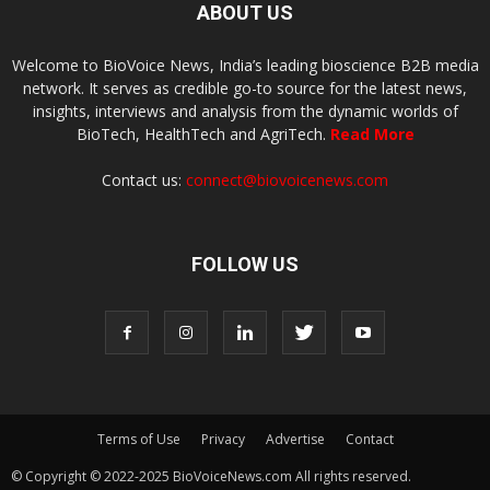
ABOUT US
Welcome to BioVoice News, India’s leading bioscience B2B media
network. It serves as credible go-to source for the latest news,
insights, interviews and analysis from the dynamic worlds of
BioTech, HealthTech and AgriTech.
Read More
Contact us:
connect@biovoicenews.com
FOLLOW US
Terms of Use
Privacy
Advertise
Contact
© Copyright © 2022-2025 BioVoiceNews.com All rights reserved.