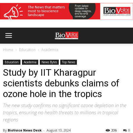
Home
Education
Academia
Education
Academia
News Bytes
Top News
Study by IIT Kharagpur
scientists debunks claims of
ozone hole in the tropics
The new study confirms no significant ozone depletion in the
tropics, ensuring no health threats to millions in tropical
regions
By
BioVoice News Desk
-
August 13, 2024
336
0