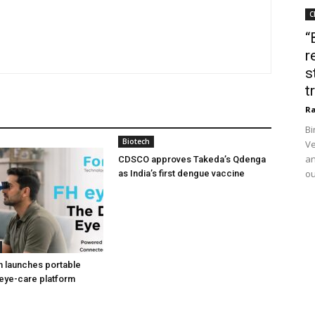
C
“
r
s
t
Ra
Bi
Biotech
Ve
an
CDSCO approves Takeda’s Qdenga
ou
as India’s first dengue vaccine
h launches portable
eye-care platform