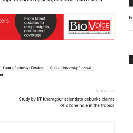
Em
Future Pathways Festival
Global University Festival
nt
Next article
Study by IIT Kharagpur scientists debunks claims
of ozone hole in the tropics