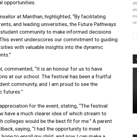
l opportunities.
(N
im
in
sellor at Manthan, highlighted, “By facilitating
re
nts, and leading universities, the Future Pathways
r student community to make informed decisions
. This event underscores our commitment to guiding
sities with valuable insights into the dynamic
nts.”
l, commented, “It is an honour for us to have
ns at our school. The festival has been a fruitful
udent community, and I am proud to see the
 futures.”
preciation for the event, stating, “The festival
now have a much clearer idea of which stream to
 colleges would be the best fit for me.” A parent
dback, saying, “I had the opportunity to meet
 hope to enroll my child, and now I can make a