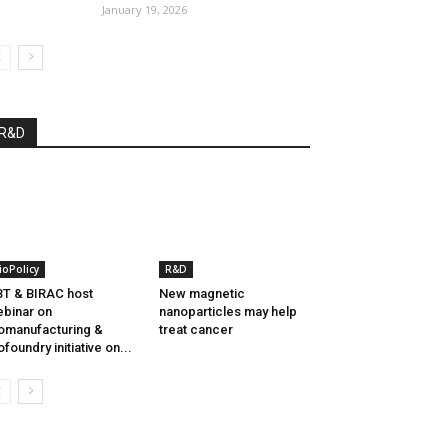
January 19, 2026
R&D
ioPolicy
R&D
T & BIRAC host
New magnetic
binar on
nanoparticles may help
omanufacturing &
treat cancer
ofoundry initiative on...