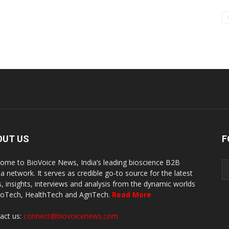
OUT US
F
ome to BioVoice News, India’s leading bioscience B2B
a network. It serves as credible go-to source for the latest
, insights, interviews and analysis from the dynamic worlds
ioTech, HealthTech and AgriTech.
Read More
act us:
connect@biovoicenews.com