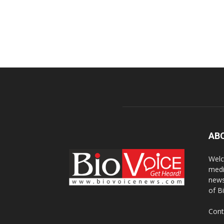
AB
Welc
medi
news
of B
Cont