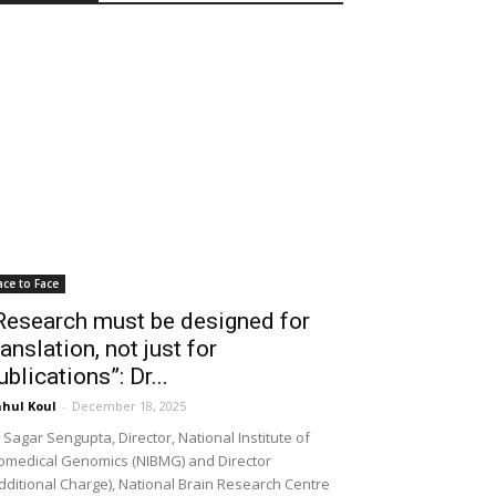
ace to Face
Research must be designed for
ranslation, not just for
ublications”: Dr...
hul Koul
-
December 18, 2025
 Sagar Sengupta, Director, National Institute of
omedical Genomics (NIBMG) and Director
dditional Charge), National Brain Research Centre