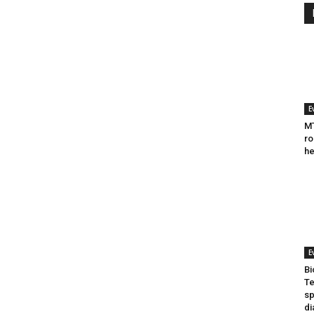
E
MT
ro
he
E
Bi
Te
sp
di