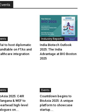
Events
vents
Industry Reports
aI to host diplomatic
India Biotech Outlook
undtable on FTAs and
2025: The India
althcare integration
Advantage at BIO Boston
2025
vents
Events
oAsia 2025: C4IR
Countdown begins to
langana & WEF to
BioAsia 2025: A unique
earhead high-level
platform to showcase
alogues on...
startup...