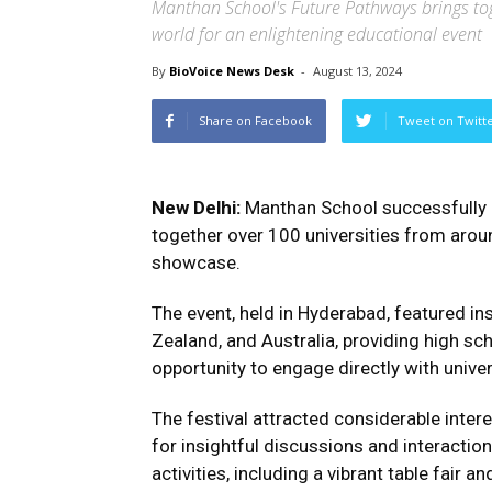
Manthan School's Future Pathways brings to
world for an enlightening educational event
By
BioVoice News Desk
-
August 13, 2024
Share on Facebook
Tweet on Twitt
New Delhi:
Manthan School successfully o
together over 100 universities from arou
showcase.
The event, held in Hyderabad, featured in
Zealand, and Australia, providing high sc
opportunity to engage directly with univer
The festival attracted considerable inter
for insightful discussions and interactio
activities, including a vibrant table fair