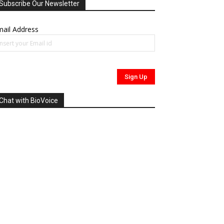
Subscribe Our Newsletter
ail Address
Chat with BioVoice