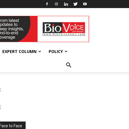
EXPERT COLUMN
POLICY
Face to Face