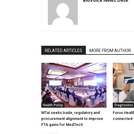
RELATED ARTICLES
MORE FROM AUTHOR
Health Policy
Diagnostics
MTaI seeks trade, regulatory and
Forus Healt
procurement alignment to improve
connected 
FTA gains for MedTech