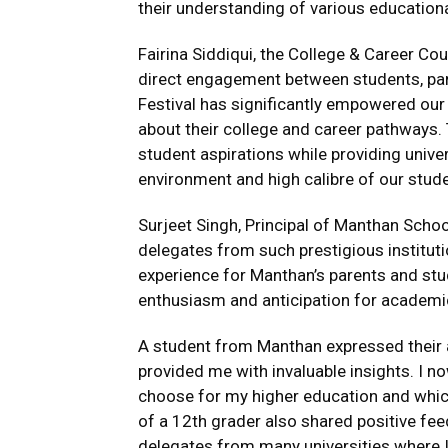
their understanding of various educationa
Fairina Siddiqui, the College & Career Coun
direct engagement between students, pare
Festival has significantly empowered ou
about their college and career pathways
student aspirations while providing univer
environment and high calibre of our stude
Surjeet Singh, Principal of Manthan Schoo
delegates from such prestigious institutio
experience for Manthan’s parents and st
enthusiasm and anticipation for academic
A student from Manthan expressed their ap
provided me with invaluable insights. I 
choose for my higher education and which
of a 12th grader also shared positive fee
delegates from many universities where I