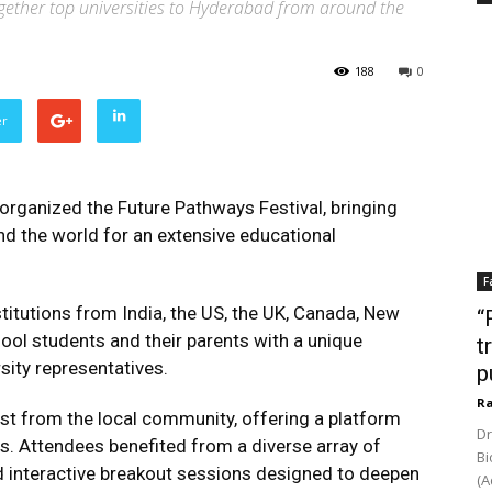
gether top universities to Hyderabad from around the
188
0
er
rganized the Future Pathways Festival, bringing
nd the world for an extensive educational
F
stitutions from India, the US, the UK, Canada, New
“
hool students and their parents with a unique
t
sity representatives.
p
Ra
est from the local community, offering a platform
Dr
ns. Attendees benefited from a diverse array of
Bi
 and interactive breakout sessions designed to deepen
(A