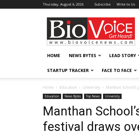
Thursday, August 6, 2026
Subscribe
Write to Us
BioVoiceNews
HOME
NEWS BYTES
LEAD STORY
STARTUP TRACKER
FACE TO FACE
Home
Education
University
Manthan School’s gl
Education
News Bytes
Top News
University
Manthan School’s
festival draws ov