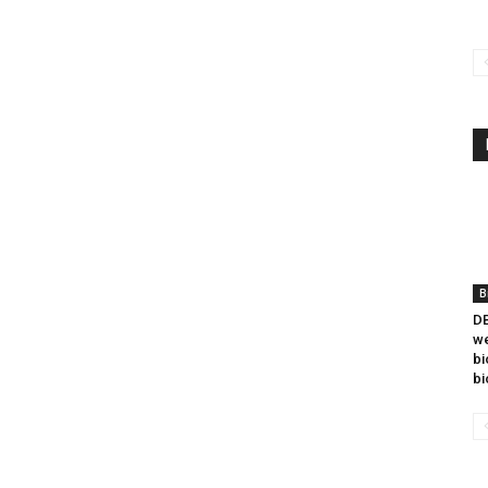
B
DB
we
bi
bi