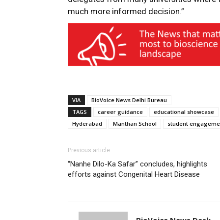
much more informed decision.”
VIA
BioVoice News Delhi Bureau
TAGS
career guidance
educational showcase
Hyderabad
Manthan School
student engageme
Previous article
“Nanhe Dilo-Ka Safar” concludes, highlights
efforts against Congenital Heart Disease
BioVoice News Desk