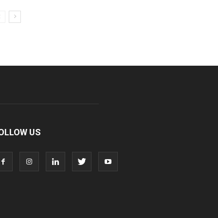
OLLOW US