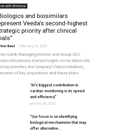
hat with BioVoice
Biologics and biosimilars
epresent Veeda’s second-highest
trategic priority after clinical
rials”
hul Koul
-
February 26, 2026
noy Gardi, Managing Director and Group CEO,
eda Lifesciences shared insights on his latest role
d top priorities; the company's latest initiatives,
tcomes of key acquisitions and future plans
“AI’s biggest contribution in
cardiac monitoring is its speed
and efficiency”
January 28, 2026
“Our focus is on identifying
biological mechanisms that may
offer alternative...