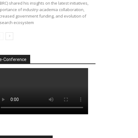
BRC) shared his insights on the latest initiatives,
portance of industry-academia collaboration,
creased government funding, and evolution of
search ecosystem
e-Conference