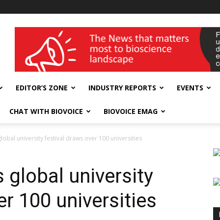
wellness India Expo
EDITOR’S ZONE
INDUSTRY REPORTS
EVENTS
CHAT WITH BIOVOICE
BIOVOICE EMAG
obal university festival draws over 100 universities
 global university
er 100 universities