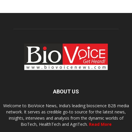
ABOUT US
Welcome to BioVoice News, India’s leading bioscience B2B media
network. It serves as credible go-to source for the latest news,
insights, interviews and analysis from the dynamic worlds of
BioTech, HealthTech and AgriTech.
Read More