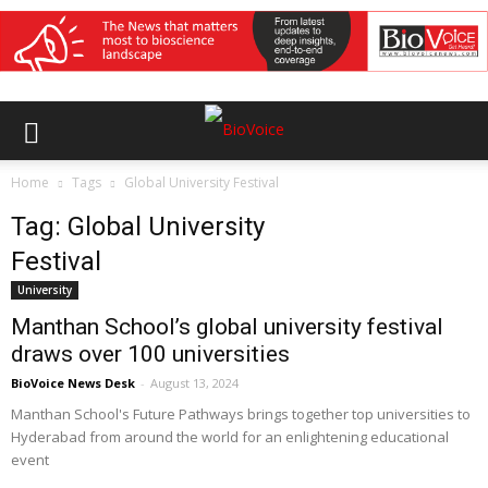
Home
Tags
Global University Festival
Tag: Global University
Festival
University
Manthan School’s global university festival
draws over 100 universities
BioVoice News Desk
-
August 13, 2024
Manthan School's Future Pathways brings together top universities to
Hyderabad from around the world for an enlightening educational
event