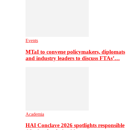
Events
MTaI to convene policymakers, diplomats
and industry leaders to discuss FTAs’…
Academia
HAI Conclave 2026 spotlights responsible