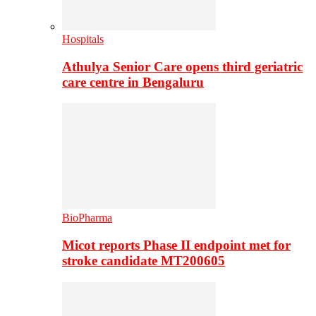
Hospitals
Athulya Senior Care opens third geriatric
care centre in Bengaluru
BioPharma
Micot reports Phase II endpoint met for
stroke candidate MT200605