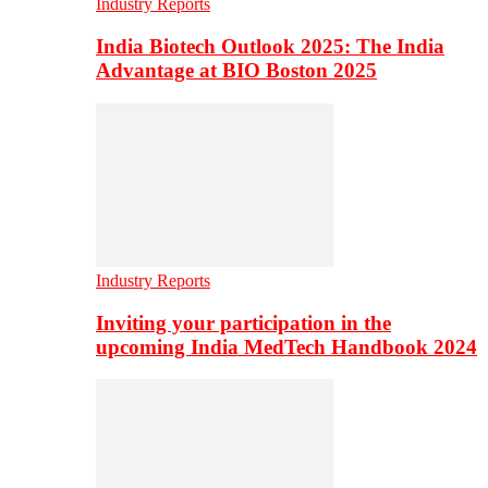
Industry Reports
India Biotech Outlook 2025: The India
Advantage at BIO Boston 2025
Industry Reports
Inviting your participation in the
upcoming India MedTech Handbook 2024