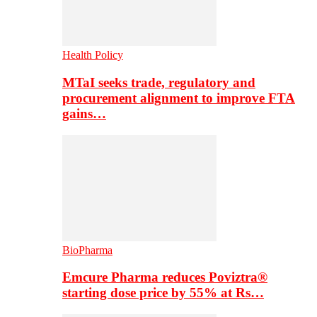
Health Policy
MTaI seeks trade, regulatory and
procurement alignment to improve FTA
gains…
BioPharma
Emcure Pharma reduces Poviztra®
starting dose price by 55% at Rs…