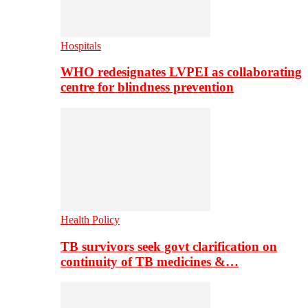
Hospitals
WHO redesignates LVPEI as collaborating
centre for blindness prevention
Health Policy
TB survivors seek govt clarification on
continuity of TB medicines &…