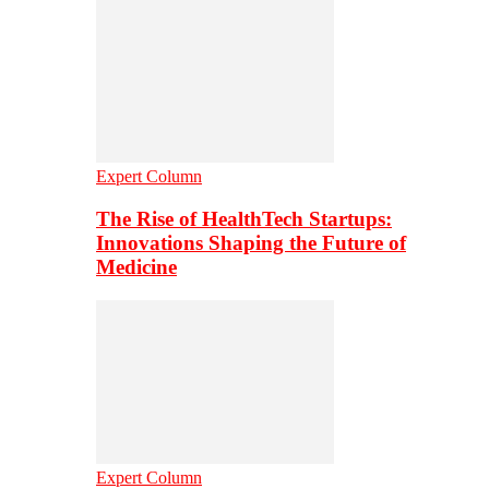
Expert Column
The Rise of HealthTech Startups:
Innovations Shaping the Future of
Medicine
Expert Column