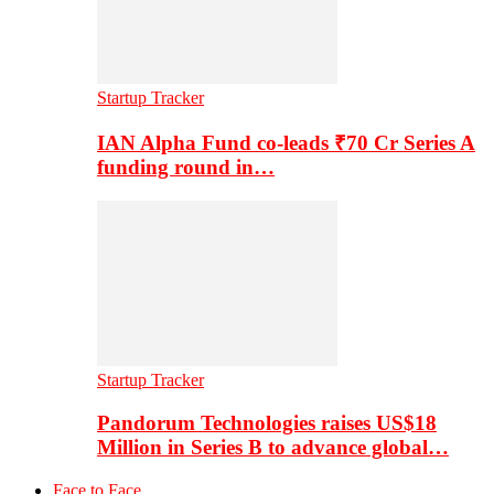
Startup Tracker
IAN Alpha Fund co-leads ₹70 Cr Series A
funding round in…
Startup Tracker
Pandorum Technologies raises US$18
Million in Series B to advance global…
Face to Face