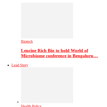
Biotech
Leucine Rich Bio to hold World of
Microbiome conference in Bengaluru…
Lead Story
Health Policy