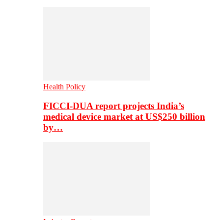
Health Policy
FICCI-DUA report projects India’s
medical device market at US$250 billion
by…