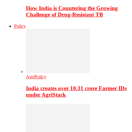
How India is Countering the Growing
Challenge of Drug-Resistant TB
Policy
AgriPolicy
India creates over 10.31 crore Farmer IDs
under AgriStack