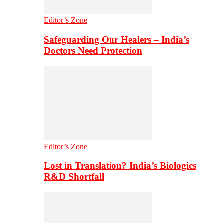
Editor’s Zone
Safeguarding Our Healers – India’s
Doctors Need Protection
Editor’s Zone
Lost in Translation? India’s Biologics
R&D Shortfall