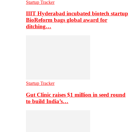
Startup Tracker
IIIT Hyderabad incubated biotech startup
BioReform bags global award for
ditching…
Startup Tracker
Gut Clinic raises $1 million in seed round
to build India’s…