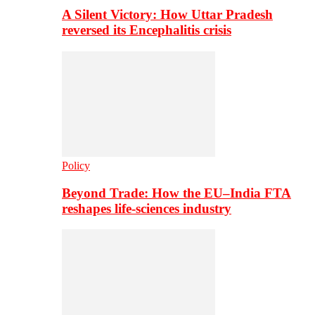
A Silent Victory: How Uttar Pradesh
reversed its Encephalitis crisis
Policy
Beyond Trade: How the EU–India FTA
reshapes life-sciences industry