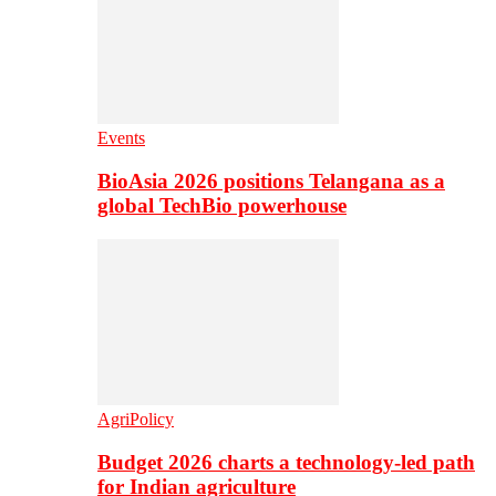
Events
BioAsia 2026 positions Telangana as a
global TechBio powerhouse
AgriPolicy
Budget 2026 charts a technology-led path
for Indian agriculture