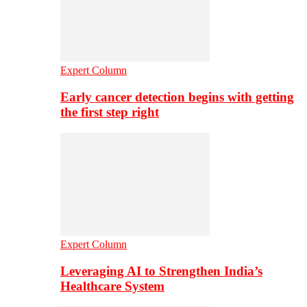
Expert Column
Early cancer detection begins with getting
the first step right
Expert Column
Leveraging AI to Strengthen India’s
Healthcare System