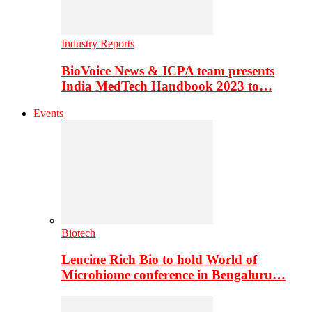
Industry Reports
BioVoice News & ICPA team presents
India MedTech Handbook 2023 to…
Events
Biotech
Leucine Rich Bio to hold World of
Microbiome conference in Bengaluru…