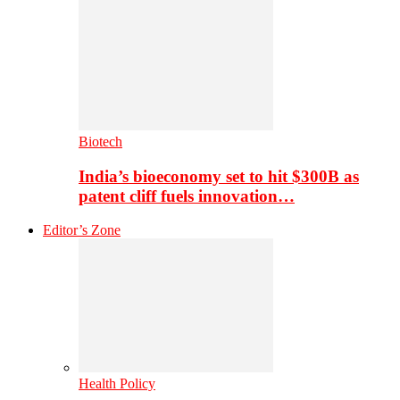
Biotech
India’s bioeconomy set to hit $300B as
patent cliff fuels innovation…
Editor’s Zone
Health Policy