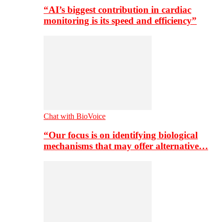
“AI’s biggest contribution in cardiac
monitoring is its speed and efficiency”
Chat with BioVoice
“Our focus is on identifying biological
mechanisms that may offer alternative…