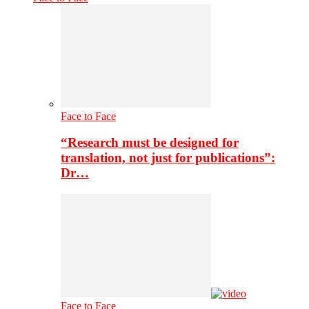
Face to Face
“Research must be designed for
translation, not just for publications”:
Dr…
Face to Face