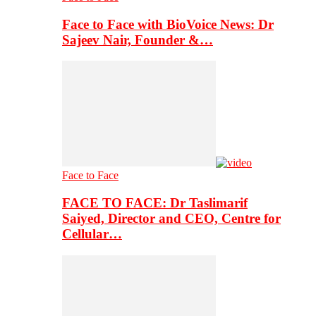
Face to Face with BioVoice News: Dr
Sajeev Nair, Founder &…
Face to Face
FACE TO FACE: Dr Taslimarif
Saiyed, Director and CEO, Centre for
Cellular…