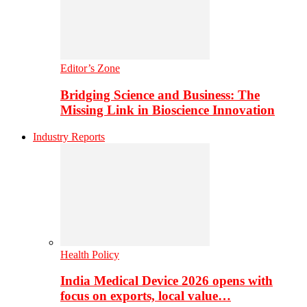
Editor’s Zone
Bridging Science and Business: The
Missing Link in Bioscience Innovation
Industry Reports
Health Policy
India Medical Device 2026 opens with
focus on exports, local value…