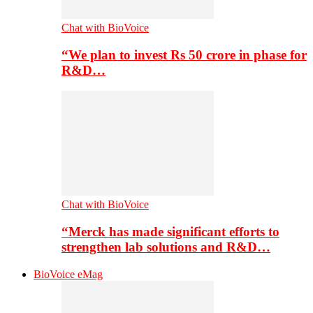
Chat with BioVoice
“We plan to invest Rs 50 crore in phase for
R&D…
Chat with BioVoice
“Merck has made significant efforts to
strengthen lab solutions and R&D…
BioVoice eMag