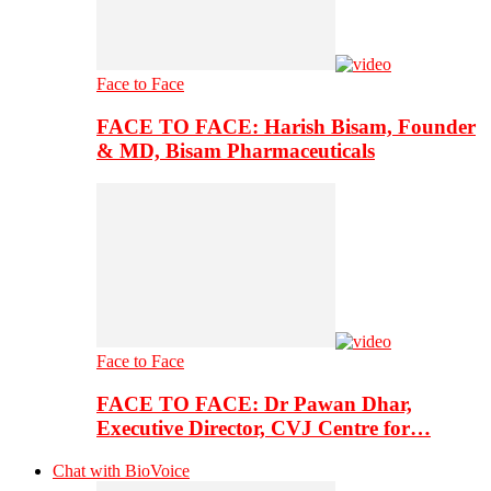
Face to Face
FACE TO FACE: Harish Bisam, Founder
& MD, Bisam Pharmaceuticals
Face to Face
FACE TO FACE: Dr Pawan Dhar,
Executive Director, CVJ Centre for…
Chat with BioVoice