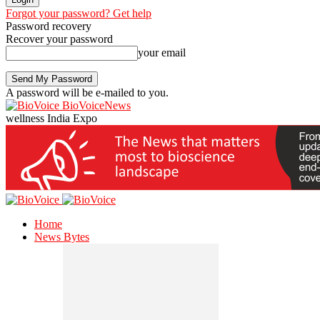
Forgot your password? Get help
Password recovery
Recover your password
your email
A password will be e-mailed to you.
BioVoiceNews
wellness India Expo
Home
News Bytes