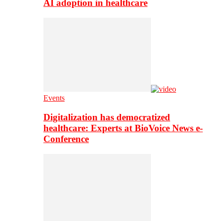
AI adoption in healthcare
Events
Digitalization has democratized
healthcare: Experts at BioVoice News e-
Conference