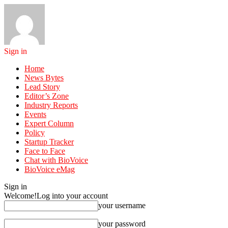
Sign in
Home
News Bytes
Lead Story
Editor’s Zone
Industry Reports
Events
Expert Column
Policy
Startup Tracker
Face to Face
Chat with BioVoice
BioVoice eMag
Sign in
Welcome!
Log into your account
your username
your password