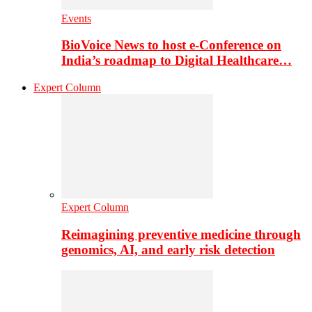
Events
BioVoice News to host e-Conference on
India’s roadmap to Digital Healthcare…
Expert Column
Expert Column
Reimagining preventive medicine through
genomics, AI, and early risk detection