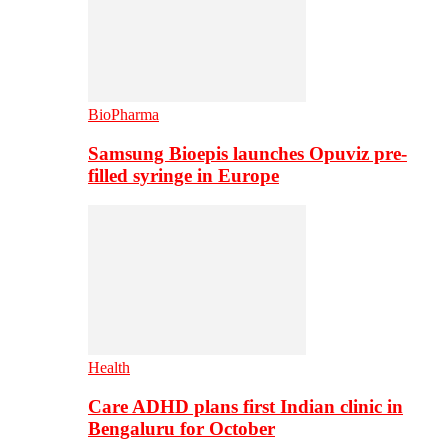
BioPharma
Samsung Bioepis launches Opuviz pre-
filled syringe in Europe
Health
Care ADHD plans first Indian clinic in
Bengaluru for October