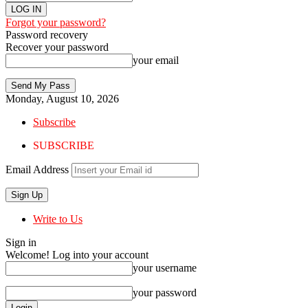
Forgot your password?
Password recovery
Recover your password
your email
Monday, August 10, 2026
Subscribe
SUBSCRIBE
Email Address
Write to Us
Sign in
Welcome! Log into your account
your username
your password