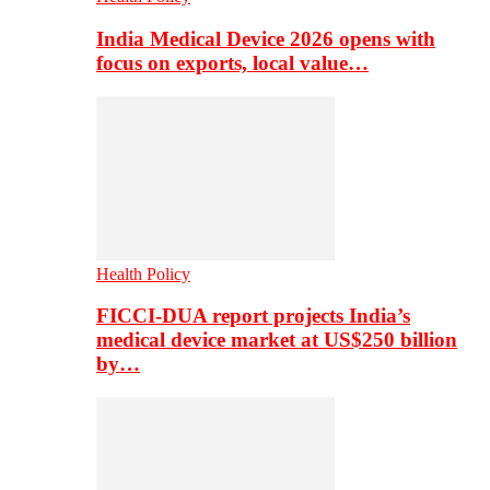
India Medical Device 2026 opens with
focus on exports, local value…
Health Policy
FICCI-DUA report projects India’s
medical device market at US$250 billion
by…