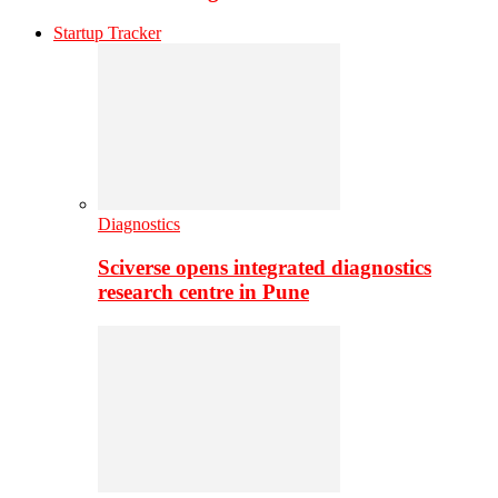
Startup Tracker
Diagnostics
Sciverse opens integrated diagnostics
research centre in Pune