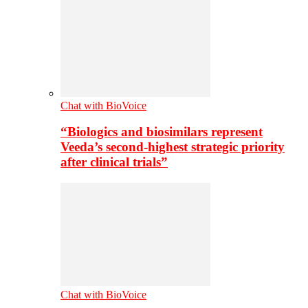
Chat with BioVoice
“Biologics and biosimilars represent
Veeda’s second-highest strategic priority
after clinical trials”
Chat with BioVoice