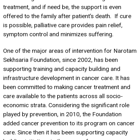
treatment, and if need be, the support is even
offered to the family after patient’s death. If cure
is possible, palliative care provides pain relief,
symptom control and minimizes suffering.
One of the major areas of intervention for Narotam
Sekhsaria Foundation, since 2002, has been
supporting training and capacity building and
infrastructure development in cancer care. It has
been committed to making cancer treatment and
care available to the patients across all socio-
economic strata. Considering the significant role
played by prevention, in 2010, the Foundation
added cancer prevention to its program on cancer
care. Since then it has been supporting capacity