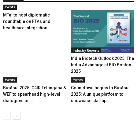
Events
MTaI to host diplomatic
roundtable on FTAs and
healthcare integration
Industry Reports
India Biotech Outlook 2025: The
India Advantage at BIO Boston
2025
Events
Events
BioAsia 2025: C4IR Telangana &
Countdown begins to BioAsia
WEF to spearhead high-level
2025: A unique platform to
dialogues on...
showcase startup...