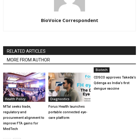
BioVoice Correspondent
RELATED ARTICLES
MORE FROM AUTHOR
Biotech
CDSCO approves Takeda’s
Qdenga as India’s first
dengue vaccine
Health Policy
Diagnostics
MTaI seeks trade,
Forus Health launches
regulatory and
portable connected eye-
procurement alignment to
care platform
improve FTA gains for
MedTech