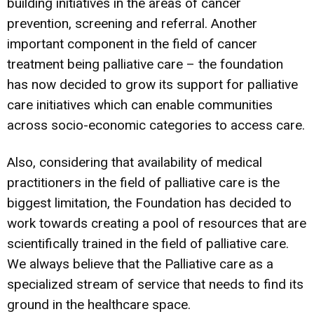
building initiatives in the areas of cancer
prevention, screening and referral. Another
important component in the field of cancer
treatment being palliative care – the foundation
has now decided to grow its support for palliative
care initiatives which can enable communities
across socio-economic categories to access care.
Also, considering that availability of medical
practitioners in the field of palliative care is the
biggest limitation, the Foundation has decided to
work towards creating a pool of resources that are
scientifically trained in the field of palliative care.
We always believe that the Palliative care as a
specialized stream of service that needs to find its
ground in the healthcare space.