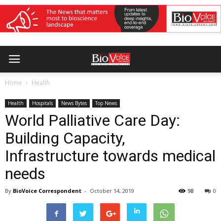
Home
Health
Health
Hospitals
News Bytes
Top News
World Palliative Care Day:
Building Capacity,
Infrastructure towards medical
needs
By
BioVoice Correspondent
-
October 14, 2019
98
0