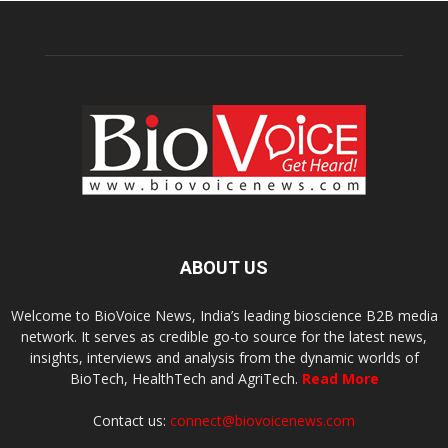
ABOUT US
Welcome to BioVoice News, India’s leading bioscience B2B media
network. It serves as credible go-to source for the latest news,
insights, interviews and analysis from the dynamic worlds of
BioTech, HealthTech and AgriTech.
Read More
Contact us:
connect@biovoicenews.com