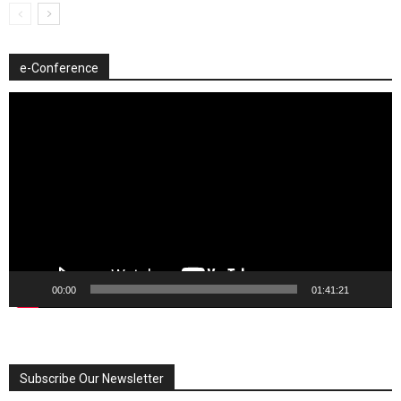
e-Conference
Video
Player
00:00
01:41:21
Subscribe Our Newsletter