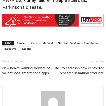
HIV/AIDS, kidney failure, multiple sclerosis,
Parkinson’s disease.
TAGS
Cancer
Care
Medical
Narotam Sekhsaria Foundation
palliative
patient
Previous article
Next article
New health warning: beware of
JNU to establish new centre for
weight-loss smartphone apps
research in natural products