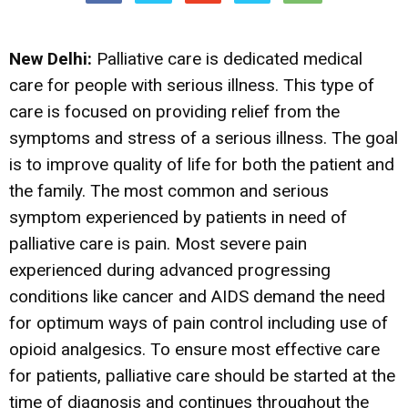
New Delhi:
Palliative care is dedicated medical
care for people with serious illness. This type of
care is focused on providing relief from the
symptoms and stress of a serious illness. The goal
is to improve quality of life for both the patient and
the family. The most common and serious
symptom experienced by patients in need of
palliative care is pain. Most severe pain
experienced during advanced progressing
conditions like cancer and AIDS demand the need
for optimum ways of pain control including use of
opioid analgesics. To ensure most effective care
for patients, palliative care should be started at the
time of diagnosis and continues throughout the