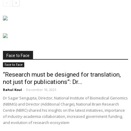
Face to Face
Face to Face
“Research must be designed for translation,
not just for publications”: Dr...
Rahul Koul
-
December 18, 2025
Dr Sagar Sengupta, Director, National Institute of Biomedical Genomics
(NIBMG) and Director (Additional Charge), National Brain Research
Centre (NBRC) shared his insights on the latest initiatives, importance
of industry-academia collaboration, increased government funding,
and evolution of research ecosystem