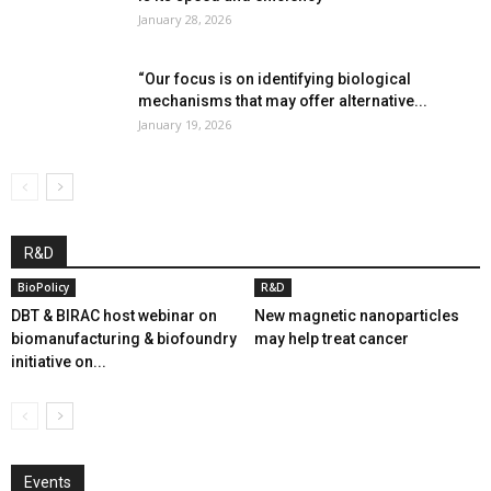
January 28, 2026
“Our focus is on identifying biological
mechanisms that may offer alternative...
January 19, 2026
R&D
BioPolicy
R&D
DBT & BIRAC host webinar on
New magnetic nanoparticles
biomanufacturing & biofoundry
may help treat cancer
initiative on...
Events