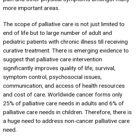
more important areas.
The scope of palliative care is not just limited to
end of life but to large number of adult and
pediatric patients with chronic illness till receiving
curative treatment. There is emerging evidence to
suggest that palliative care intervention
significantly improves quality of life, survival,
symptom control, psychosocial issues,
communication, and access of health resources
and cost of care. Worldwide cancer forms only
25% of palliative care needs in adults and 6% of
palliative care needs in children. Therefore, there is
a huge need to address non-cancer palliative care
need.