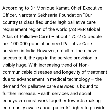
According to Dr Monique Kamat, Chief Executive
Officer, Narotam Sekhsaria Foundation “Our
country is classified under high palliative care
requirement region of the world (AS PER Global
Atlas of Palliative Care) – about 175-275 people
per 100,000 population need Palliative Care
services in India However, not all of them have
access to it, the gap in the service provision is
visibly huge. With increasing trend of Non-
communicable diseases and longevity of treatment
due to advancement in medical technology – the
demand for palliative care services is bound to
further increase. Health services and social
ecosystem must work together towards making
community aware about patients’ rights to provide