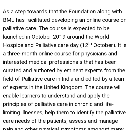
As a step towards that the Foundation along with
BMJ has facilitated developing an online course on
palliative care. The course is expected to be
launched in October 2019 around the World
th
Hospice and Palliative care day (12
October). It is
a three-month online course for physicians and
interested medical professionals that has been
curated and authored by eminent experts from the
field of Palliative care in India and edited by a team
of experts in the United Kingdom. The course will
enable learners to understand and apply the
principles of palliative care in chronic and life-
limiting illnesses, help them to identify the palliative
care needs of the patients, assess and manage
pain and other physical symptoms amongst many