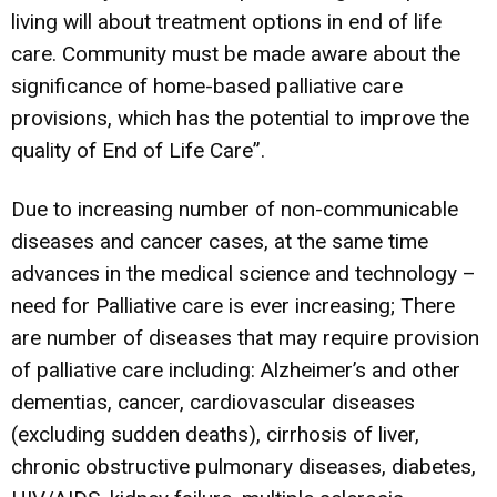
living will about treatment options in end of life
care. Community must be made aware about the
significance of home-based palliative care
provisions, which has the potential to improve the
quality of End of Life Care”.
Due to increasing number of non-communicable
diseases and cancer cases, at the same time
advances in the medical science and technology –
need for Palliative care is ever increasing; There
are number of diseases that may require provision
of palliative care including: Alzheimer’s and other
dementias, cancer, cardiovascular diseases
(excluding sudden deaths), cirrhosis of liver,
chronic obstructive pulmonary diseases, diabetes,