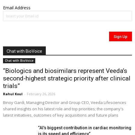
Email Address
Chat with BioVoice
Chat with BioVoice
“Biologics and biosimilars represent Veeda’s
second-highest strategic priority after clinical
trials”
Rahul Koul
-
February 26, 2026
Binoy Gardi, Managing Director and Group CEO, Veeda Lifesciences
shared insights on his latest role and top priorities; the company's
latest initiatives, outcomes of key acquisitions and future plans
“AI’s biggest contribution in cardiac monitoring
is its speed and efficiency”