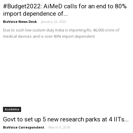
#Budget2022: AiMeD calls for an end to 80%
import dependence of...
BioVoice News Desk
-
January 22, 2022
Due to such low custom duty India is importing Rs. 46,000 crore of
medical devices and is over 80% import dependent
Academia
Govt to set up 5 new research parks at 4 IITs...
BioVoice Correspondent
-
March 9, 2018