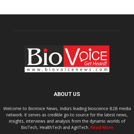
ABOUT US
Welcome to BioVoice News, India’s leading bioscience B2B media
network. It serves as credible go-to source for the latest news,
insights, interviews and analysis from the dynamic worlds of
BioTech, HealthTech and AgriTech.
Read More