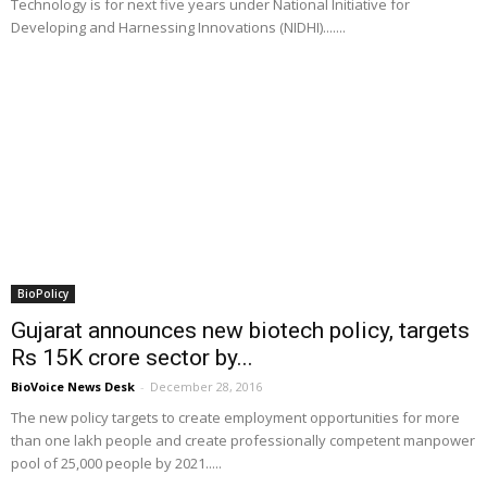
Technology is for next five years under National Initiative for
Developing and Harnessing Innovations (NIDHI).......
BioPolicy
Gujarat announces new biotech policy, targets
Rs 15K crore sector by...
BioVoice News Desk
-
December 28, 2016
The new policy targets to create employment opportunities for more
than one lakh people and create professionally competent manpower
pool of 25,000 people by 2021.....