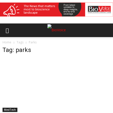
Home
Tags
Parks
Tag: parks
MedTech