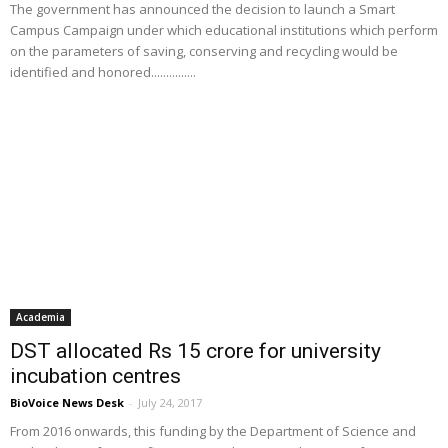
The government has announced the decision to launch a Smart
Campus Campaign under which educational institutions which perform
on the parameters of saving, conserving and recycling would be
identified and honored...............
Academia
DST allocated Rs 15 crore for university
incubation centres
BioVoice News Desk
-
July 24, 2017
From 2016 onwards, this funding by the Department of Science and