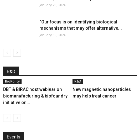
January 28, 2026
“Our focus is on identifying biological
mechanisms that may offer alternative...
January 19, 2026
R&D
BioPolicy
R&D
DBT & BIRAC host webinar on
New magnetic nanoparticles
biomanufacturing & biofoundry
may help treat cancer
initiative on...
Events