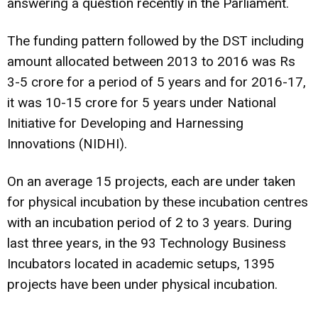
answering a question recently in the Parliament.
The funding pattern followed by the DST including
amount allocated between 2013 to 2016 was Rs
3-5 crore for a period of 5 years and for 2016-17,
it was 10-15 crore for 5 years under National
Initiative for Developing and Harnessing
Innovations (NIDHI).
On an average 15 projects, each are under taken
for physical incubation by these incubation centres
with an incubation period of 2 to 3 years. During
last three years, in the 93 Technology Business
Incubators located in academic setups, 1395
projects have been under physical incubation.