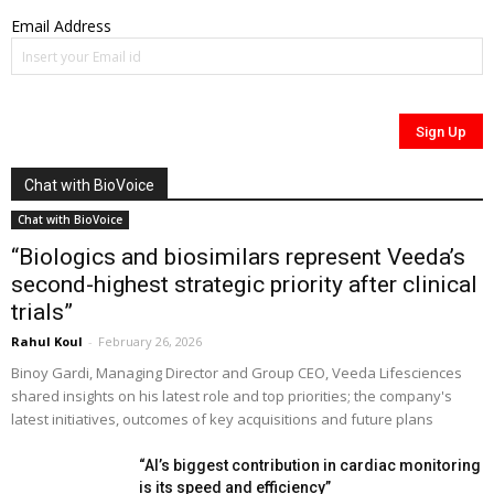
Email Address
Chat with BioVoice
Chat with BioVoice
“Biologics and biosimilars represent Veeda’s
second-highest strategic priority after clinical
trials”
Rahul Koul
-
February 26, 2026
Binoy Gardi, Managing Director and Group CEO, Veeda Lifesciences
shared insights on his latest role and top priorities; the company's
latest initiatives, outcomes of key acquisitions and future plans
“AI’s biggest contribution in cardiac monitoring
is its speed and efficiency”