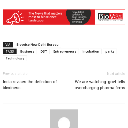
VIA
Biovoice New Delhi Bureau
TAGS
Business
DST
Entrepreneurs
Incubation
parks
Technology
Previous article
Next article
India revises the definition of
We are watching: govt tells
blindness
overcharging pharma firms