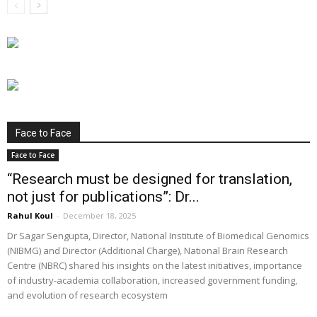
Face to Face
Face to Face
“Research must be designed for translation,
not just for publications”: Dr...
Rahul Koul
-
December 18, 2025
Dr Sagar Sengupta, Director, National Institute of Biomedical Genomics
(NIBMG) and Director (Additional Charge), National Brain Research
Centre (NBRC) shared his insights on the latest initiatives, importance
of industry-academia collaboration, increased government funding,
and evolution of research ecosystem