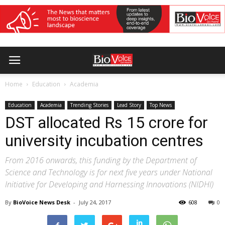
Home
Education
Academia
Education
Academia
Trending Stories
Lead Story
Top News
DST allocated Rs 15 crore for
university incubation centres
From 2016 onwards, this funding by the Department of
Science and Technology is for next five years under National
Initiative for Developing and Harnessing Innovations (NIDHI)
By
BioVoice News Desk
-
July 24, 2017
608
0