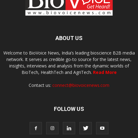
ABOUT US
Welcome to BioVoice News, India’s leading bioscience B2B media
network. It serves as credible go-to source for the latest news,
insights, interviews and analysis from the dynamic worlds of
BioTech, HealthTech and AgriTech.
Read More
Contact us:
connect@biovoicenews.com
FOLLOW US