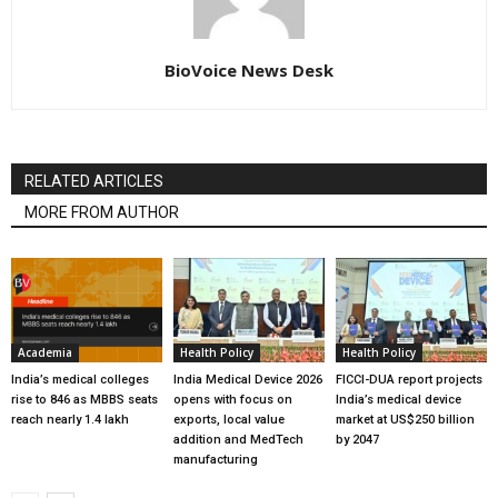
BioVoice News Desk
RELATED ARTICLES
MORE FROM AUTHOR
Academia
Health Policy
Health Policy
India’s medical colleges
India Medical Device 2026
FICCI-DUA report projects
rise to 846 as MBBS seats
opens with focus on
India’s medical device
reach nearly 1.4 lakh
exports, local value
market at US$250 billion
addition and MedTech
by 2047
manufacturing