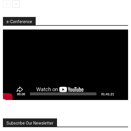
e-Conference
Video
Player
00:00
01:41:21
Subscribe Our Newsletter