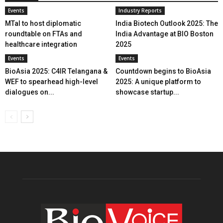
Events
Industry Reports
MTaI to host diplomatic
India Biotech Outlook 2025: The
roundtable on FTAs and
India Advantage at BIO Boston
healthcare integration
2025
Events
Events
BioAsia 2025: C4IR Telangana &
Countdown begins to BioAsia
WEF to spearhead high-level
2025: A unique platform to
dialogues on...
showcase startup...