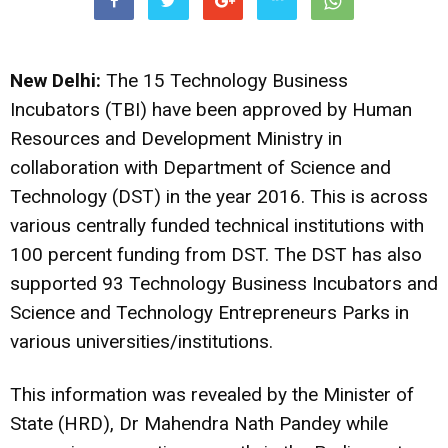
New Delhi:
The 15 Technology Business
Incubators (TBI) have been approved by Human
Resources and Development Ministry in
collaboration with Department of Science and
Technology (DST) in the year 2016. This is across
various centrally funded technical institutions with
100 percent funding from DST. The DST has also
supported 93 Technology Business Incubators and
Science and Technology Entrepreneurs Parks in
various universities/institutions.
This information was revealed by the Minister of
State (HRD), Dr Mahendra Nath Pandey while