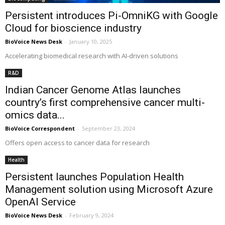
Persistent introduces Pi-OmniKG with Google
Cloud for bioscience industry
BioVoice News Desk
-
January 10, 2025
Accelerating biomedical research with AI-driven solutions
R&D
Indian Cancer Genome Atlas launches
country’s first comprehensive cancer multi-
omics data...
BioVoice Correspondent
-
September 23, 2024
Offers open access to cancer data for research
Health
Persistent launches Population Health
Management solution using Microsoft Azure
OpenAI Service
BioVoice News Desk
-
February 9, 2024