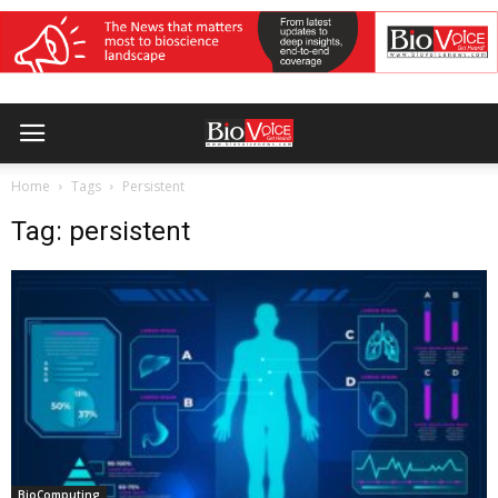
Home
Tags
Persistent
Tag: persistent
BioComputing