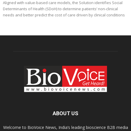
Aligned with value-based care models, the Solution identifies Social
Determinants of Health (SDoH) to determine patients’ non-clinical
needs and better predict the cost of care driven by clinical conditions
ABOUT US
Welcome to BioVoice News, India’s leading bioscience B2B media