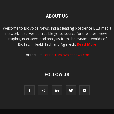
ABOUT US
Welcome to BioVoice News, India’s leading bioscience B2B media
network. It serves as credible go-to source for the latest news,
insights, interviews and analysis from the dynamic worlds of
BioTech, HealthTech and AgriTech.
Read More
Contact us:
connect@biovoicenews.com
FOLLOW US