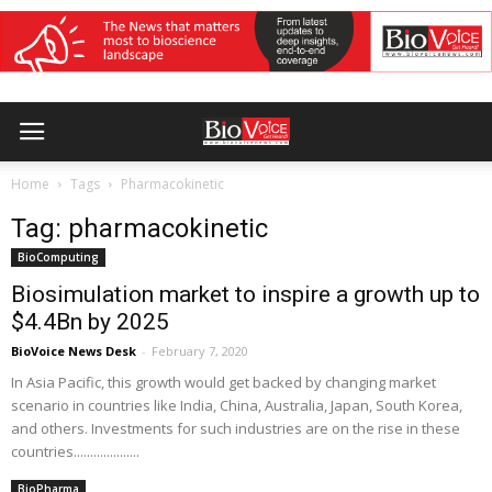
Home
Tags
Pharmacokinetic
Tag: pharmacokinetic
BioComputing
Biosimulation market to inspire a growth up to
$4.4Bn by 2025
BioVoice News Desk
-
February 7, 2020
In Asia Pacific, this growth would get backed by changing market
scenario in countries like India, China, Australia, Japan, South Korea,
and others. Investments for such industries are on the rise in these
countries....................
BioPharma