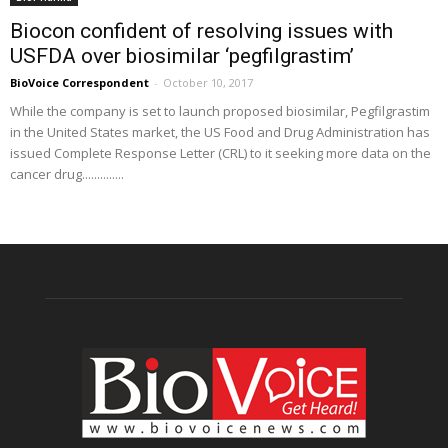
Biocon confident of resolving issues with
USFDA over biosimilar ‘pegfilgrastim’
BioVoice Correspondent
-
October 10, 2017
While the company is set to launch proposed biosimilar, Pegfilgrastim
in the United States market, the US Food and Drug Administration has
issued Complete Response Letter (CRL) to it seeking more data on the
cancer drug..............