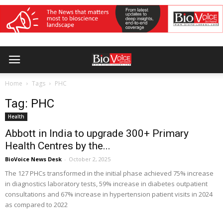
Home
Tags
PHC
Tag: PHC
Health
Abbott in India to upgrade 300+ Primary
Health Centres by the...
BioVoice News Desk
-
October 2, 2025
The 127 PHCs transformed in the initial phase achieved 75% increase
in diagnostics laboratory tests, 59% increase in diabetes outpatient
consultations and 67% increase in hypertension patient visits in 2024
as compared to 2022