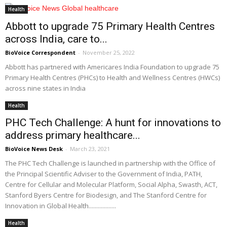
Health
Abbott to upgrade 75 Primary Health Centres
across India, care to...
BioVoice Correspondent
-
November 25, 2022
Abbott has partnered with Americares India Foundation to upgrade 75
Primary Health Centres (PHCs) to Health and Wellness Centres (HWCs)
across nine states in India
Health
PHC Tech Challenge: A hunt for innovations to
address primary healthcare...
BioVoice News Desk
-
March 23, 2021
The PHC Tech Challenge is launched in partnership with the Office of
the Principal Scientific Adviser to the Government of India, PATH,
Centre for Cellular and Molecular Platform, Social Alpha, Swasth, ACT,
Stanford Byers Centre for Biodesign, and The Stanford Centre for
Innovation in Global Health..................
Health