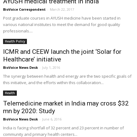
AYUSH medical treatment in India
BioVoice Correspondent
-
March 22, 2017
Post graduate courses in AYUSH medicine have been started in
various national institutes to meet the demand for good quality
professionals....
Health Policy
ICMR and CEEW launch the joint ‘Solar for
Healthcare’ initiative
BioVoice News Desk
-
July 1, 2016
The synergy between health and energy are the two specific goals of
this initiative, and the efforts within this collaboration...
Health
Telemedicine market in India may cross $32
mn by 2020: Study
BioVoice News Desk
-
June 6, 2016
India is facing shortfall of 32 percent and 23 percent in number of
community and primary health centers...