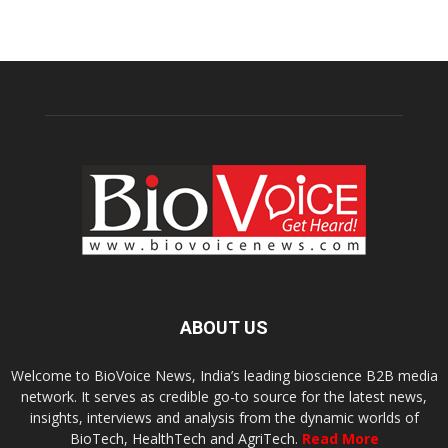
ABOUT US
Welcome to BioVoice News, India’s leading bioscience B2B media
network. It serves as credible go-to source for the latest news,
insights, interviews and analysis from the dynamic worlds of
BioTech, HealthTech and AgriTech.
Read More