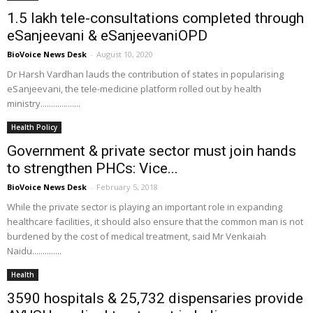
1.5 lakh tele-consultations completed through
eSanjeevani & eSanjeevaniOPD
BioVoice News Desk
-
August 10, 2020
Dr Harsh Vardhan lauds the contribution of states in popularising
eSanjeevani, the tele-medicine platform rolled out by health
ministry...................
Health Policy
Government & private sector must join hands
to strengthen PHCs: Vice...
BioVoice News Desk
-
February 5, 2018
While the private sector is playing an important role in expanding
healthcare facilities, it should also ensure that the common man is not
burdened by the cost of medical treatment, said Mr Venkaiah
Naidu..............
Health
3590 hospitals & 25,732 dispensaries provide