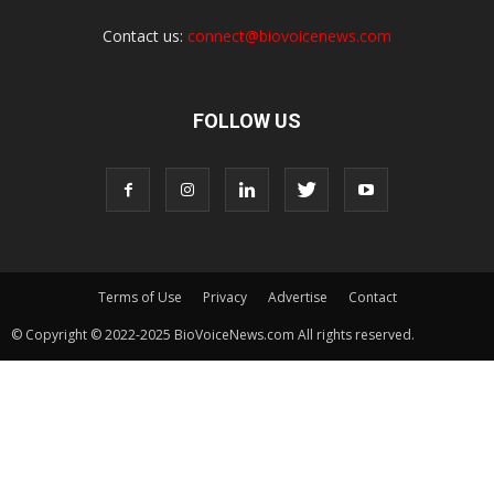
Contact us:
connect@biovoicenews.com
FOLLOW US
Terms of Use
Privacy
Advertise
Contact
© Copyright © 2022-2025 BioVoiceNews.com All rights reserved.