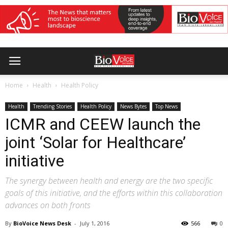
Home
Health
Health Policy
Health
Trending Stories
Health Policy
News Bytes
Top News
ICMR and CEEW launch the
joint ‘Solar for Healthcare’
initiative
The synergy between health and energy are the two specific
goals of this initiative, and the efforts within this collaboration
advances on both fronts
By
BioVoice News Desk
-
July 1, 2016
566
0