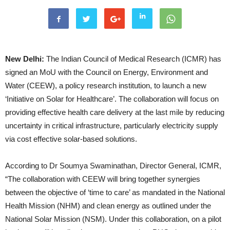
New Delhi:
The Indian Council of Medical Research (ICMR) has
signed an MoU with the Council on Energy, Environment and
Water (CEEW), a policy research institution, to launch a new
‘Initiative on Solar for Healthcare’. The collaboration will focus on
providing effective health care delivery at the last mile by reducing
uncertainty in critical infrastructure, particularly electricity supply
via cost effective solar-based solutions.
According to Dr Soumya Swaminathan, Director General, ICMR,
“The collaboration with CEEW will bring together synergies
between the objective of ‘time to care’ as mandated in the National
Health Mission (NHM) and clean energy as outlined under the
National Solar Mission (NSM). Under this collaboration, on a pilot