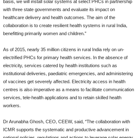
basis, we will install solar systems at select PHCs in partnership
with three state governments and evaluate its impact on
healthcare delivery and health outcomes. The aim of the
collaboration is to create resilient health systems in rural India,
benefitting primarily women and children.”
As of 2015, nearly 35 million citizens in rural India rely on un-
electrified PHCs for primary health services. In the absence of
electricity, services catered by health institutions such as
institutional deliveries, paediatric emergencies, and administering
of vaccines get severely affected. Electricity access in health
centres is also imperative as a means to facilitate communication
services, tele-health applications and to retain skilled health
workers.
Dr Arunabha Ghosh, CEO, CEEW, said, “The collaboration with
ICMR supports the systematic and productive advancement in
national policies, regulations and actions to leverage solar energy