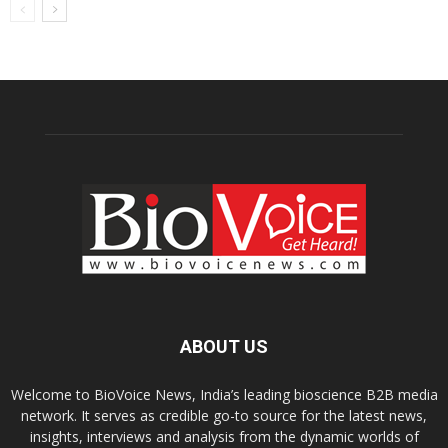
ABOUT US
Welcome to BioVoice News, India’s leading bioscience B2B media
network. It serves as credible go-to source for the latest news,
insights, interviews and analysis from the dynamic worlds of