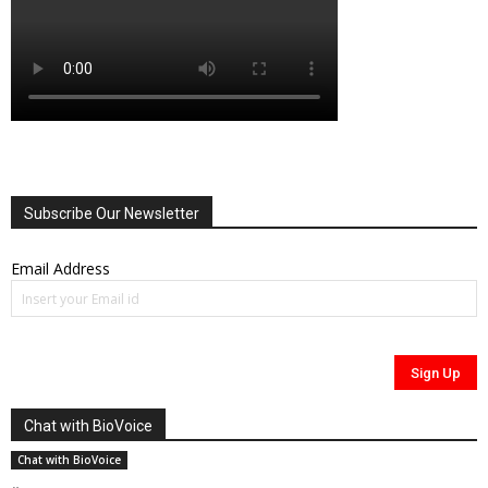
Subscribe Our Newsletter
Email Address
Chat with BioVoice
Chat with BioVoice