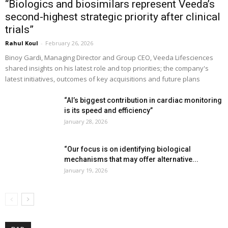
“Biologics and biosimilars represent Veeda’s
second-highest strategic priority after clinical
trials”
Rahul Koul
-
February 26, 2026
Binoy Gardi, Managing Director and Group CEO, Veeda Lifesciences
shared insights on his latest role and top priorities; the company's
latest initiatives, outcomes of key acquisitions and future plans
“AI’s biggest contribution in cardiac monitoring
is its speed and efficiency”
January 28, 2026
“Our focus is on identifying biological
mechanisms that may offer alternative...
January 19, 2026