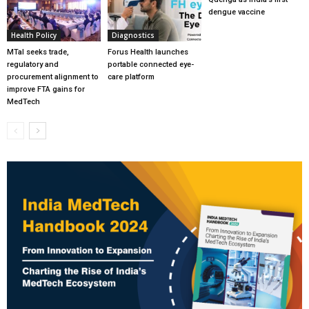
dengue vaccine
Health Policy
Diagnostics
MTaI seeks trade,
Forus Health launches
regulatory and
portable connected eye-
procurement alignment to
care platform
improve FTA gains for
MedTech