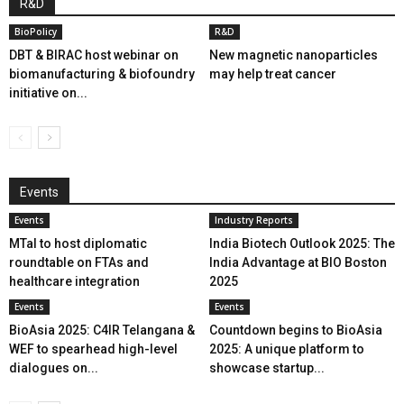
R&D
BioPolicy
R&D
DBT & BIRAC host webinar on
New magnetic nanoparticles
biomanufacturing & biofoundry
may help treat cancer
initiative on...
Events
Events
Industry Reports
MTaI to host diplomatic
India Biotech Outlook 2025: The
roundtable on FTAs and
India Advantage at BIO Boston
healthcare integration
2025
Events
Events
BioAsia 2025: C4IR Telangana &
Countdown begins to BioAsia
WEF to spearhead high-level
2025: A unique platform to
dialogues on...
showcase startup...