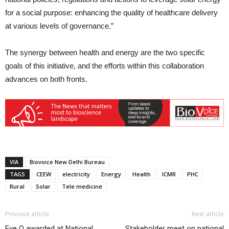
for a social purpose: enhancing the quality of healthcare delivery
at various levels of governance.”
The synergy between health and energy are the two specific
goals of this initiative, and the efforts within this collaboration
advances on both fronts.
VIA
Biovoice New Delhi Bureau
TAGS
CEEW
electricity
Energy
Health
ICMR
PHC
Rural
Solar
Tele medicine
Previous article
Next article
Eye Q awarded at National
Stakeholder meet on national