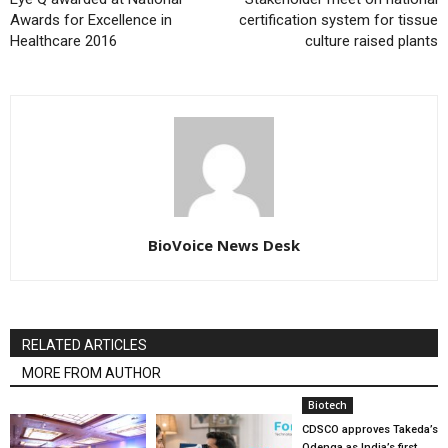
Awards for Excellence in
certification system for tissue
Healthcare 2016
culture raised plants
BioVoice News Desk
RELATED ARTICLES
MORE FROM AUTHOR
Biotech
CDSCO approves Takeda’s
Qdenga as India’s first