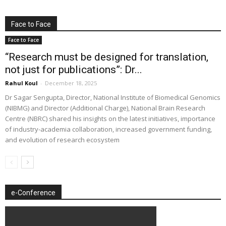
Face to Face
Face to Face
“Research must be designed for translation,
not just for publications”: Dr...
Rahul Koul
-
December 18, 2025
Dr Sagar Sengupta, Director, National Institute of Biomedical Genomics
(NIBMG) and Director (Additional Charge), National Brain Research
Centre (NBRC) shared his insights on the latest initiatives, importance
of industry-academia collaboration, increased government funding,
and evolution of research ecosystem
e-Conference