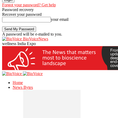
Forgot your password? Get help
Password recovery
Recover your password
your email
A password will be e-mailed to you.
BioVoiceNews
wellness India Expo
Home
News Bytes