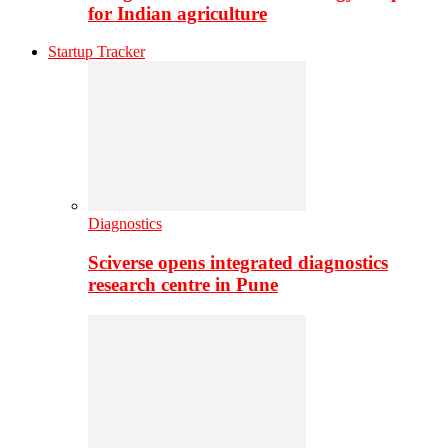
for Indian agriculture
Startup Tracker
Diagnostics
Sciverse opens integrated diagnostics
research centre in Pune