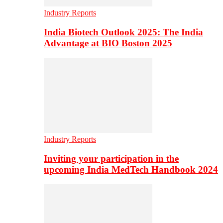
Industry Reports
India Biotech Outlook 2025: The India
Advantage at BIO Boston 2025
Industry Reports
Inviting your participation in the
upcoming India MedTech Handbook 2024