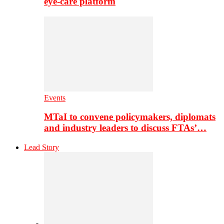
eye-care platform
Events
MTaI to convene policymakers, diplomats
and industry leaders to discuss FTAs’…
Lead Story