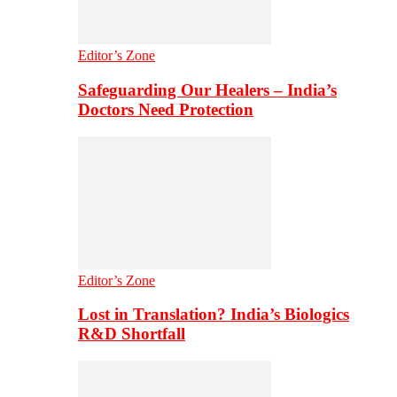
Editor’s Zone
Safeguarding Our Healers – India’s
Doctors Need Protection
Editor’s Zone
Lost in Translation? India’s Biologics
R&D Shortfall