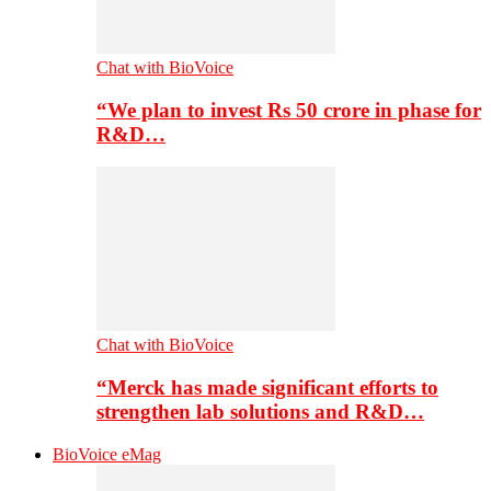
Chat with BioVoice
“We plan to invest Rs 50 crore in phase for
R&D…
Chat with BioVoice
“Merck has made significant efforts to
strengthen lab solutions and R&D…
BioVoice eMag