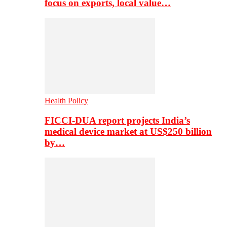
focus on exports, local value…
Health Policy
FICCI-DUA report projects India’s
medical device market at US$250 billion
by…