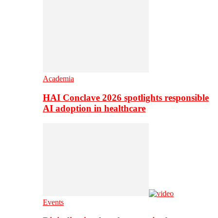
Academia
HAI Conclave 2026 spotlights responsible
AI adoption in healthcare
Events