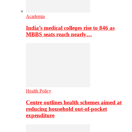
Academia
India’s medical colleges rise to 846 as
MBBS seats reach nearly…
Health Policy
Centre outlines health schemes aimed at
reducing household out-of-pocket
expenditure