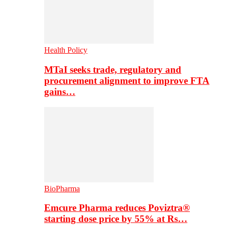
Health Policy
MTaI seeks trade, regulatory and
procurement alignment to improve FTA
gains…
BioPharma
Emcure Pharma reduces Poviztra®
starting dose price by 55% at Rs…