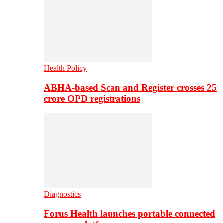
Health Policy
ABHA-based Scan and Register crosses 25
crore OPD registrations
Diagnostics
Forus Health launches portable connected