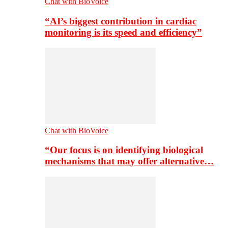
Chat with BioVoice
“AI’s biggest contribution in cardiac
monitoring is its speed and efficiency”
Chat with BioVoice
“Our focus is on identifying biological
mechanisms that may offer alternative…