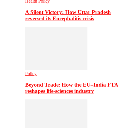
Health Policy
A Silent Victory: How Uttar Pradesh
reversed its Encephalitis crisis
Policy
Beyond Trade: How the EU–India FTA
reshapes life-sciences industry