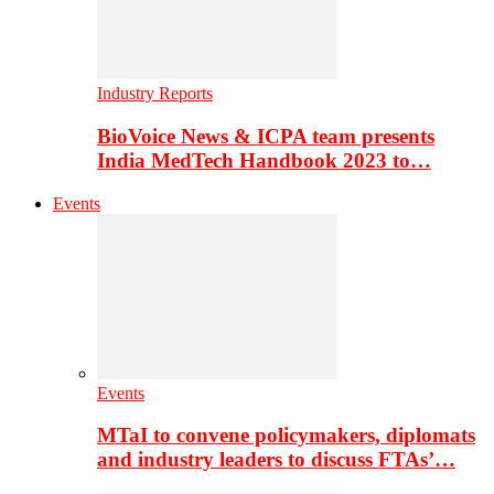
Industry Reports
BioVoice News & ICPA team presents
India MedTech Handbook 2023 to…
Events
Events
MTaI to convene policymakers, diplomats
and industry leaders to discuss FTAs’…