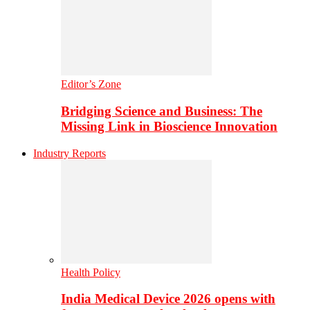
Editor’s Zone
Bridging Science and Business: The
Missing Link in Bioscience Innovation
Industry Reports
Health Policy
India Medical Device 2026 opens with