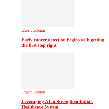
Expert Column
Early cancer detection begins with getting
the first step right
Expert Column
Leveraging AI to Strengthen India’s
Healthcare System