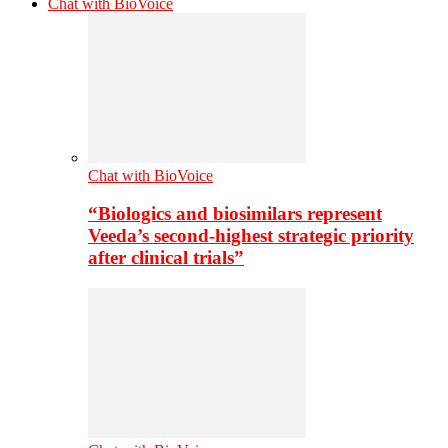
Chat with BioVoice
Chat with BioVoice
“Biologics and biosimilars represent
Veeda’s second-highest strategic priority
after clinical trials”