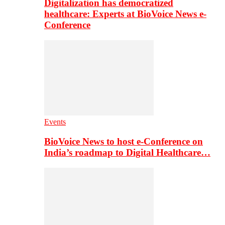
Digitalization has democratized
healthcare: Experts at BioVoice News e-
Conference
Events
BioVoice News to host e-Conference on
India’s roadmap to Digital Healthcare…