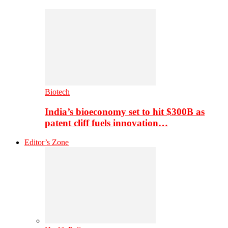
Biotech
India’s bioeconomy set to hit $300B as
patent cliff fuels innovation…
Editor’s Zone