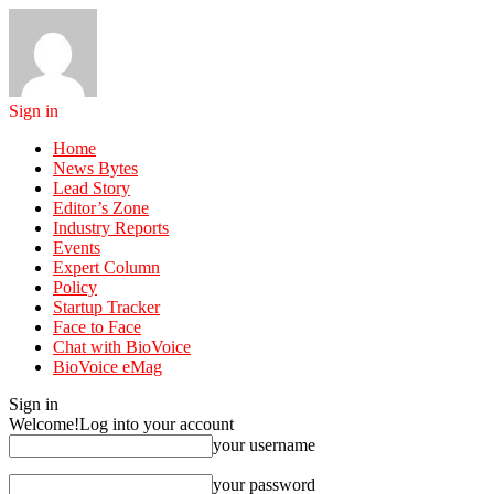
Sign in
Home
News Bytes
Lead Story
Editor’s Zone
Industry Reports
Events
Expert Column
Policy
Startup Tracker
Face to Face
Chat with BioVoice
BioVoice eMag
Sign in
Welcome!
Log into your account
your username
your password