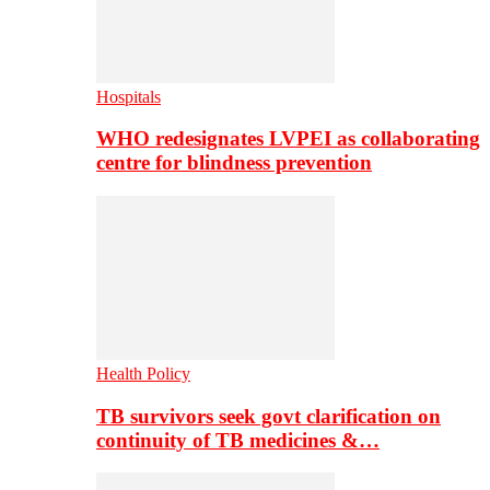
Hospitals
WHO redesignates LVPEI as collaborating
centre for blindness prevention
Health Policy
TB survivors seek govt clarification on
continuity of TB medicines &…