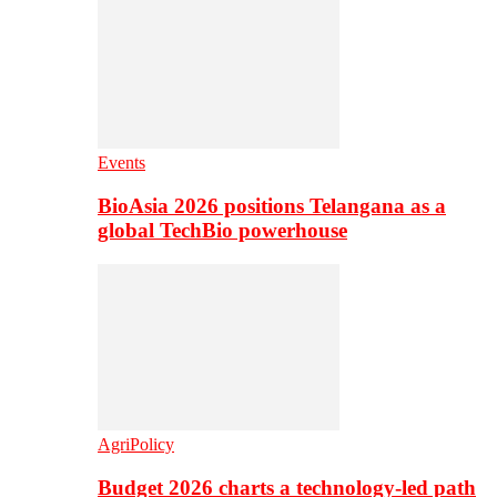
Events
BioAsia 2026 positions Telangana as a
global TechBio powerhouse
AgriPolicy
Budget 2026 charts a technology-led path