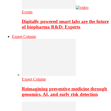
Events
Digitally powered smart labs are the future
of biopharma R&D: Experts
Expert Column
Expert Column
Reimagining preventive medicine through
genomics, AI, and early risk detection