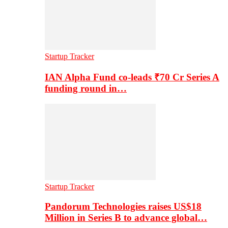
Startup Tracker
IAN Alpha Fund co-leads ₹70 Cr Series A
funding round in…
Startup Tracker
Pandorum Technologies raises US$18
Million in Series B to advance global…