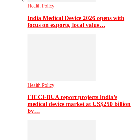
Health Policy
India Medical Device 2026 opens with
focus on exports, local value…
Health Policy
FICCI-DUA report projects India’s
medical device market at US$250 billion
by…