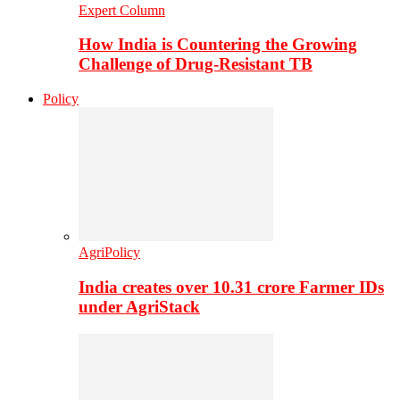
Expert Column
How India is Countering the Growing
Challenge of Drug-Resistant TB
Policy
AgriPolicy
India creates over 10.31 crore Farmer IDs
under AgriStack