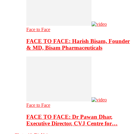
Face to Face
FACE TO FACE: Harish Bisam, Founder
& MD, Bisam Pharmaceuticals
Face to Face
FACE TO FACE: Dr Pawan Dhar,
Executive Director, CVJ Centre for…