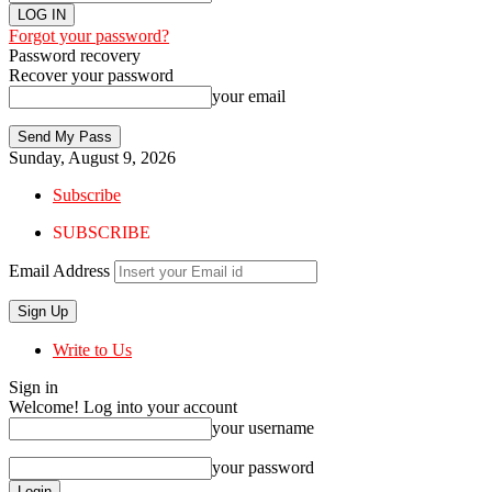
Forgot your password?
Password recovery
Recover your password
your email
Sunday, August 9, 2026
Subscribe
SUBSCRIBE
Email Address
Write to Us
Sign in
Welcome! Log into your account
your username
your password