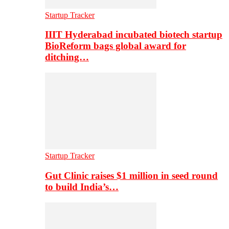
Startup Tracker
IIIT Hyderabad incubated biotech startup
BioReform bags global award for
ditching…
Startup Tracker
Gut Clinic raises $1 million in seed round
to build India’s…