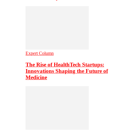
Expert Column
The Rise of HealthTech Startups:
Innovations Shaping the Future of
Medicine