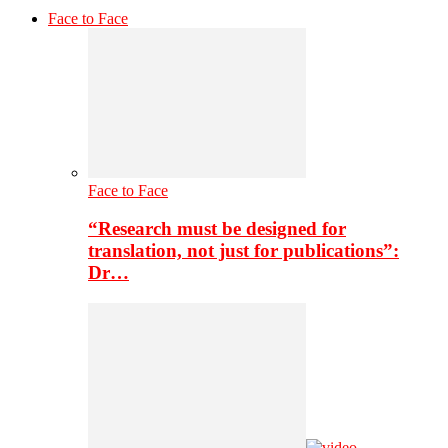
Face to Face
Face to Face
“Research must be designed for
translation, not just for publications”:
Dr…