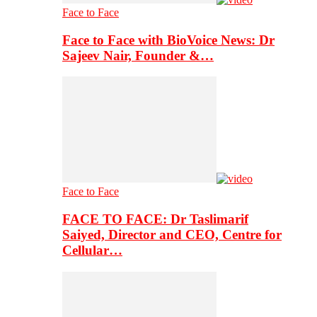
Face to Face
Face to Face with BioVoice News: Dr
Sajeev Nair, Founder &…
Face to Face
FACE TO FACE: Dr Taslimarif
Saiyed, Director and CEO, Centre for
Cellular…