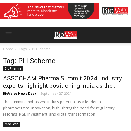
Home
Tags
PLI Scheme
Tag: PLI Scheme
BioPharma
ASSOCHAM Pharma Summit 2024: Industry
experts highlight positioning India as the...
BioVoice News Desk
-
September 27, 2024
The summit emphasized India's potential as a leader in
pharmaceutical innovation, highlighting the need for regulatory
reforms, R&D investment, and digital transformation
MedTech