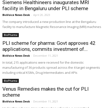
Siemens Healthineers inaugurates MRI
facility in Bengaluru under PLI scheme
BioVoice News Desk
-
April 20, 2023
The company introduced a new production line at the Bengaluru
facility to manufacture Magnetic Resonance Imaging (MRI) machines
BioPharma
PLI scheme for pharma: Govt approves 42
applications, commits investment of...
BioVoice News Desk
-
December 11, 2021
In total, 215 applications were received for the domestic
manufacturing of 36 products spread across the 4 target segments
including critical KSMs, Drug Intermediates and APIs
BioPharma
Venus Remedies makes the cut for PLI
scheme
BioVoice News Desk
-
December 11, 2021