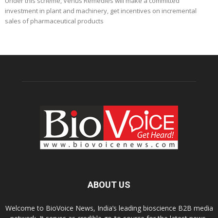
Under this scheme, Venus Remedies will make a committed
investment in plant and machinery, get incentives on incremental
sales of pharmaceutical products
ABOUT US
Welcome to BioVoice News, India’s leading bioscience B2B media