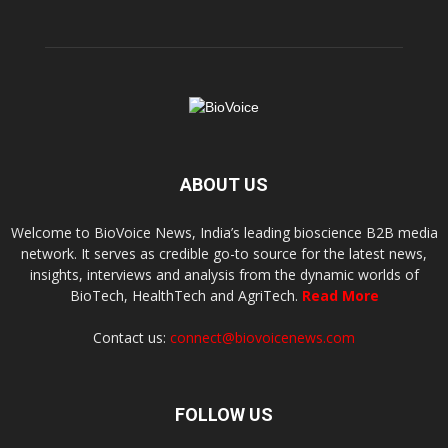
ABOUT US
Welcome to BioVoice News, India’s leading bioscience B2B media
network. It serves as credible go-to source for the latest news,
insights, interviews and analysis from the dynamic worlds of
BioTech, HealthTech and AgriTech.
Read More
Contact us:
connect@biovoicenews.com
FOLLOW US