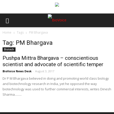
Home
Tags
PM Bhargava
Tag: PM Bhargava
Biotech
Pushpa Mittra Bhargava – conscientious
scientist and advocate of scientific temper
BioVoice News Desk
-
August 3, 2017
Dr P M Bhargava believed in doing and promoting world class biology
and biotechnology research in India, yet he opposed the way
biotechnology was used to further commercial interests, writes Dinesh
Sharma.........